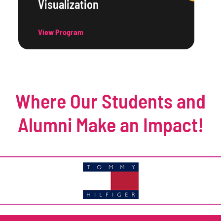
Visualization
View Program
Where Our Students and
Alumni Make an Impact!