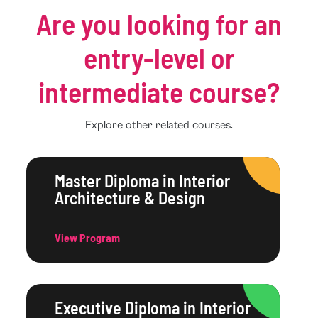
Are you looking for an
entry-level or
intermediate course?
Explore other related courses.
Master Diploma in Interior
Architecture & Design
View Program
Executive Diploma in Interior