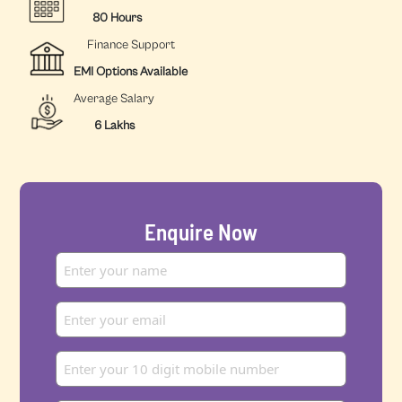
80 Hours
Finance Support
EMI Options Available
Average Salary
6 Lakhs
Enquire Now