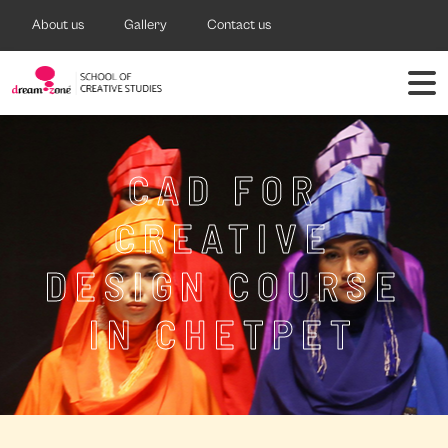
About us
Gallery
Contact us
CAD FOR
CREATIVE
DESIGN COURSE
IN CHETPET