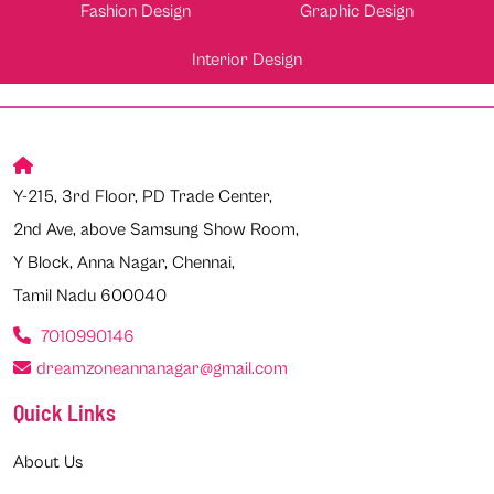
Fashion Design
Graphic Design
Interior Design
Y-215, 3rd Floor, PD Trade Center,
2nd Ave, above Samsung Show Room,
Y Block, Anna Nagar, Chennai,
Tamil Nadu 600040
7010990146
dreamzoneannanagar@gmail.com
Quick Links
About Us