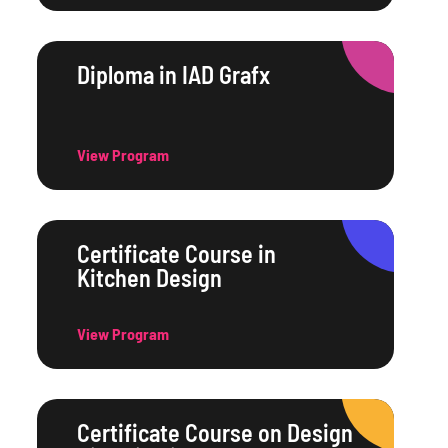
Diploma in IAD Grafx
View Program
Certificate Course in
Kitchen Design
View Program
Certificate Course on Design