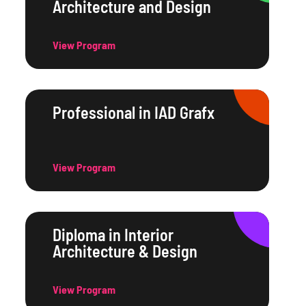
Architecture and Design
View Program
Professional in IAD Grafx
View Program
Diploma in Interior
Architecture & Design
View Program