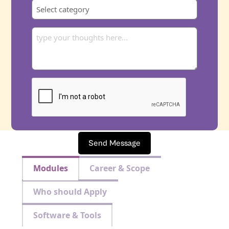
Send Message
Modules
Career & Scope
Who should Apply
Software & Tools