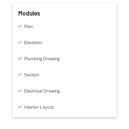
Modules
Plan
Elevation
Plumbing Drawing
Section
Electrical Drawing
Interior Layout