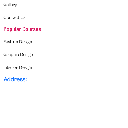
Gallery
Contact Us
Popular Courses
Fashion Design
Graphic Design
Interior Design
Address: