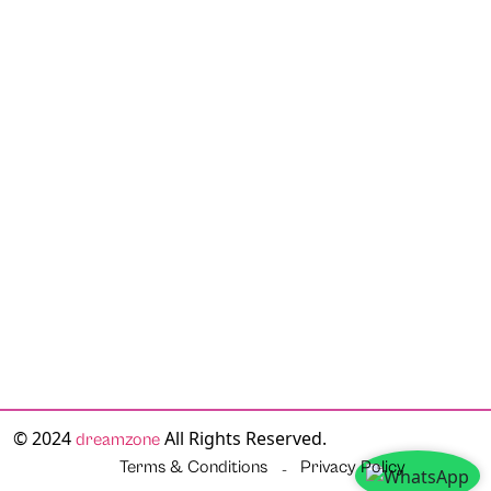
© 2024
All Rights Reserved.
dreamzone
Terms & Conditions
Privacy Policy