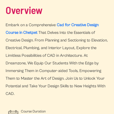
Overview
Embark on a Comprehensive
Cad for Creative Design
Course in Chetpet
That Delves Into the Essentials of
Creative Design. From Planning and Sectioning to Elevation,
Electrical, Plumbing, and Interior Layout, Explore the
Limitless Possibilities of CAD in Architecture. At
Dreamzone, We Equip Our Students With the Edge by
Immersing Them in Computer-aided Tools, Empowering
Them to Master the Art of Design. Join Us to Unlock Your
Potential and Take Your Design Skills to New Heights With
CAD.
Course Duration