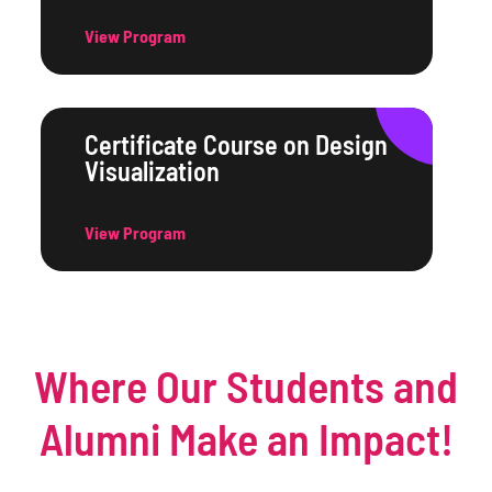
View Program
Certificate Course on Design
Visualization
View Program
Where Our Students and
Alumni Make an Impact!