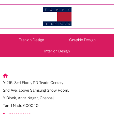
Fashion Design
Graphic Design
Interior Design
Y-215, 3rd Floor, PD Trade Center,
2nd Ave, above Samsung Show Room,
Y Block, Anna Nagar, Chennai,
Tamil Nadu 600040