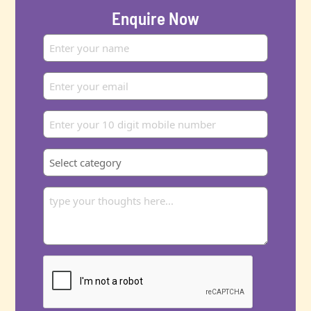
Enquire Now