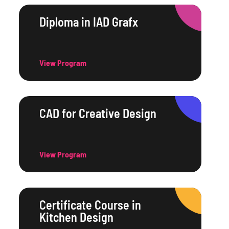
Diploma in IAD Grafx
View Program
CAD for Creative Design
View Program
Certificate Course in
Kitchen Design