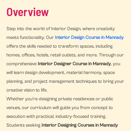
Overview
Step into the world of Interior Design, where creativity
meets functionality. Our
Interior Design Course in Mannady
offers the skills needed to transform spaces, including
homes, offices, hotels, retail outlets, and more. Through our
comprehensive
Interior Designer Course in Mannady
, you
will learn design development, material harmony, space
planning, and project management techniques to bring your
creative vision to life.
Whether you're designing private residences or public
venues, our curriculum will guide you from concept to
execution with practical, industry-focused training.
Students seeking
Interior Designing Courses in Mannady