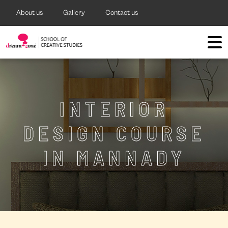
About us
Gallery
Contact us
INTERIOR
DESIGN COURSE
IN MANNADY