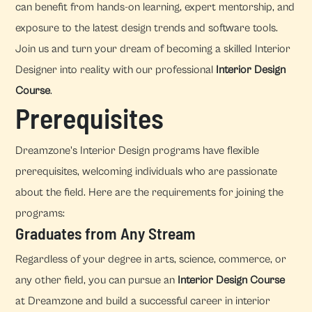
can benefit from hands-on learning, expert mentorship, and
exposure to the latest design trends and software tools.
Join us and turn your dream of becoming a skilled Interior
Designer into reality with our professional
Interior Design
Course
.
Prerequisites
Dreamzone's Interior Design programs have flexible
prerequisites, welcoming individuals who are passionate
about the field. Here are the requirements for joining the
programs:
Graduates from Any Stream
Regardless of your degree in arts, science, commerce, or
any other field, you can pursue an
Interior Design Course
at Dreamzone and build a successful career in interior