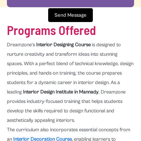
Send Message
Programs Offered
Dreamzone's
Interior Designing Course
is designed to
nurture creativity and transform ideas into stunning
spaces. With a perfect blend of technical knowledge, design
principles, and hands-on training, the course prepares
students for a dynamic career in interior design. As a
leading
Interior Design Institute in Mannady
, Dreamzone
provides industry-focused training that helps students
develop the skills required to design functional and
aesthetically appealing interiors.
The curriculum also incorporates essential concepts from
an
Interior Decoration Course
, enabling learners to