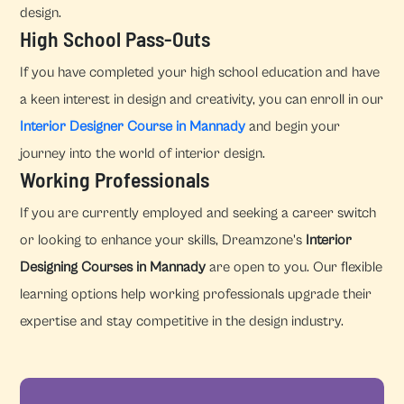
design.
High School Pass-Outs
If you have completed your high school education and have
a keen interest in design and creativity, you can enroll in our
Interior Designer Course in Mannady
and begin your
journey into the world of interior design.
Working Professionals
If you are currently employed and seeking a career switch
or looking to enhance your skills, Dreamzone's
Interior
Designing Courses in Mannady
are open to you. Our flexible
learning options help working professionals upgrade their
expertise and stay competitive in the design industry.