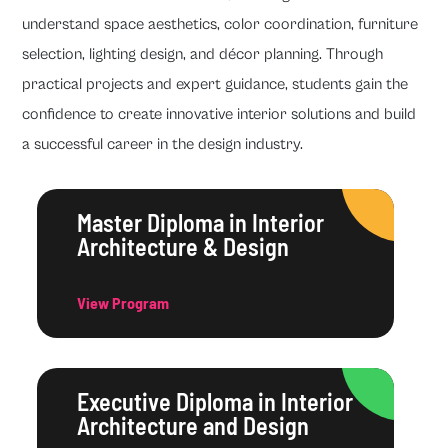
understand space aesthetics, color coordination, furniture
selection, lighting design, and décor planning. Through
practical projects and expert guidance, students gain the
confidence to create innovative interior solutions and build
a successful career in the design industry.
Master Diploma in Interior
Architecture & Design
View Program
Executive Diploma in Interior
Architecture and Design