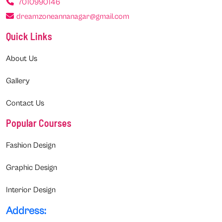
7010990146
dreamzoneannanagar@gmail.com
Quick Links
About Us
Gallery
Contact Us
Popular Courses
Fashion Design
Graphic Design
Interior Design
Address: