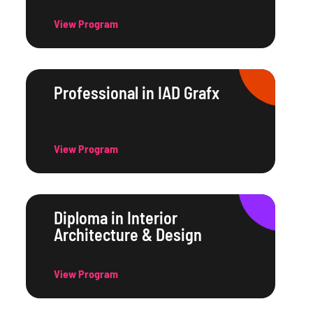
View Program
Professional in IAD Grafx
View Program
Diploma in Interior
Architecture & Design
View Program