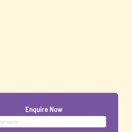
Enquire Now