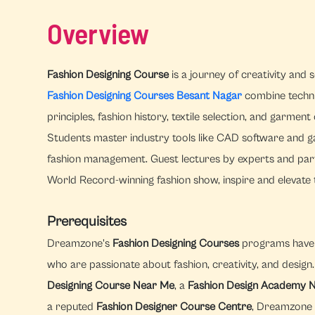
Overview
Fashion Designing Course
is a journey of creativity and
Fashion Designing Courses Besant Nagar
combine technic
principles, fashion history, textile selection, and garmen
Students master industry tools like CAD software and gai
fashion management. Guest lectures by experts and parti
World Record-winning fashion show, inspire and elevate t
Prerequisites
Dreamzone's
Fashion Designing Courses
programs have f
who are passionate about fashion, creativity, and desig
Designing Course Near Me
, a
Fashion Design Academy 
a reputed
Fashion Designer Course Centre
, Dreamzone 