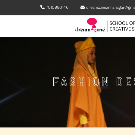
7010990146
dreamzoneannanagar@gma
FASHION DE