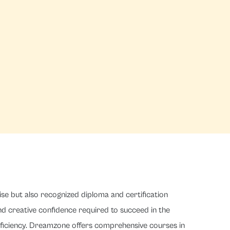
ise but also recognized diploma and certification
and creative confidence required to succeed in the
roficiency. Dreamzone offers comprehensive courses in