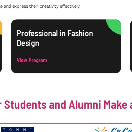
e and express their creativity effectively.
Professional in Fashion
Design
View Program
 Students and Alumni Make 