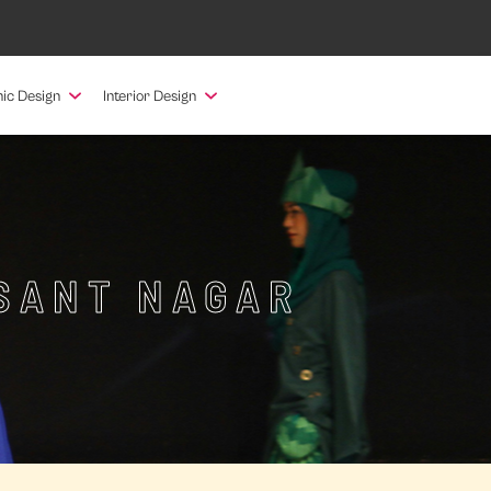
ic Design
Interior Design
ESANT NAGAR