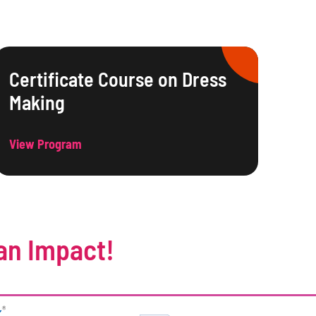
Certificate Course on Dress
Making
View Program
an Impact!