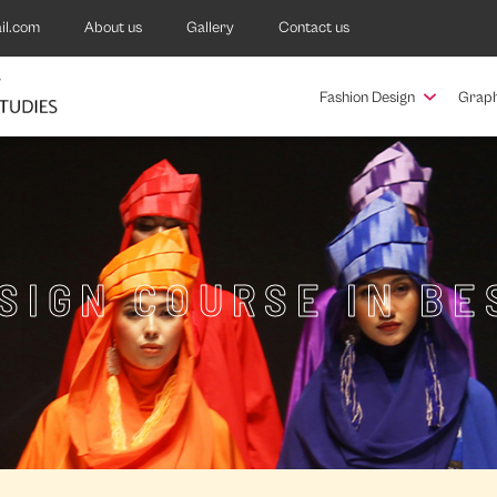
il.com
About us
Gallery
Contact us
Fashion Design
Graph
SIGN COURSE IN B