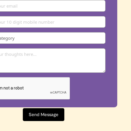
Send Message