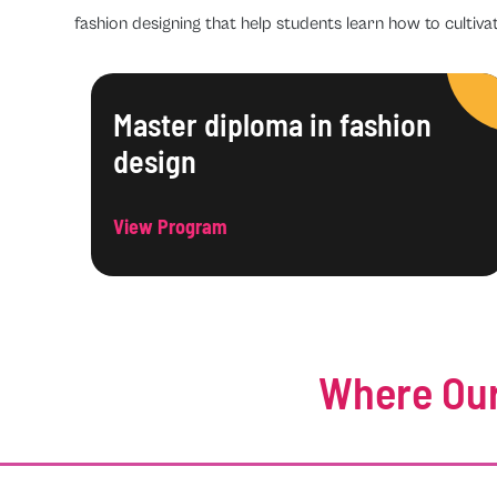
fashion designing that help students learn how to cultivat
Master diploma in fashion
design
View Program
Where Our