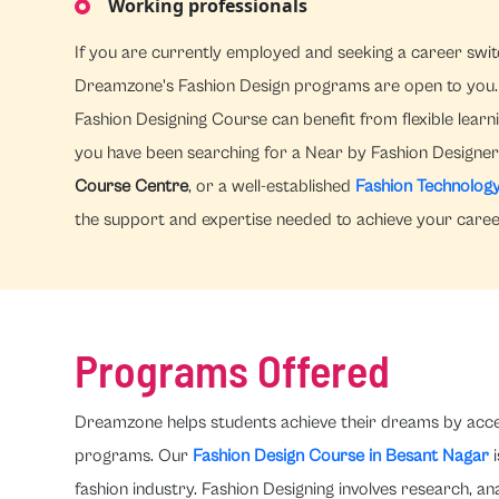
Working professionals
If you are currently employed and seeking a career switc
Dreamzone's Fashion Design programs are open to you. 
Fashion Designing Course can benefit from flexible learni
you have been searching for a Near by Fashion Designer 
Course Centre
, or a well-established
Fashion Technology
the support and expertise needed to achieve your career
Programs Offered
Dreamzone helps students achieve their dreams by accele
programs. Our
Fashion Design Course in Besant Nagar
i
fashion industry. Fashion Designing involves research, 