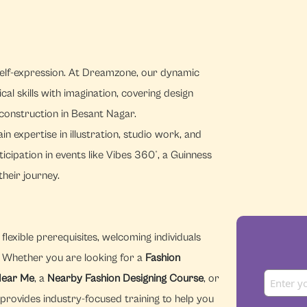
 self-expression. At Dreamzone, our dynamic
al skills with imagination, covering design
t construction in Besant Nagar.
n expertise in illustration, studio work, and
cipation in events like Vibes 360°, a Guinness
heir journey.
lexible prerequisites, welcoming individuals
n. Whether you are looking for a
Fashion
Near Me
, a
Nearby Fashion Designing Course
, or
provides industry-focused training to help you