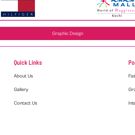
Graphic Design
Quick Links
Po
About Us
Fas
Gallery
Gr
Contact Us
Int