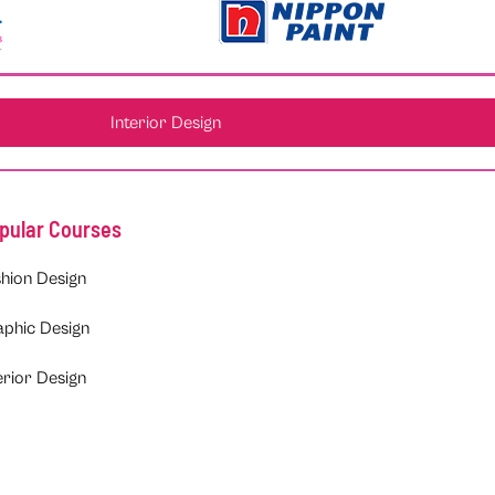
Interior Design
pular Courses
hion Design
aphic Design
erior Design