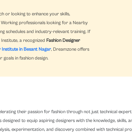
h or looking to enhance your skills,
Working professionals looking for a Nearby
ng schedules and industry-relevant training. If
Institute, a recognized
Fashion Designer
 Institute in Besant Nagar
, Dreamzone offers
 goals in fashion design.
rating their passion for fashion through not just technical expert
s designed to equip aspiring designers with the knowledge, skills, 
analysis, experimentation, and discovery combined with technical p