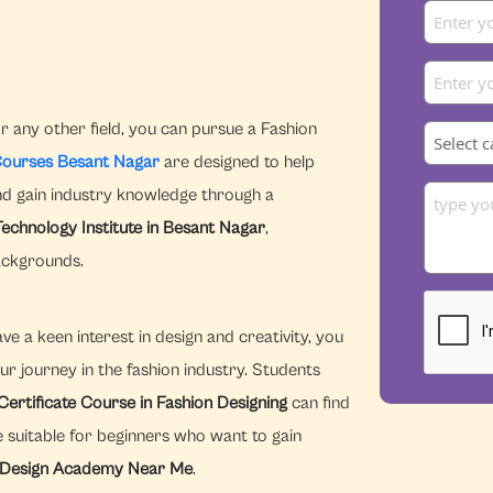
r any other field, you can pursue a Fashion
Courses Besant Nagar
are designed to help
and gain industry knowledge through a
Technology Institute in Besant Nagar
,
ackgrounds.
e a keen interest in design and creativity, you
ur journey in the fashion industry. Students
Certificate Course in Fashion Designing
can find
 suitable for beginners who want to gain
 Design Academy Near Me
.