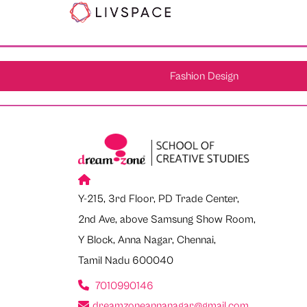
Fashion Design
Y-215, 3rd Floor, PD Trade Center,
2nd Ave, above Samsung Show Room,
Y Block, Anna Nagar, Chennai,
Tamil Nadu 600040
7010990146
dreamzoneannanagar@gmail.com