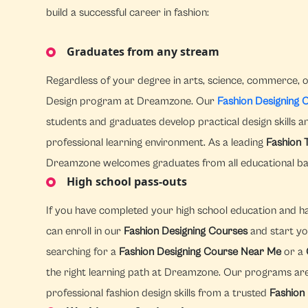
build a successful career in fashion:
Graduates from any stream
Regardless of your degree in arts, science, commerce, o
Design program at Dreamzone. Our
Fashion Designing 
students and graduates develop practical design skills 
professional learning environment. As a leading
Fashion 
Dreamzone welcomes graduates from all educational b
High school pass-outs
If you have completed your high school education and hav
can enroll in our
Fashion Designing Courses
and start yo
searching for a
Fashion Designing Course Near Me
or a
the right learning path at Dreamzone. Our programs are
professional fashion design skills from a trusted
Fashion