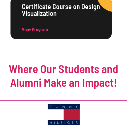
Certificate Course on Design
Visualization
View Program
Where Our Students and
Alumni Make an Impact!