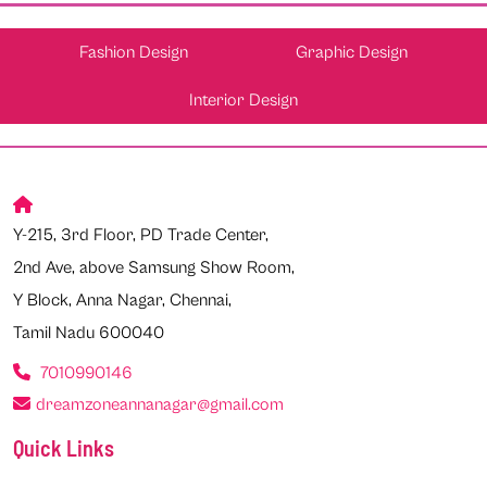
Fashion Design
Graphic Design
Interior Design
Y-215, 3rd Floor, PD Trade Center,
2nd Ave, above Samsung Show Room,
Y Block, Anna Nagar, Chennai,
Tamil Nadu 600040
7010990146
dreamzoneannanagar@gmail.com
Quick Links