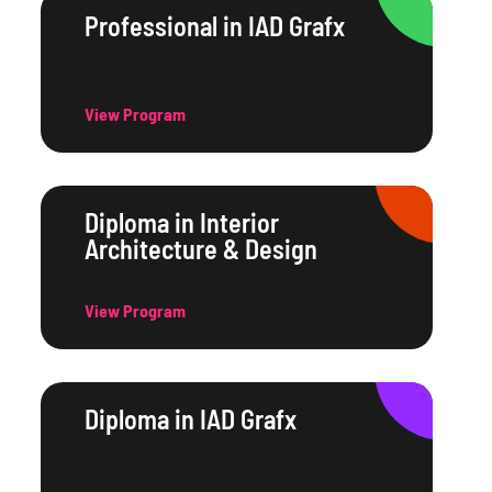
Professional in IAD Grafx
View Program
Diploma in Interior
Architecture & Design
View Program
Diploma in IAD Grafx