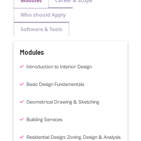
Modules
Career & Scope
Who should Apply
Software & Tools
Modules
Introduction to Interior Design
Basic Design Fundamentals
Geometrical Drawing & Sketching
Building Services
Residential Design: Zoning, Design & Analysis