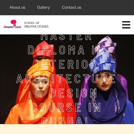
About us
Gallery
Contact us
MASTER
DIPLOMA IN
INTERIOR
ARCHITECTURE
& DESIGN
COURSE IN
PUZHAL