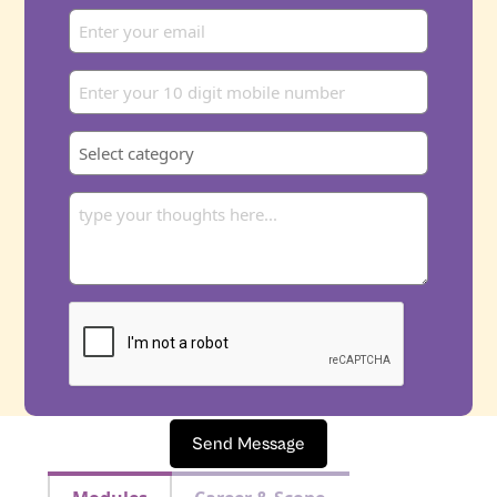
Send Message