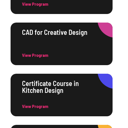
View Program
CAD for Creative Design
View Program
Certificate Course in
Kitchen Design
View Program