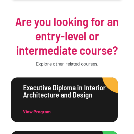
Are you looking for an
entry-level or
intermediate course?
Explore other related courses.
Executive Diploma in Interior
Architecture and Design
View Program