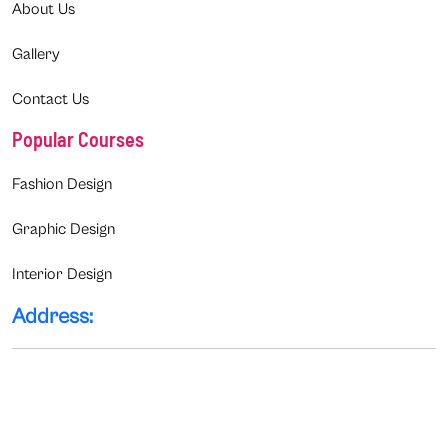
About Us
Gallery
Contact Us
Popular Courses
Fashion Design
Graphic Design
Interior Design
Address: