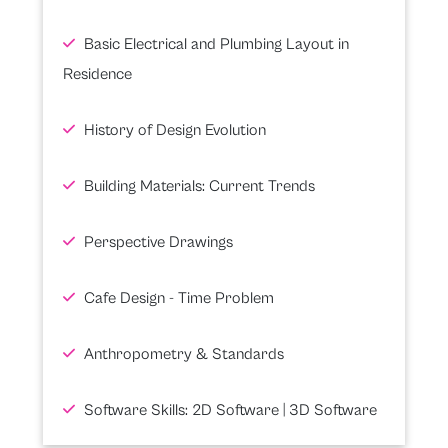
Basic Electrical and Plumbing Layout in
Residence
History of Design Evolution
Building Materials: Current Trends
Perspective Drawings
Cafe Design - Time Problem
Anthropometry & Standards
Software Skills: 2D Software | 3D Software