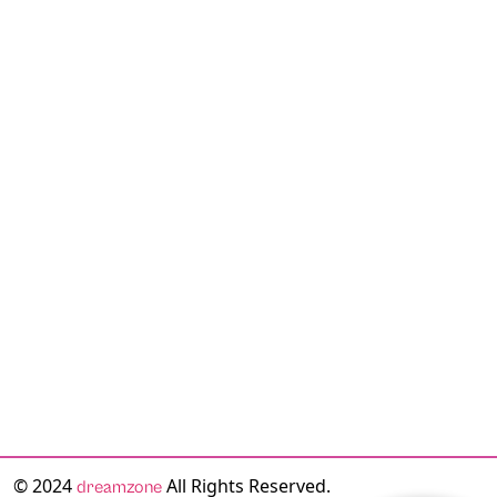
© 2024
All Rights Reserved.
dreamzone