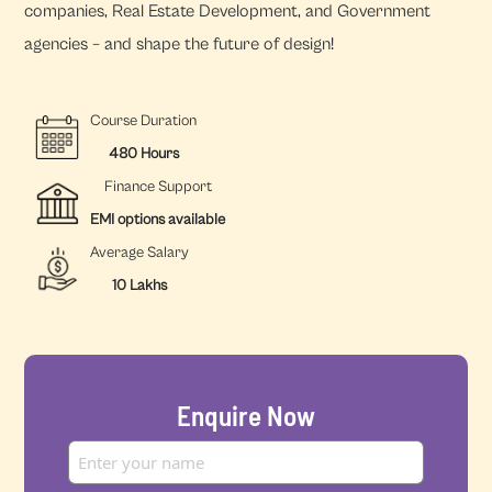
companies, Real Estate Development, and Government
agencies – and shape the future of design!
Course Duration
480 Hours
Finance Support
EMI options available
Average Salary
10 Lakhs
Enquire Now