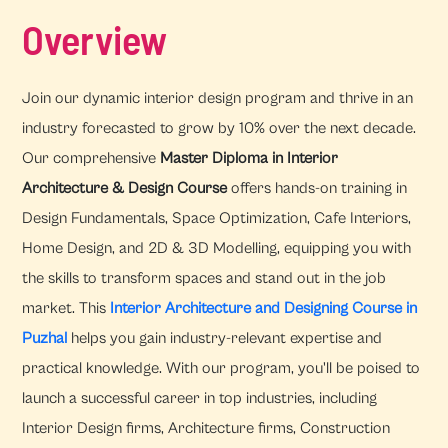
Overview
Join our dynamic interior design program and thrive in an
industry forecasted to grow by 10% over the next decade.
Our comprehensive
Master Diploma in Interior
Architecture & Design Course
offers hands-on training in
Design Fundamentals, Space Optimization, Cafe Interiors,
Home Design, and 2D & 3D Modelling, equipping you with
the skills to transform spaces and stand out in the job
market. This
Interior Architecture and Designing Course in
Puzhal
helps you gain industry-relevant expertise and
practical knowledge. With our program, you'll be poised to
launch a successful career in top industries, including
Interior Design firms, Architecture firms, Construction