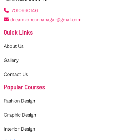
7010990146
dreamzoneannanagar@gmail.com
Quick Links
About Us
Gallery
Contact Us
Popular Courses
Fashion Design
Graphic Design
Interior Design