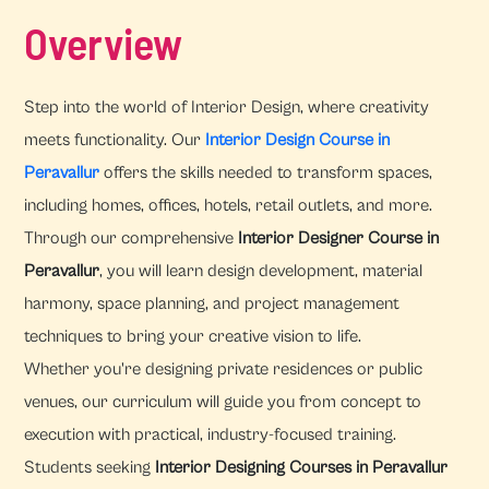
Overview
Step into the world of Interior Design, where creativity
meets functionality. Our
Interior Design Course in
Peravallur
offers the skills needed to transform spaces,
including homes, offices, hotels, retail outlets, and more.
Through our comprehensive
Interior Designer Course in
Peravallur
, you will learn design development, material
harmony, space planning, and project management
techniques to bring your creative vision to life.
Whether you're designing private residences or public
venues, our curriculum will guide you from concept to
execution with practical, industry-focused training.
Students seeking
Interior Designing Courses in Peravallur