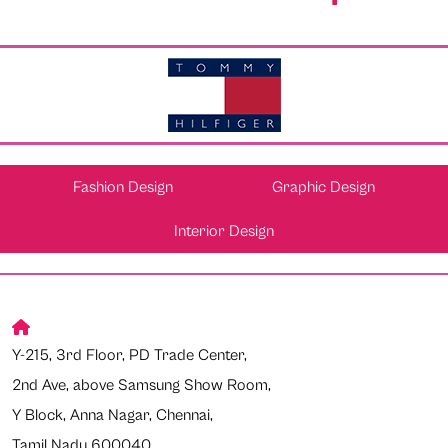
Fashion Design
Graphic Design
Interior Design
Y-215, 3rd Floor, PD Trade Center,
2nd Ave, above Samsung Show Room,
Y Block, Anna Nagar, Chennai,
Tamil Nadu 600040