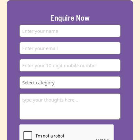
Enquire Now