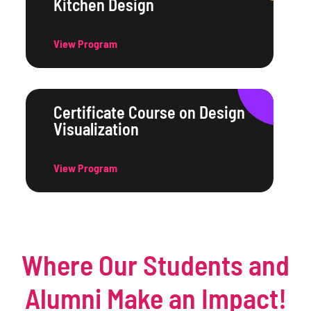
Kitchen Design
View Program
Certificate Course on Design
Visualization
View Program
Where Our Students and
Alumni Make an Impact!