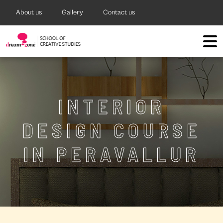
About us
Gallery
Contact us
INTERIOR
DESIGN COURSE
IN PERAVALLUR