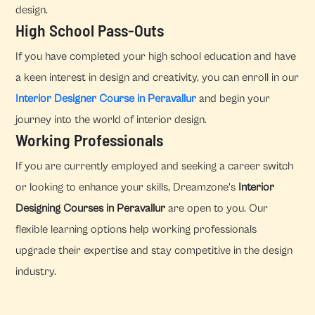
design.
High School Pass-Outs
If you have completed your high school education and have
a keen interest in design and creativity, you can enroll in our
Interior Designer Course in Peravallur
and begin your
journey into the world of interior design.
Working Professionals
If you are currently employed and seeking a career switch
or looking to enhance your skills, Dreamzone's
Interior
Designing Courses in Peravallur
are open to you. Our
flexible learning options help working professionals
upgrade their expertise and stay competitive in the design
industry.