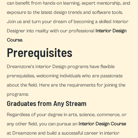
can benefit from hands-on learning, expert mentorship, and
exposure to the latest design trends and software tools.
Join us and turn your dream of becoming a skilled Interior
Designer into reality with our professional
Interior Design
Course
.
Prerequisites
Dreamzone's Interior Design programs have flexible
prerequisites, welcoming individuals who are passionate
about the field. Here are the requirements for joining the
programs:
Graduates from Any Stream
Regardless of your degree in arts, science, commerce, or
any other field, you can pursue an
Interior Design Course
at Dreamzone and build a successful career in interior