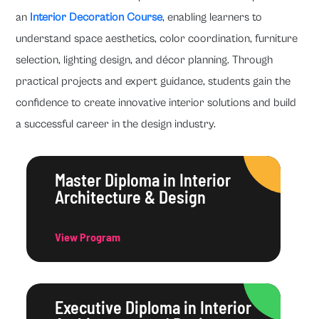
an
Interior Decoration Course
, enabling learners to
understand space aesthetics, color coordination, furniture
selection, lighting design, and décor planning. Through
practical projects and expert guidance, students gain the
confidence to create innovative interior solutions and build
a successful career in the design industry.
Master Diploma in Interior
Architecture & Design
View Program
Executive Diploma in Interior