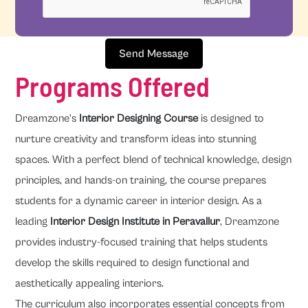
Send Message
Programs Offered
Dreamzone's
Interior Designing Course
is designed to
nurture creativity and transform ideas into stunning
spaces. With a perfect blend of technical knowledge, design
principles, and hands-on training, the course prepares
students for a dynamic career in interior design. As a
leading
Interior Design Institute in Peravallur
, Dreamzone
provides industry-focused training that helps students
develop the skills required to design functional and
aesthetically appealing interiors.
The curriculum also incorporates essential concepts from