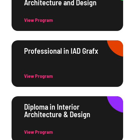
Architecture and Design
View Program
Professional in IAD Grafx
View Program
Diploma in Interior
Architecture & Design
View Program