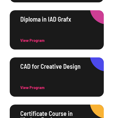
Diploma in IAD Grafx
View Program
CAD for Creative Design
View Program
Certificate Course in