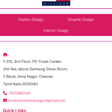
Fashion Design
Graphic Design
Interior Design
Y-215, 3rd Floor, PD Trade Center,
2nd Ave, above Samsung Show Room,
Y Block, Anna Nagar, Chennai,
Tamil Nadu 600040
7010990146
dreamzoneannanagar@gmail.com
Quick Links