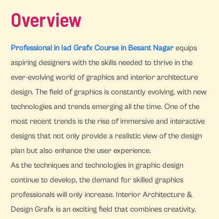
Overview
Professional in Iad Grafx Course in Besant Nagar
equips
aspiring designers with the skills needed to thrive in the
ever-evolving world of graphics and interior architecture
design. The field of graphics is constantly evolving, with new
technologies and trends emerging all the time. One of the
most recent trends is the rise of immersive and interactive
designs that not only provide a realistic view of the design
plan but also enhance the user experience.
As the techniques and technologies in graphic design
continue to develop, the demand for skilled graphics
professionals will only increase. Interior Architecture &
Design Grafx is an exciting field that combines creativity,