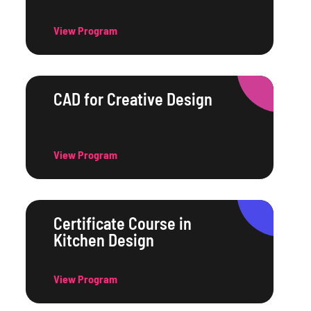
View Program
CAD for Creative Design
View Program
Certificate Course in
Kitchen Design
View Program