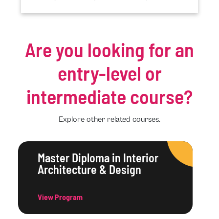
Are you looking for an
entry-level or
intermediate course?
Explore other related courses.
Master Diploma in Interior
Architecture & Design
View Program