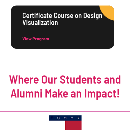
Certificate Course on Design
Visualization
View Program
Where Our Students and
Alumni Make an Impact!