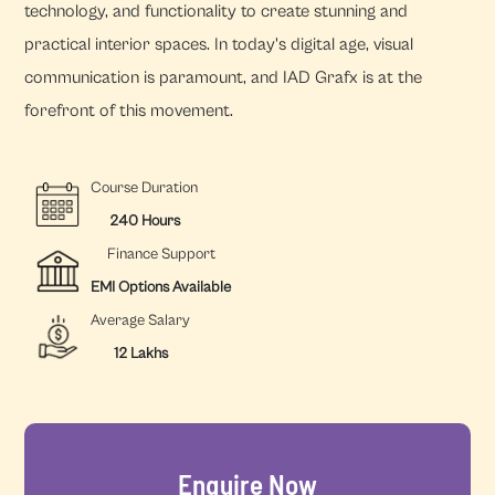
technology, and functionality to create stunning and
practical interior spaces. In today's digital age, visual
communication is paramount, and IAD Grafx is at the
forefront of this movement.
Course Duration
240 Hours
Finance Support
EMI Options Available
Average Salary
12 Lakhs
Enquire Now