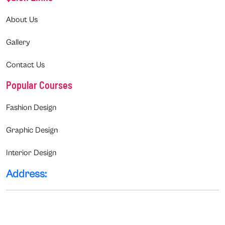
About Us
Gallery
Contact Us
Popular Courses
Fashion Design
Graphic Design
Interior Design
Address: