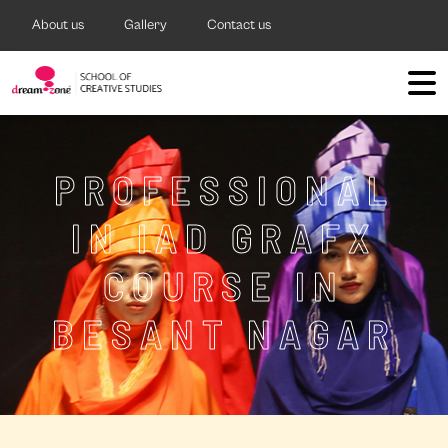
About us
Gallery
Contact us
PROFESSIONAL
IN IAD GRAFX
COURSE IN
BESANT NAGAR