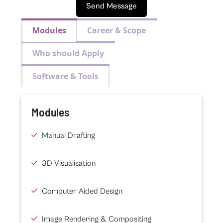
Send Message
Modules
Career & Scope
Who should Apply
Software & Tools
Modules
Manual Drafting
3D Visualisation
Computer Aided Design
Image Rendering & Compositing