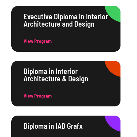
Executive Diploma in Interior
Architecture and Design
View Program
Diploma in Interior
Architecture & Design
View Program
Diploma in IAD Grafx