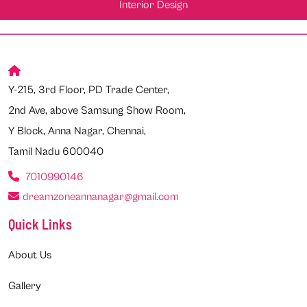
Interior Design
Y-215, 3rd Floor, PD Trade Center,
2nd Ave, above Samsung Show Room,
Y Block, Anna Nagar, Chennai,
Tamil Nadu 600040
7010990146
dreamzoneannanagar@gmail.com
Quick Links
About Us
Gallery