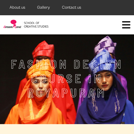
About us
Gallery
Contact us
FASHION DESIGN
COURSE IN
ROYAPURAM