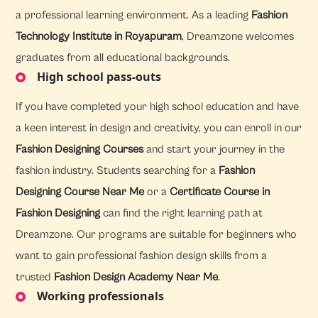
a professional learning environment. As a leading
Fashion
Technology Institute in Royapuram
, Dreamzone welcomes
graduates from all educational backgrounds.
High school pass-outs
If you have completed your high school education and have
a keen interest in design and creativity, you can enroll in our
Fashion Designing Courses
and start your journey in the
fashion industry. Students searching for a
Fashion
Designing Course Near Me
or a
Certificate Course in
Fashion Designing
can find the right learning path at
Dreamzone. Our programs are suitable for beginners who
want to gain professional fashion design skills from a
trusted
Fashion Design Academy Near Me
.
Working professionals