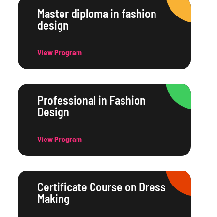
Master diploma in fashion
design
View Program
Professional in Fashion
Design
View Program
Certificate Course on Dress
Making