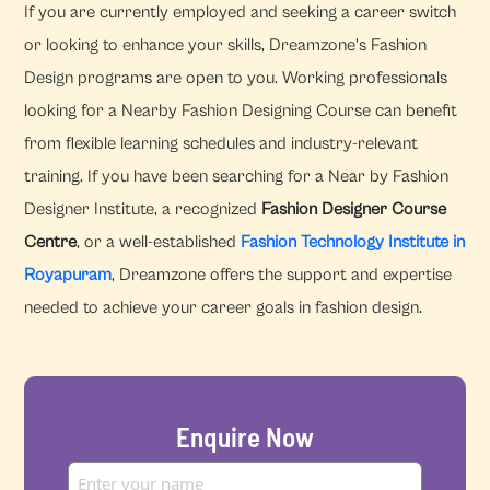
If you are currently employed and seeking a career switch
or looking to enhance your skills, Dreamzone's Fashion
Design programs are open to you. Working professionals
looking for a Nearby Fashion Designing Course can benefit
from flexible learning schedules and industry-relevant
training. If you have been searching for a Near by Fashion
Designer Institute, a recognized
Fashion Designer Course
Centre
, or a well-established
Fashion Technology Institute in
Royapuram
, Dreamzone offers the support and expertise
needed to achieve your career goals in fashion design.
Enquire Now