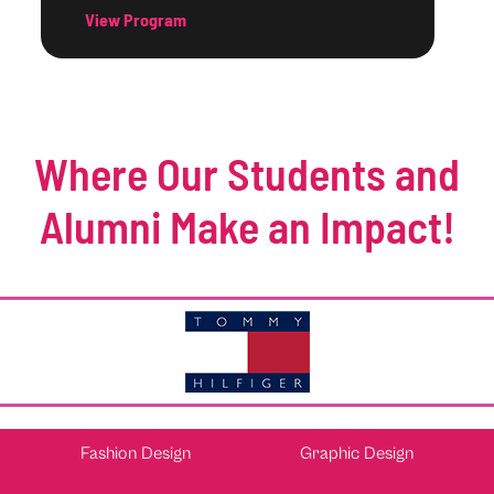
View Program
Where Our Students and
Alumni Make an Impact!
Fashion Design
Graphic Design