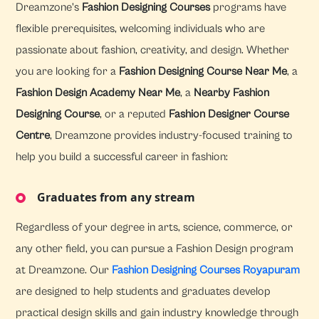
Dreamzone's
Fashion Designing Courses
programs have
flexible prerequisites, welcoming individuals who are
passionate about fashion, creativity, and design. Whether
you are looking for a
Fashion Designing Course Near Me
, a
Fashion Design Academy Near Me
, a
Nearby Fashion
Designing Course
, or a reputed
Fashion Designer Course
Centre
, Dreamzone provides industry-focused training to
help you build a successful career in fashion:
Graduates from any stream
Regardless of your degree in arts, science, commerce, or
any other field, you can pursue a Fashion Design program
at Dreamzone. Our
Fashion Designing Courses Royapuram
are designed to help students and graduates develop
practical design skills and gain industry knowledge through