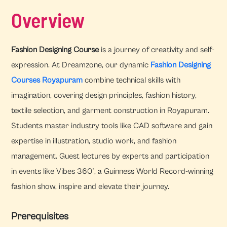
Overview
Fashion Designing Course
is a journey of creativity and self-
expression. At Dreamzone, our dynamic
Fashion Designing
Courses Royapuram
combine technical skills with
imagination, covering design principles, fashion history,
textile selection, and garment construction in Royapuram.
Students master industry tools like CAD software and gain
expertise in illustration, studio work, and fashion
management. Guest lectures by experts and participation
in events like Vibes 360°, a Guinness World Record-winning
fashion show, inspire and elevate their journey.
Prerequisites