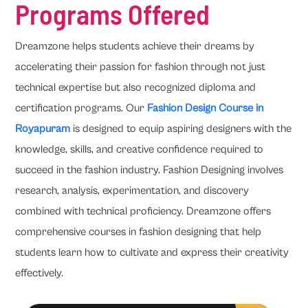
Programs Offered
Dreamzone helps students achieve their dreams by
accelerating their passion for fashion through not just
technical expertise but also recognized diploma and
certification programs. Our
Fashion Design Course in
Royapuram
is designed to equip aspiring designers with the
knowledge, skills, and creative confidence required to
succeed in the fashion industry. Fashion Designing involves
research, analysis, experimentation, and discovery
combined with technical proficiency. Dreamzone offers
comprehensive courses in fashion designing that help
students learn how to cultivate and express their creativity
effectively.