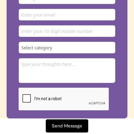
Send Message