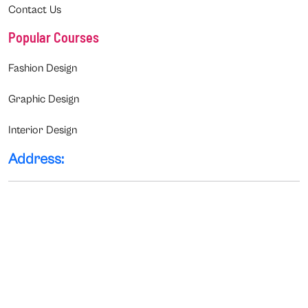
Contact Us
Popular Courses
Fashion Design
Graphic Design
Interior Design
Address: