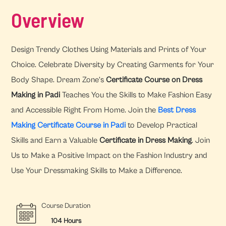
Overview
Design Trendy Clothes Using Materials and Prints of Your
Choice. Celebrate Diversity by Creating Garments for Your
Body Shape. Dream Zone’s
Certificate Course on Dress
Making in Padi
Teaches You the Skills to Make Fashion Easy
and Accessible Right From Home. Join the
Best Dress
Making Certificate Course in Padi
to Develop Practical
Skills and Earn a Valuable
Certificate in Dress Making
. Join
Us to Make a Positive Impact on the Fashion Industry and
Use Your Dressmaking Skills to Make a Difference.
Course Duration
104 Hours