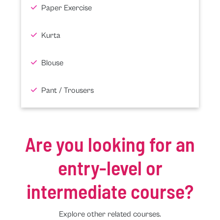
Paper Exercise
Kurta
Blouse
Pant / Trousers
Are you looking for an
entry-level or
intermediate course?
Explore other related courses.