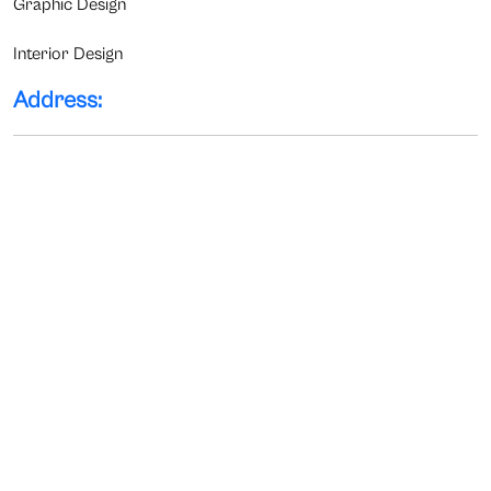
Graphic Design
Interior Design
Address: