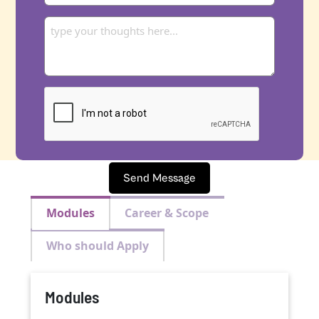
Send Message
Modules
Career & Scope
Who should Apply
Modules