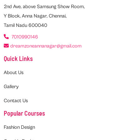
2nd Ave, above Samsung Show Room,
Y Block, Anna Nagar, Chennai,
Tamil Nadu 600040
7010990146
dreamzoneannanagar@gmail.com
Quick Links
About Us
Gallery
Contact Us
Popular Courses
Fashion Design