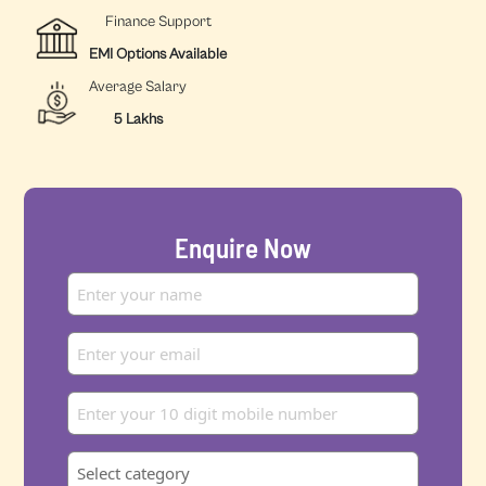
Finance Support
EMI Options Available
Average Salary
5 Lakhs
Enquire Now