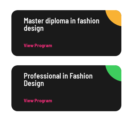
Master diploma in fashion
design
View Program
Professional in Fashion
Design
View Program