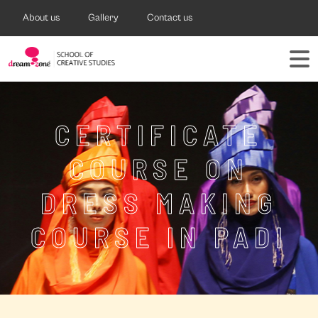
About us
Gallery
Contact us
CERTIFICATE
COURSE ON
DRESS MAKING
COURSE IN PADI