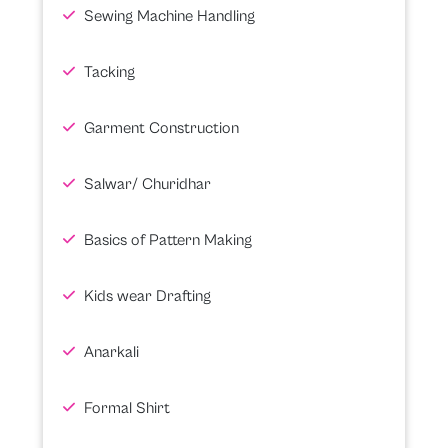
Sewing Machine Handling
Tacking
Garment Construction
Salwar/ Churidhar
Basics of Pattern Making
Kids wear Drafting
Anarkali
Formal Shirt