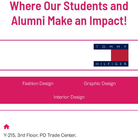
Where Our Students and
Alumni Make an Impact!
Fashion Design
Graphic Design
Interior Design
Y-215, 3rd Floor, PD Trade Center,