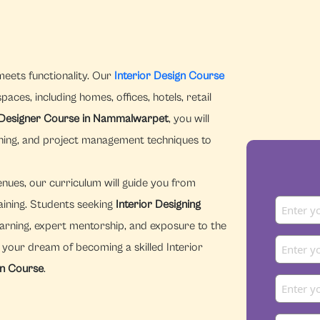
meets functionality. Our
Interior Design Course
aces, including homes, offices, hotels, retail
r Designer Course in Nammalwarpet
, you will
nning, and project management techniques to
enues, our curriculum will guide you from
aining. Students seeking
Interior Designing
arning, expert mentorship, and exposure to the
n your dream of becoming a skilled Interior
gn Course
.