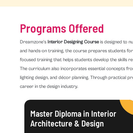
Programs Offered
Dreamzone's
Interior Designing Course
is designed to nu
and hands-on training, the course prepares students for 
focused training that helps students develop the skills re
The curriculum also incorporates essential concepts fr
lighting design, and décor planning. Through practical pr
career in the design industry.
Master Diploma in Interior
Architecture & Design