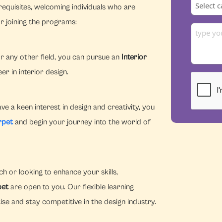
equisites, welcoming individuals who are
r joining the programs:
r any other field, you can pursue an
Interior
r in interior design.
e a keen interest in design and creativity, you
rpet
and begin your journey into the world of
h or looking to enhance your skills,
pet
are open to you. Our flexible learning
se and stay competitive in the design industry.