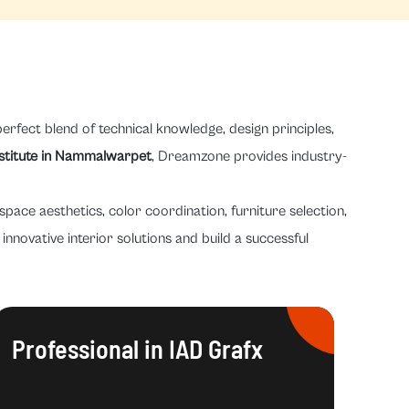
erfect blend of technical knowledge, design principles,
nstitute in Nammalwarpet
, Dreamzone provides industry-
space aesthetics, color coordination, furniture selection,
innovative interior solutions and build a successful
Professional in IAD Grafx