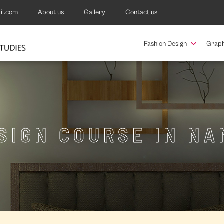
il.com
About us
Gallery
Contact us
Fashion Design
Graph
ESIGN COURSE IN N