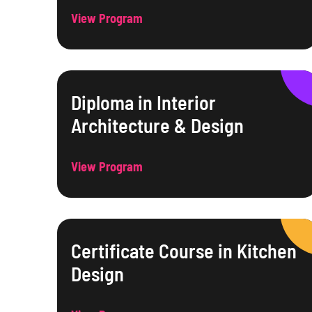
View Program
Diploma in Interior
Architecture & Design
View Program
Certificate Course in Kitchen
Design