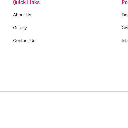
Quick Links
Po
About Us
Fas
Gallery
Gr
Contact Us
Int