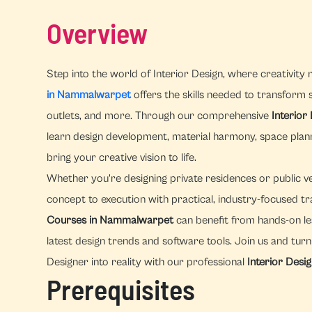
Overview
Step into the world of Interior Design, where creativity 
in Nammalwarpet
offers the skills needed to transform sp
outlets, and more. Through our comprehensive
Interio
learn design development, material harmony, space pla
bring your creative vision to life.
Whether you're designing private residences or public v
concept to execution with practical, industry-focused tr
Courses in Nammalwarpet
can benefit from hands-on le
latest design trends and software tools. Join us and tur
Designer into reality with our professional
Interior Desi
Prerequisites