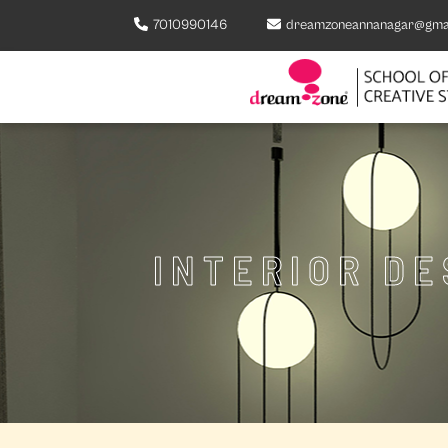
7010990146
dreamzoneannanagar@gma
INTERIOR D