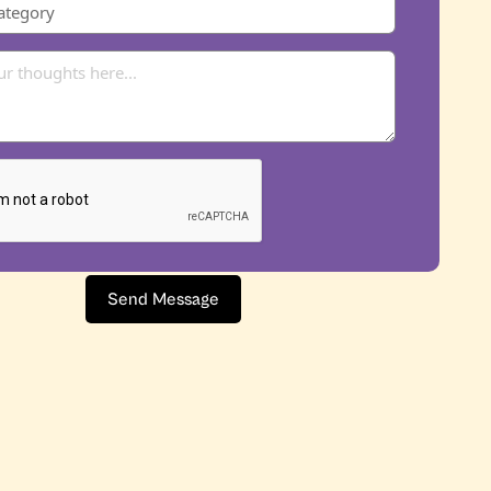
Send Message