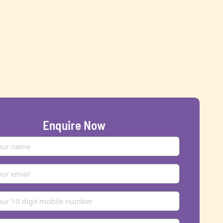
Enquire Now