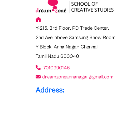
Y-215, 3rd Floor, PD Trade Center,
2nd Ave, above Samsung Show Room,
Y Block, Anna Nagar, Chennai,
Tamil Nadu 600040
7010990146
dreamzoneannanagar@gmail.com
Address: