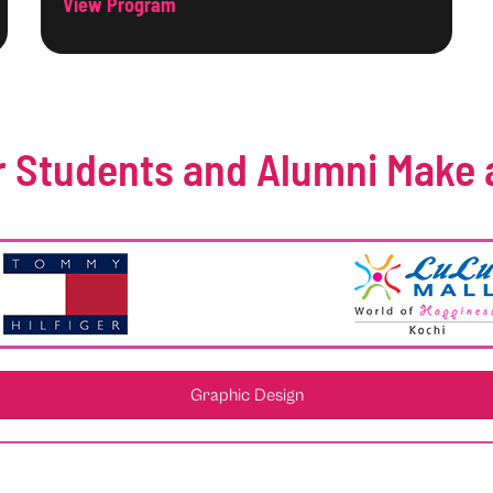
View Program
 Students and Alumni Make 
Graphic Design