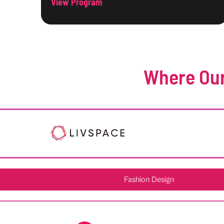
View Program
Where Our
Fashion Design