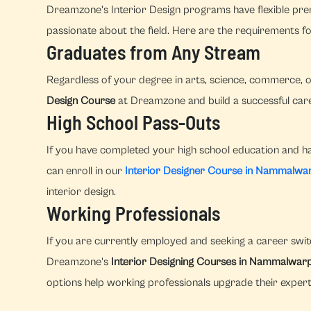
Dreamzone's Interior Design programs have flexible prer
passionate about the field. Here are the requirements fo
Graduates from Any Stream
Regardless of your degree in arts, science, commerce, o
Design Course
at Dreamzone and build a successful caree
High School Pass-Outs
If you have completed your high school education and hav
can enroll in our
Interior Designer Course in Nammalwa
interior design.
Working Professionals
If you are currently employed and seeking a career switc
Dreamzone's
Interior Designing Courses in Nammalwar
options help working professionals upgrade their experti