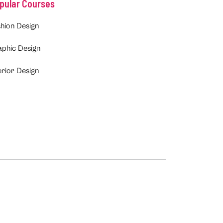
pular Courses
hion Design
aphic Design
erior Design