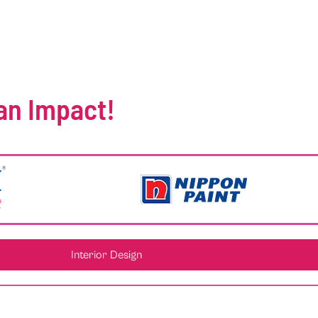
an Impact!
Interior Design