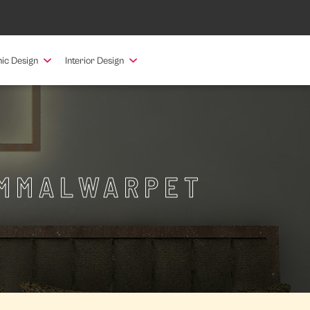
ic Design
Interior Design
AMMALWARPET