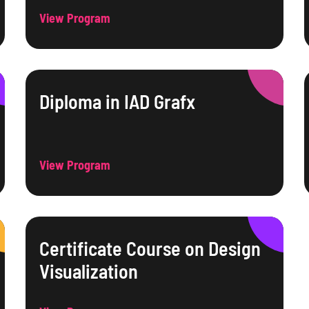
View Program
Diploma in IAD Grafx
View Program
Certificate Course on Design
Visualization