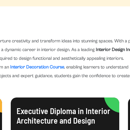
rture creativity and transform ideas into stunning spaces. With a p
a dynamic career in interior design. As a leading
Interior Design I
quired to design functional and aesthetically appealing interiors.
om an
Interior Decoration Course
, enabling learners to understand 
ojects and expert guidance, students gain the confidence to create 
Executive Diploma in Interior
Architecture and Design