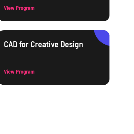
View Program
CAD for Creative Design
View Program