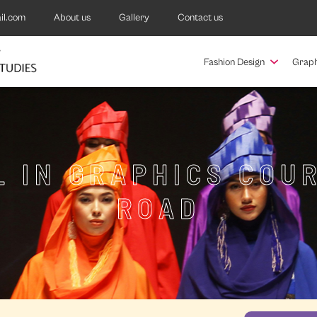
il.com
About us
Gallery
Contact us
Fashion Design
Graph
 IN GRAPHICS COU
ROAD