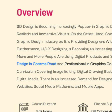
Overview
3D Design is Becoming Increasingly Popular in Graphic D
Realistic and Immersive Visuals. On the Other Hand, Soc
Graphic Design Industry, as It is Providing Designers 
Furthermore, UI/UX Designing is Becoming an Increasingl
More and More People Are Using Digital Products and 
Design in Greams Road
and
Professional in Graphics C
Curriculum Covering Image Editing, Digital Drawing Illust
Digital Media, There is an Increased Demand for Design
Websites, Social Media Platforms, and Mobile Apps.
Course Duration
Finance Su
352 Hours
EMI Options Av