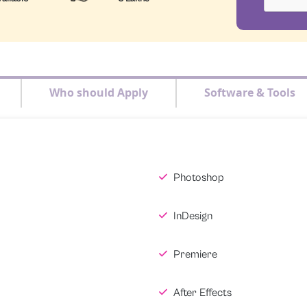
Who should Apply
Software & Tools
Photoshop
InDesign
Premiere
After Effects