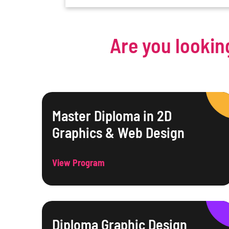
Are you lookin
Master Diploma in 2D
Graphics & Web Design
View Program
Diploma Graphic Design