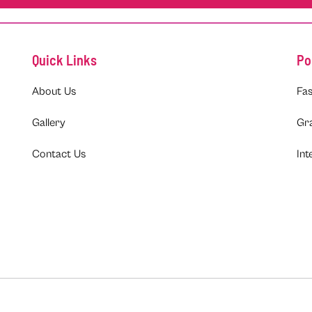
Quick Links
Po
About Us
Fas
Gallery
Gr
Contact Us
Int