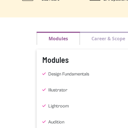
Modules
Career & Scope
Modules
Design Fundamentals
Illustrator
Lightroom
Audition