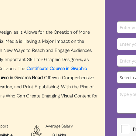
esign, as It Allows for the Creation of More
ial Media is Having a Major Impact on the
With New Ways to Reach and Engage Audiences.
y Important Skill for Graphic Designers, as
Services. The
Certificate Course in Graphic
ourse in Greams Road
Offers a Comprehensive
ration, and Print E-publishing. With the Rise of
ers Who Can Create Engaging Visual Content for
pport
Average Salary
ailable
3 Lakhs