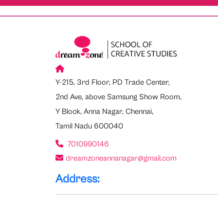
Y-215, 3rd Floor, PD Trade Center,
2nd Ave, above Samsung Show Room,
Y Block, Anna Nagar, Chennai,
Tamil Nadu 600040
7010990146
dreamzoneannanagar@gmail.com
Address: