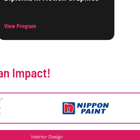
View Program
an Impact!
Interior Design