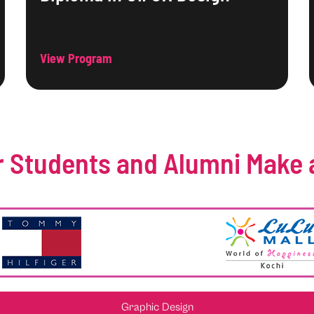
View Program
 Students and Alumni Make 
Graphic Design