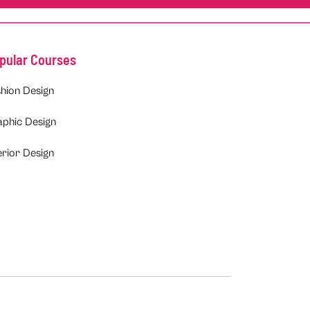
pular Courses
hion Design
aphic Design
erior Design