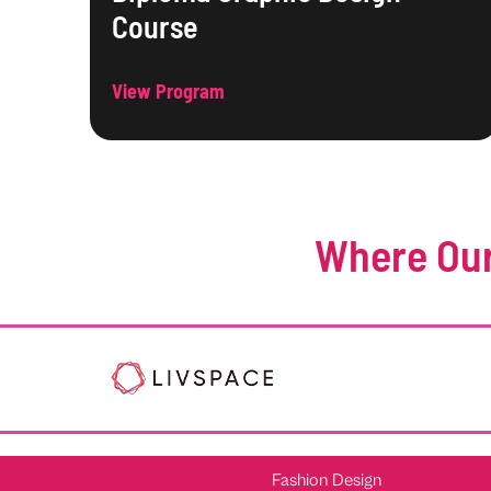
Course
View Program
Where Our
Fashion Design