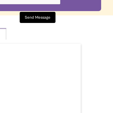
Send Message