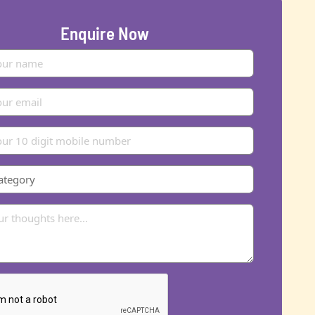
Enquire Now