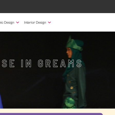
ic Design
Interior Design
RSE IN GREAMS