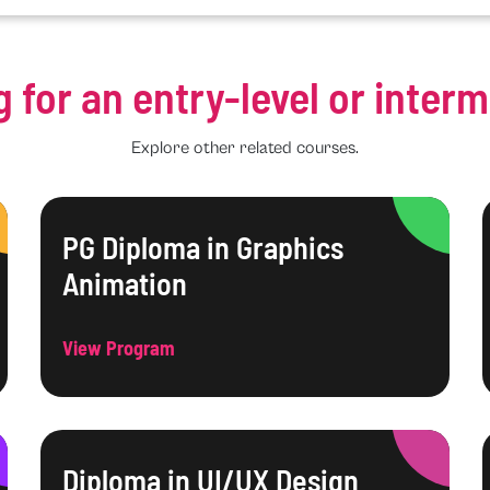
g for an entry-level or inter
Explore other related courses.
PG Diploma in Graphics
Animation
View Program
Diploma in UI/UX Design