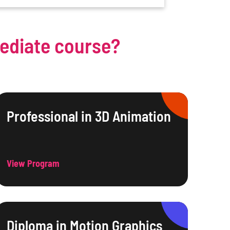
mediate course?
Professional in 3D Animation
View Program
Diploma in Motion Graphics