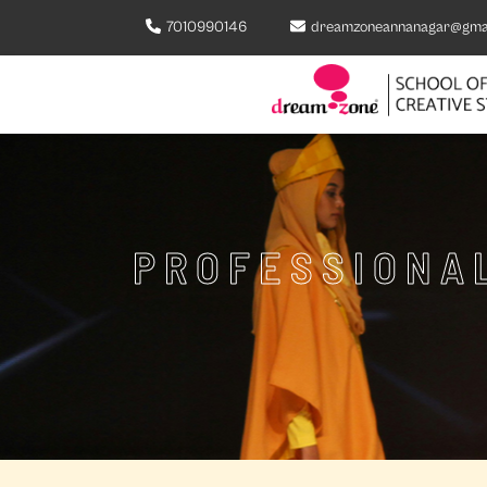
7010990146
dreamzoneannanagar@gma
PROFESSIONAL