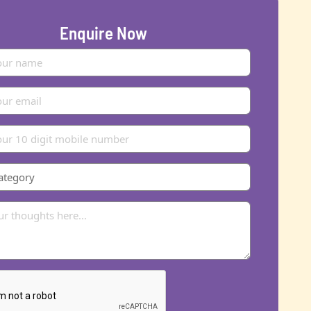
Enquire Now