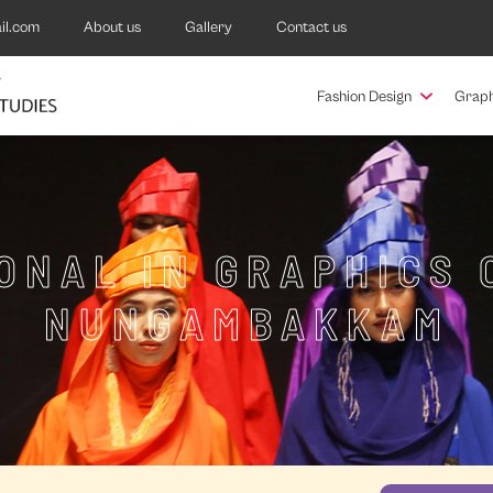
il.com
About us
Gallery
Contact us
Fashion Design
Graph
ONAL IN GRAPHICS 
NUNGAMBAKKAM