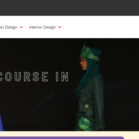
ic Design
Interior Design
COURSE IN