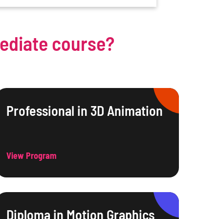
mediate course?
Professional in 3D Animation
View Program
Diploma in Motion Graphics