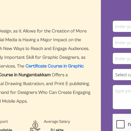
esign, as It Allows for the Creation of More
ial Media is Having a Major Impact on the
With New Ways to Reach and Engage Audiences.
y Important Skill for Graphic Designers, as
Services. The
Certificate Course in Graphic
s Course in Nungambakkam
Offers a
 Drawing Illustration, and Print E-publishing.
Demand for Designers Who Can Create Engaging
d Mobile Apps.
pport
Average Salary
ailable
3 Lakhs