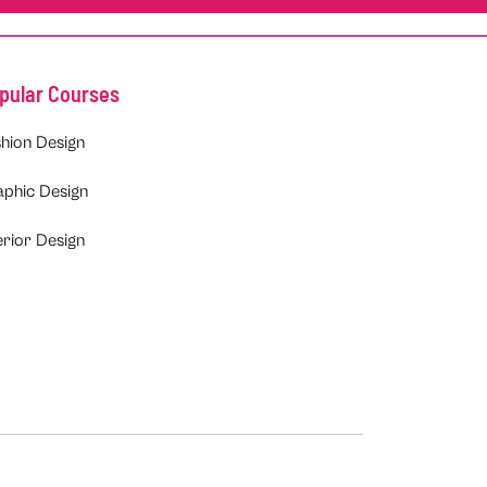
pular Courses
hion Design
aphic Design
erior Design