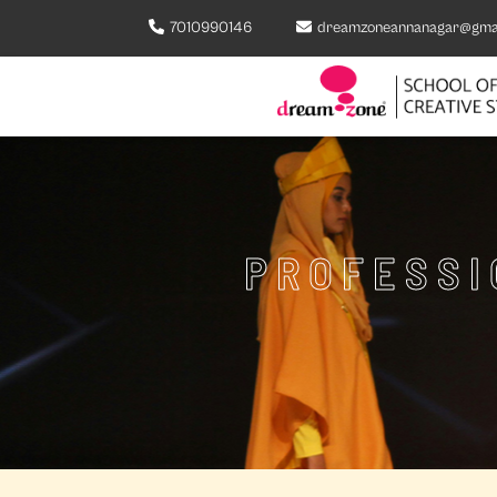
7010990146
dreamzoneannanagar@gma
PROFESSI