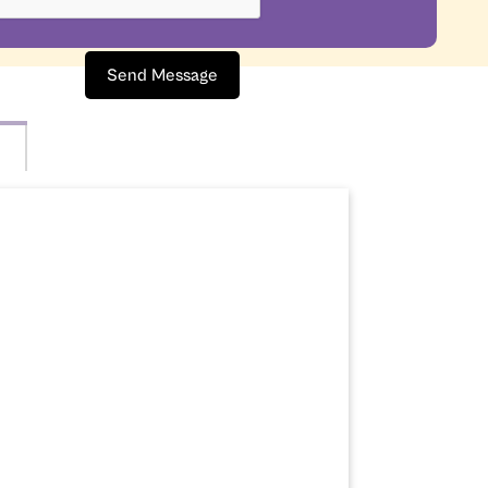
Send Message