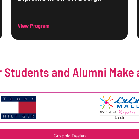
View Program
 Students and Alumni Make 
Graphic Design