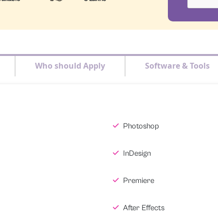
Who should Apply
Software & Tools
Photoshop
InDesign
Premiere
After Effects