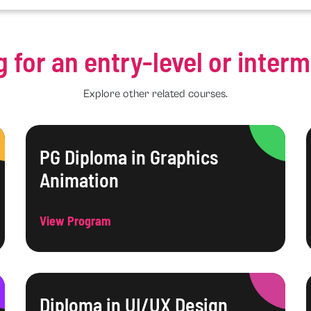
g for an entry-level or inter
Explore other related courses.
PG Diploma in Graphics
Animation
View Program
Diploma in UI/UX Design