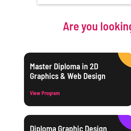
Are you lookin
Master Diploma in 2D
Graphics & Web Design
View Program
Diploma Graphic Design