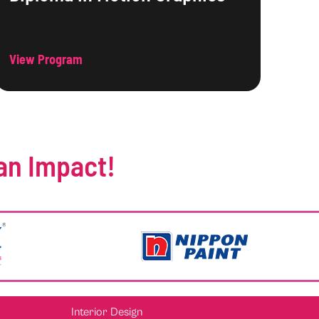
View Program
an Impact!
Interior Design