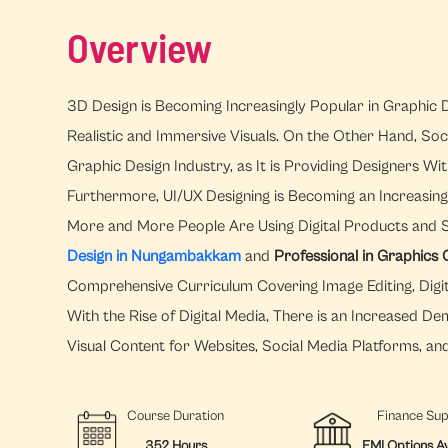
Overview
3D Design is Becoming Increasingly Popular in Graphic D
Realistic and Immersive Visuals. On the Other Hand, Soc
Graphic Design Industry, as It is Providing Designers 
Furthermore, UI/UX Designing is Becoming an Increasingl
More and More People Are Using Digital Products and 
Design in Nungambakkam
and
Professional in Graphic
Comprehensive Curriculum Covering Image Editing, Digital
With the Rise of Digital Media, There is an Increased 
Visual Content for Websites, Social Media Platforms, an
Course Duration
Finance Su
352 Hours
EMI Options Av