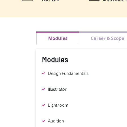
Modules
Career & Scope
Modules
Design Fundamentals
Illustrator
Lightroom
Audition