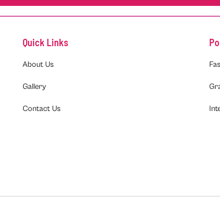
Quick Links
Po
About Us
Fas
Gallery
Gr
Contact Us
Int