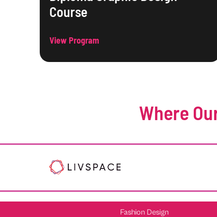
Course
View Program
Where Our
Fashion Design