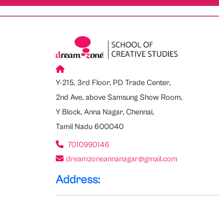
Y-215, 3rd Floor, PD Trade Center,
2nd Ave, above Samsung Show Room,
Y Block, Anna Nagar, Chennai,
Tamil Nadu 600040
7010990146
dreamzoneannanagar@gmail.com
Address: