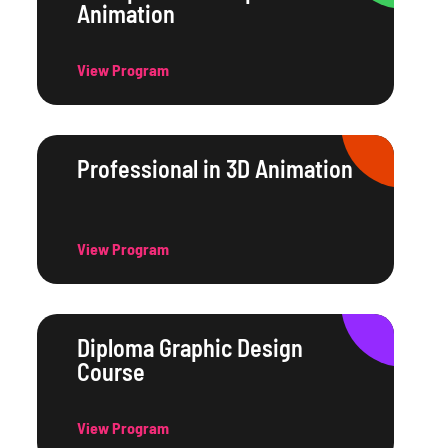
Animation
View Program
Professional in 3D Animation
View Program
Diploma Graphic Design
Course
View Program