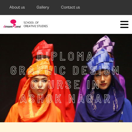
About us
Gallery
Contact us
DIPLOMA
GRAPHIC DESIGN
COURSE IN
ASHOK NAGAR