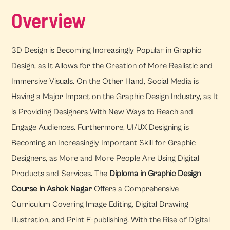
Overview
3D Design is Becoming Increasingly Popular in Graphic
Design, as It Allows for the Creation of More Realistic and
Immersive Visuals. On the Other Hand, Social Media is
Having a Major Impact on the Graphic Design Industry, as It
is Providing Designers With New Ways to Reach and
Engage Audiences. Furthermore, UI/UX Designing is
Becoming an Increasingly Important Skill for Graphic
Designers, as More and More People Are Using Digital
Products and Services. The
Diploma in Graphic Design
Course in Ashok Nagar
Offers a Comprehensive
Curriculum Covering Image Editing, Digital Drawing
Illustration, and Print E-publishing. With the Rise of Digital