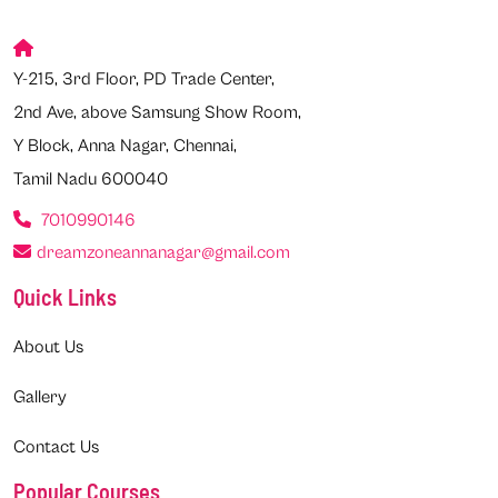
Y-215, 3rd Floor, PD Trade Center,
2nd Ave, above Samsung Show Room,
Y Block, Anna Nagar, Chennai,
Tamil Nadu 600040
7010990146
dreamzoneannanagar@gmail.com
Quick Links
About Us
Gallery
Contact Us
Popular Courses