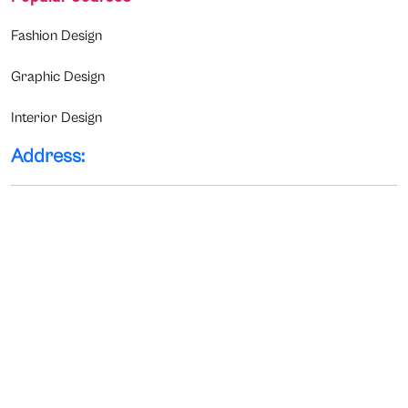
Fashion Design
Graphic Design
Interior Design
Address: