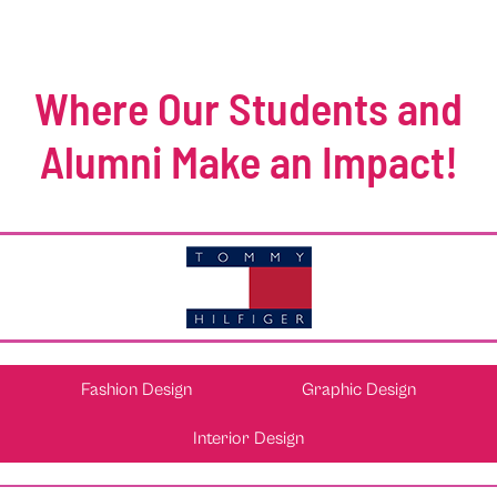
Where Our Students and
Alumni Make an Impact!
Fashion Design
Graphic Design
Interior Design