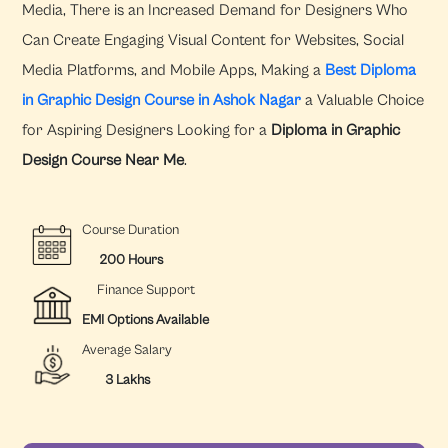
Media, There is an Increased Demand for Designers Who
Can Create Engaging Visual Content for Websites, Social
Media Platforms, and Mobile Apps, Making a
Best Diploma
in Graphic Design Course in Ashok Nagar
a Valuable Choice
for Aspiring Designers Looking for a
Diploma in Graphic
Design Course Near Me
.
Course Duration
200 Hours
Finance Support
EMI Options Available
Average Salary
3 Lakhs