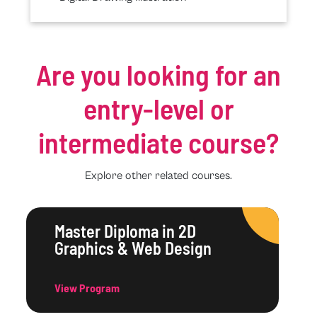
Are you looking for an
entry-level or
intermediate course?
Explore other related courses.
Master Diploma in 2D
Graphics & Web Design
View Program