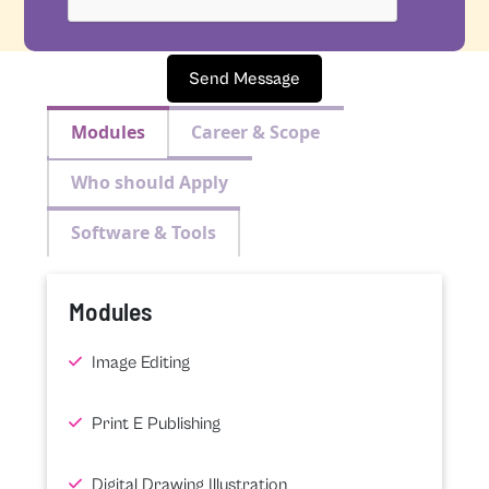
Send Message
Modules
Career & Scope
Who should Apply
Software & Tools
Modules
Image Editing
Print E Publishing
Digital Drawing Illustration