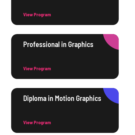
View Program
Professional in Graphics
View Program
Diploma in Motion Graphics
View Program