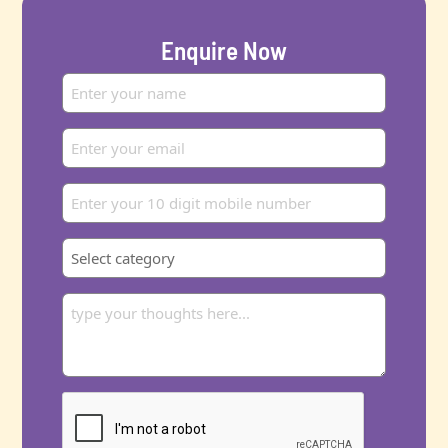
Enquire Now