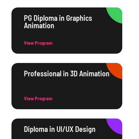
PG Diploma in Graphics
Animation
View Program
Professional in 3D Animation
View Program
Diploma in UI/UX Design