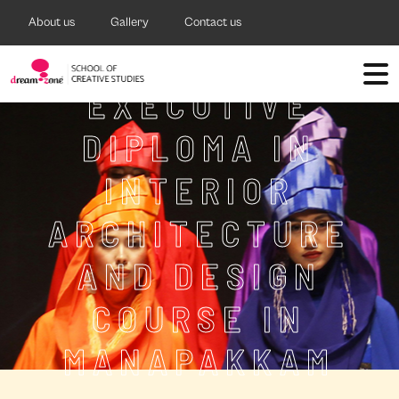
About us
Gallery
Contact us
EXECUTIVE
DIPLOMA IN
INTERIOR
ARCHITECTURE
AND DESIGN
COURSE IN
MANAPAKKAM