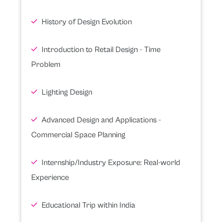
History of Design Evolution
Introduction to Retail Design - Time
Problem
Lighting Design
Advanced Design and Applications -
Commercial Space Planning
Internship/Industry Exposure: Real-world
Experience
Educational Trip within India