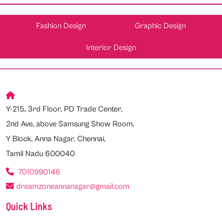
Fashion Design
Graphic Design
Interior Design
Y-215, 3rd Floor, PD Trade Center,
2nd Ave, above Samsung Show Room,
Y Block, Anna Nagar, Chennai,
Tamil Nadu 600040
7010990146
dreamzoneannanagar@gmail.com
Quick Links