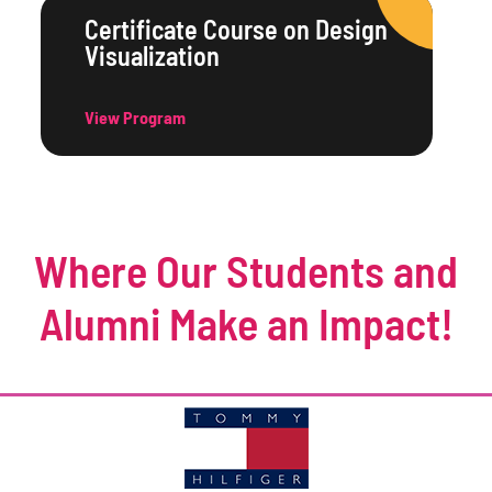
Certificate Course on Design
Visualization
View Program
Where Our Students and
Alumni Make an Impact!