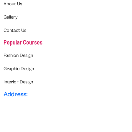
About Us
Gallery
Contact Us
Popular Courses
Fashion Design
Graphic Design
Interior Design
Address: