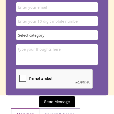
Send Message