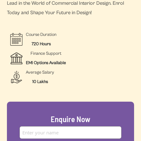
Lead in the World of Commercial Interior Design. Enrol
Today and Shape Your Future in Design!
Course Duration
720 Hours
Finance Support
EMI Options Available
Average Salary
10 Lakhs
Enquire Now