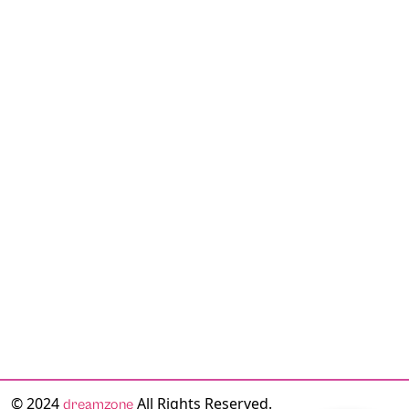
© 2024
All Rights Reserved.
dreamzone