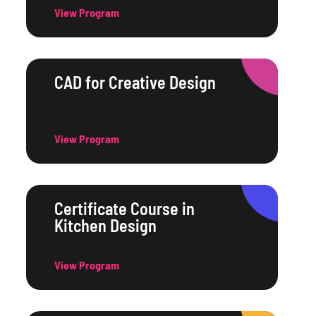
View Program
CAD for Creative Design
View Program
Certificate Course in
Kitchen Design
View Program