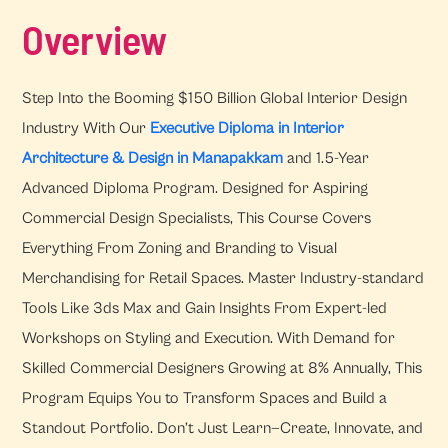
Overview
Step Into the Booming $150 Billion Global Interior Design
Industry With Our
Executive Diploma in Interior
Architecture & Design in Manapakkam
and 1.5-Year
Advanced Diploma Program. Designed for Aspiring
Commercial Design Specialists, This Course Covers
Everything From Zoning and Branding to Visual
Merchandising for Retail Spaces. Master Industry-standard
Tools Like 3ds Max and Gain Insights From Expert-led
Workshops on Styling and Execution. With Demand for
Skilled Commercial Designers Growing at 8% Annually, This
Program Equips You to Transform Spaces and Build a
Standout Portfolio. Don’t Just Learn—Create, Innovate, and