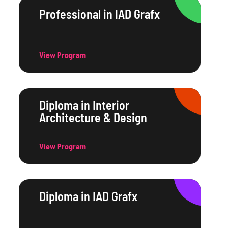
Professional in IAD Grafx
View Program
Diploma in Interior
Architecture & Design
View Program
Diploma in IAD Grafx