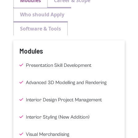
Modules
Career & Scope
Who should Apply
Software & Tools
Modules
Presentation Skill Development
Advanced 3D Modelling and Rendering
Interior Design Project Management
Interior Styling (New Addition)
Visual Merchandising