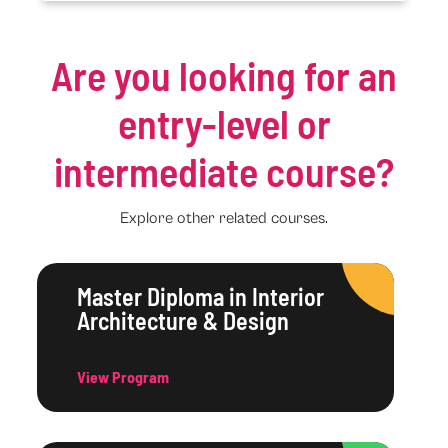
Are you looking for an
entry-level or
intermediate course?
Explore other related courses.
Master Diploma in Interior
Architecture & Design
View Program