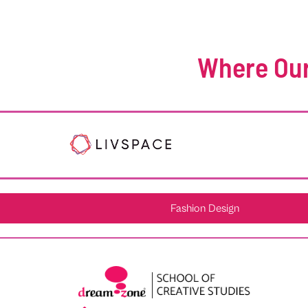
Where Our
Fashion Design