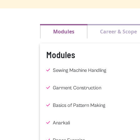
Modules
Career & Scope
Modules
Sewing Machine Handling
Garment Construction
Basics of Pattern Making
Anarkali