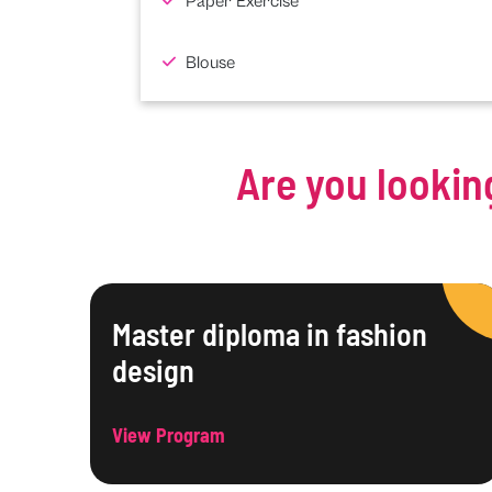
Paper Exercise
Blouse
Are you lookin
Master diploma in fashion
design
View Program