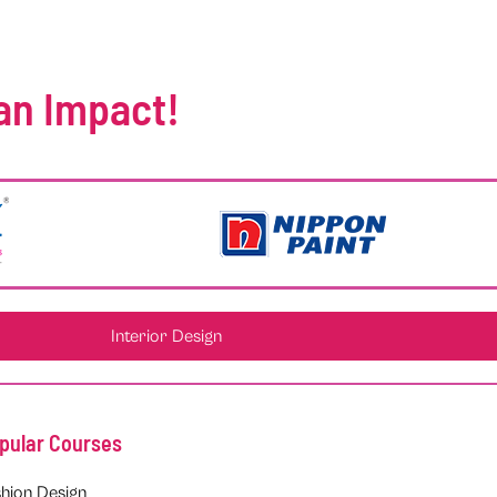
an Impact!
Interior Design
pular Courses
hion Design