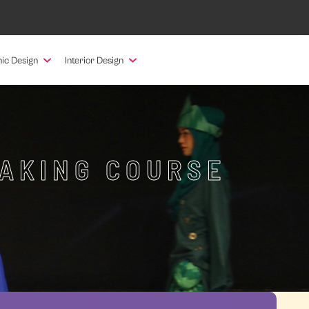
ic Design
Interior Design
MAKING COURSE