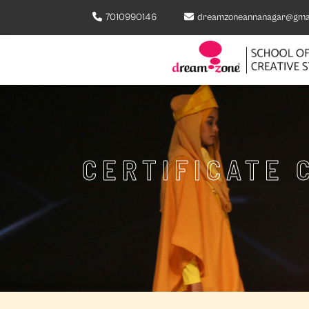
7010990146
dreamzoneannanagar@gma
CERTIFICATE 