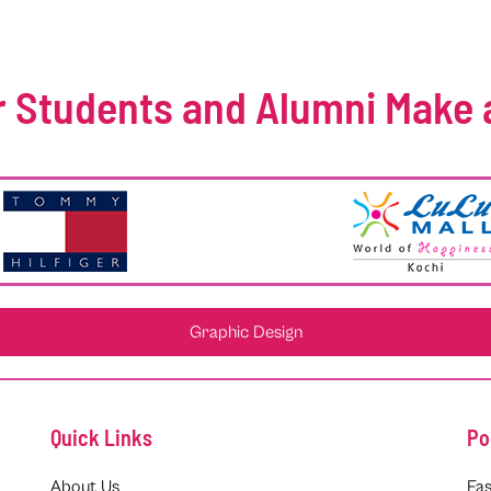
 Students and Alumni Make 
Graphic Design
Quick Links
Po
About Us
Fas