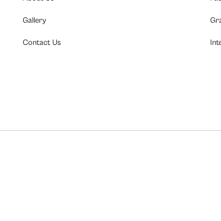
Gallery
Gr
Contact Us
Int