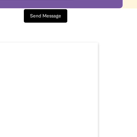
Send Message