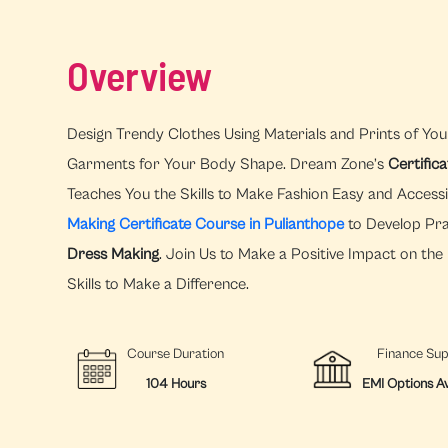
Overview
Design Trendy Clothes Using Materials and Prints of You
Garments for Your Body Shape. Dream Zone’s
Certific
Teaches You the Skills to Make Fashion Easy and Access
Making Certificate Course in Pulianthope
to Develop Prac
Dress Making
. Join Us to Make a Positive Impact on th
Skills to Make a Difference.
Course Duration
Finance Su
104 Hours
EMI Options Av