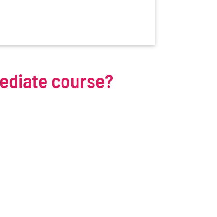
mediate course?