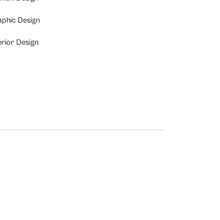
aphic Design
erior Design