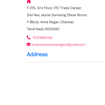
Y-215, 3rd Floor, PD Trade Center,
2nd Ave, above Samsung Show Room,
Y Block, Anna Nagar, Chennai,
Tamil Nadu 600040
7010990146
dreamzoneannanagar@gmail.com
Address: