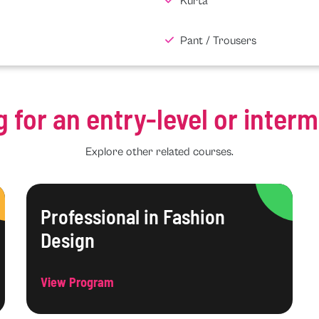
Kurta
Pant / Trousers
g for an entry-level or inter
Explore other related courses.
Professional in Fashion
Design
View Program