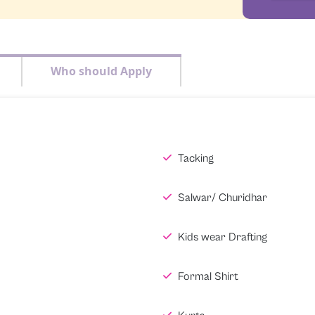
Who should Apply
Tacking
Salwar/ Churidhar
Kids wear Drafting
Formal Shirt