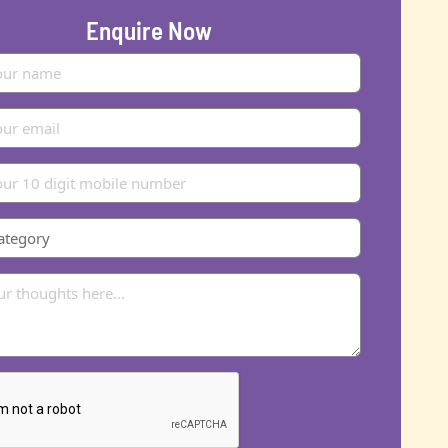
Enquire Now