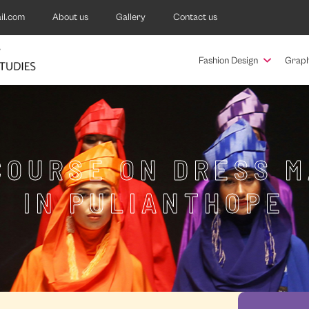
il.com
About us
Gallery
Contact us
Fashion Design
Graph
COURSE ON DRESS 
IN PULIANTHOPE