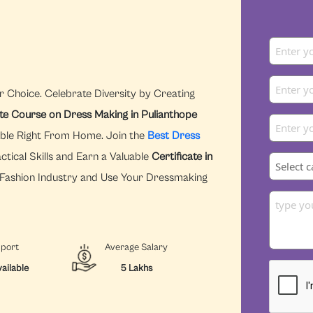
r Choice. Celebrate Diversity by Creating
ate Course on Dress Making in Pulianthope
ible Right From Home. Join the
Best Dress
tical Skills and Earn a Valuable
Certificate in
e Fashion Industry and Use Your Dressmaking
pport
Average Salary
ailable
5 Lakhs