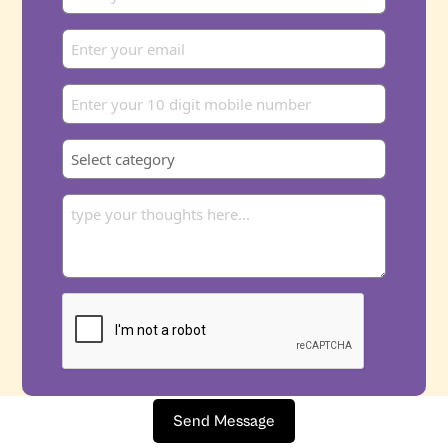
Send Message