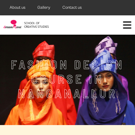
About us
Gallery
Contact us
FASHION DESIGN
COURSE IN
NANGANALLUR