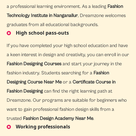
a professional learning environment. As a leading
Fashion
Technology Institute in Nanganallur
, Dreamzone welcomes
graduates from all educational backgrounds.
High school pass-outs
If you have completed your high school education and have
a keen interest in design and creativity, you can enroll in our
Fashion Designing Courses
and start your journey in the
fashion industry. Students searching for a
Fashion
Designing Course Near Me
or a
Certificate Course in
Fashion Designing
can find the right learning path at
Dreamzone. Our programs are suitable for beginners who
want to gain professional fashion design skills from a
trusted
Fashion Design Academy Near Me
.
Working professionals