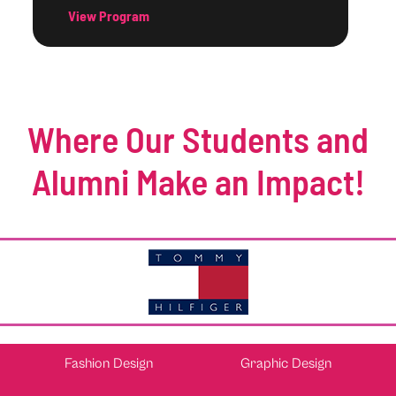
View Program
Where Our Students and
Alumni Make an Impact!
Fashion Design
Graphic Design