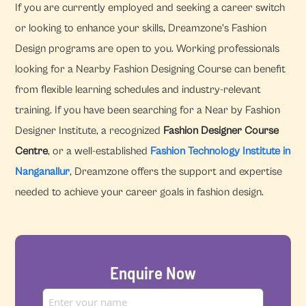
If you are currently employed and seeking a career switch
or looking to enhance your skills, Dreamzone's Fashion
Design programs are open to you. Working professionals
looking for a Nearby Fashion Designing Course can benefit
from flexible learning schedules and industry-relevant
training. If you have been searching for a Near by Fashion
Designer Institute, a recognized
Fashion Designer Course
Centre
, or a well-established
Fashion Technology Institute in
Nanganallur
, Dreamzone offers the support and expertise
needed to achieve your career goals in fashion design.
Enquire Now