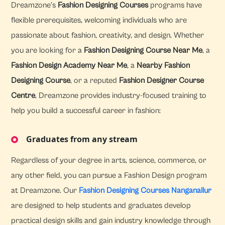
Dreamzone's
Fashion Designing Courses
programs have
flexible prerequisites, welcoming individuals who are
passionate about fashion, creativity, and design. Whether
you are looking for a
Fashion Designing Course Near Me
, a
Fashion Design Academy Near Me
, a
Nearby Fashion
Designing Course
, or a reputed
Fashion Designer Course
Centre
, Dreamzone provides industry-focused training to
help you build a successful career in fashion:
Graduates from any stream
Regardless of your degree in arts, science, commerce, or
any other field, you can pursue a Fashion Design program
at Dreamzone. Our
Fashion Designing Courses Nanganallur
are designed to help students and graduates develop
practical design skills and gain industry knowledge through