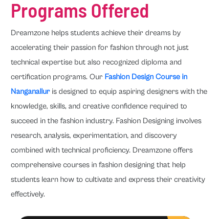
Programs Offered
Dreamzone helps students achieve their dreams by
accelerating their passion for fashion through not just
technical expertise but also recognized diploma and
certification programs. Our
Fashion Design Course in
Nanganallur
is designed to equip aspiring designers with the
knowledge, skills, and creative confidence required to
succeed in the fashion industry. Fashion Designing involves
research, analysis, experimentation, and discovery
combined with technical proficiency. Dreamzone offers
comprehensive courses in fashion designing that help
students learn how to cultivate and express their creativity
effectively.