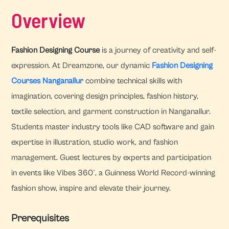
Overview
Fashion Designing Course
is a journey of creativity and self-
expression. At Dreamzone, our dynamic
Fashion Designing
Courses Nanganallur
combine technical skills with
imagination, covering design principles, fashion history,
textile selection, and garment construction in Nanganallur.
Students master industry tools like CAD software and gain
expertise in illustration, studio work, and fashion
management. Guest lectures by experts and participation
in events like Vibes 360°, a Guinness World Record-winning
fashion show, inspire and elevate their journey.
Prerequisites