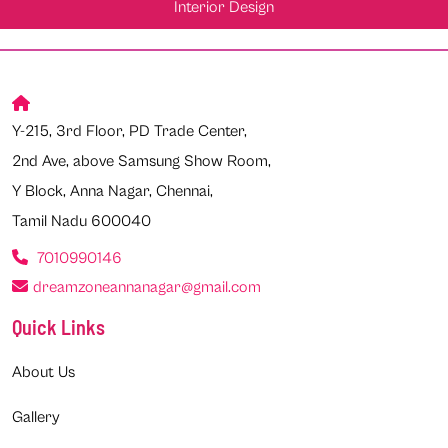
Interior Design
Y-215, 3rd Floor, PD Trade Center,
2nd Ave, above Samsung Show Room,
Y Block, Anna Nagar, Chennai,
Tamil Nadu 600040
7010990146
dreamzoneannanagar@gmail.com
Quick Links
About Us
Gallery