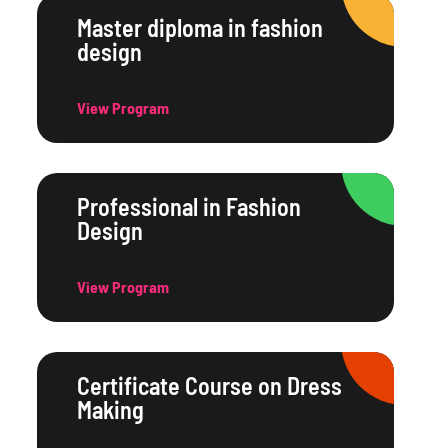
Master diploma in fashion
design
View Program
Professional in Fashion
Design
View Program
Certificate Course on Dress
Making