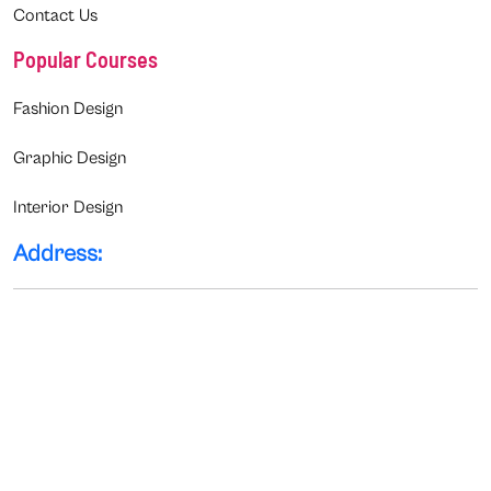
Contact Us
Popular Courses
Fashion Design
Graphic Design
Interior Design
Address: