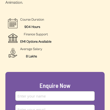
Animation.
Course Duration
904 Hours
Finance Support
EMI Options Available
Average Salary
8 Lakhs
Enquire Now