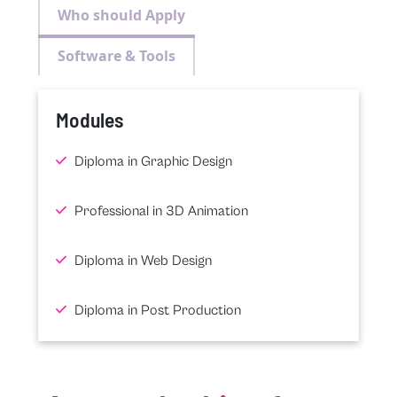
Who should Apply
Software & Tools
Modules
Diploma in Graphic Design
Professional in 3D Animation
Diploma in Web Design
Diploma in Post Production