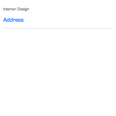
Interior Design
Address: