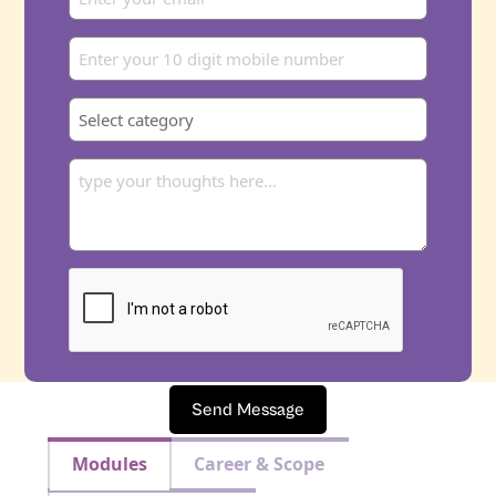
Send Message
Modules
Career & Scope