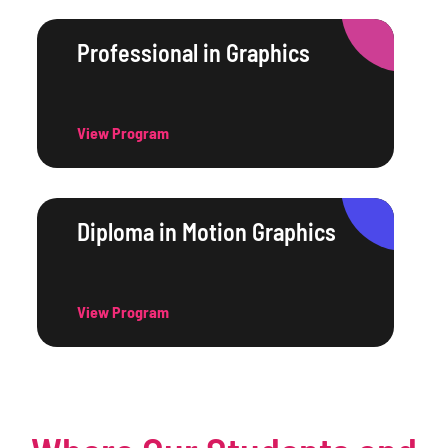
Professional in Graphics
View Program
Diploma in Motion Graphics
View Program