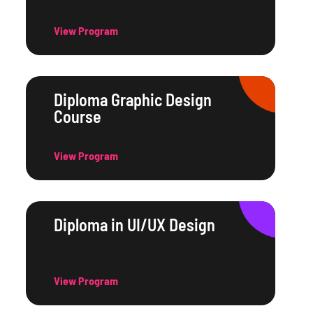
View Program
Diploma Graphic Design
Course
View Program
Diploma in UI/UX Design
View Program