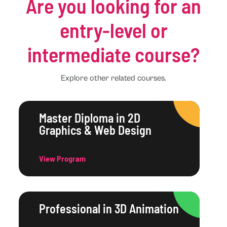
Are you looking for an
entry-level or
intermediate course?
Explore other related courses.
Master Diploma in 2D
Graphics & Web Design
View Program
Professional in 3D Animation