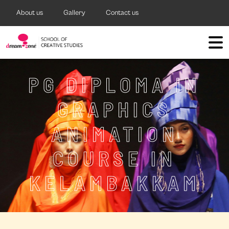
About us
Gallery
Contact us
PG DIPLOMA IN
GRAPHICS
ANIMATION
COURSE IN
KELAMBAKKAM