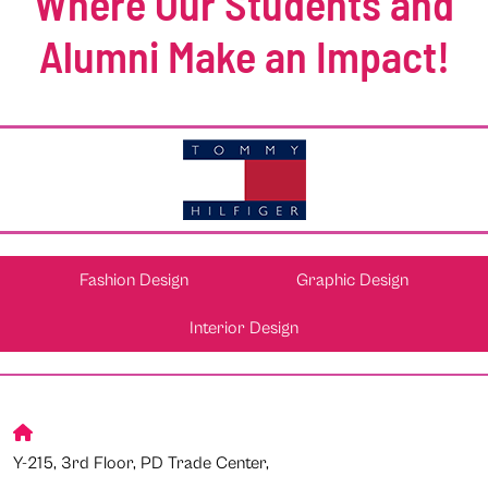
Where Our Students and
Alumni Make an Impact!
Fashion Design
Graphic Design
Interior Design
Y-215, 3rd Floor, PD Trade Center,