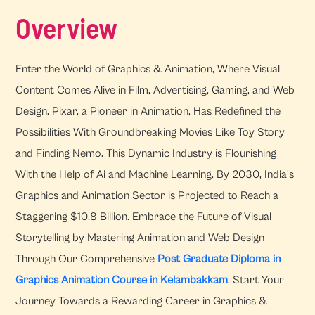
Overview
Enter the World of Graphics & Animation, Where Visual
Content Comes Alive in Film, Advertising, Gaming, and Web
Design. Pixar, a Pioneer in Animation, Has Redefined the
Possibilities With Groundbreaking Movies Like Toy Story
and Finding Nemo. This Dynamic Industry is Flourishing
With the Help of Ai and Machine Learning. By 2030, India's
Graphics and Animation Sector is Projected to Reach a
Staggering $10.8 Billion. Embrace the Future of Visual
Storytelling by Mastering Animation and Web Design
Through Our Comprehensive
Post Graduate Diploma in
Graphics Animation Course in Kelambakkam
. Start Your
Journey Towards a Rewarding Career in Graphics &