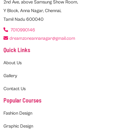
2nd Ave, above Samsung Show Room,
Y Block, Anna Nagar, Chennai,
Tamil Nadu 600040
7010990146
dreamzoneannanagar@gmail.com
Quick Links
About Us
Gallery
Contact Us
Popular Courses
Fashion Design
Graphic Design