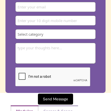
Send Message