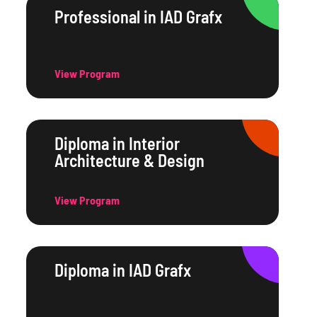
Professional in IAD Grafx
View Program
Diploma in Interior
Architecture & Design
View Program
Diploma in IAD Grafx