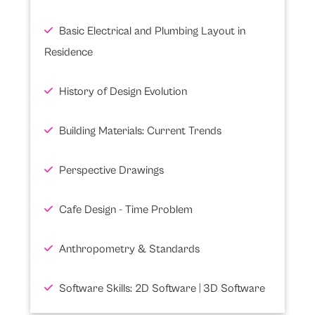
Basic Electrical and Plumbing Layout in
Residence
History of Design Evolution
Building Materials: Current Trends
Perspective Drawings
Cafe Design - Time Problem
Anthropometry & Standards
Software Skills: 2D Software | 3D Software