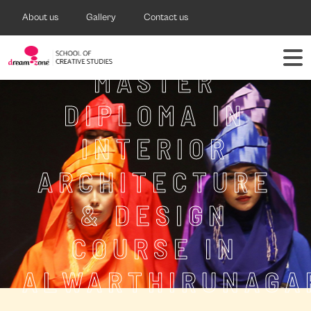
About us
Gallery
Contact us
MASTER
DIPLOMA IN
INTERIOR
ARCHITECTURE
& DESIGN
COURSE IN
ALWARTHIRUNAGA