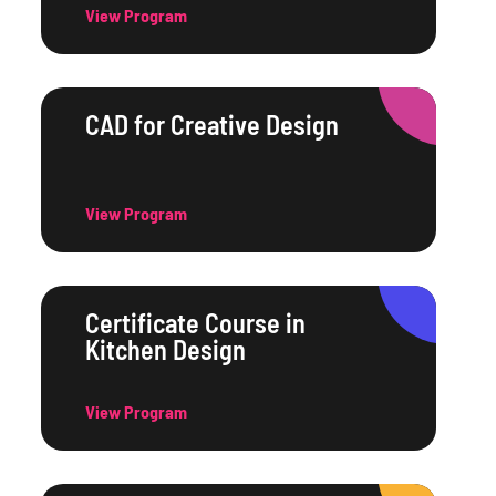
View Program
CAD for Creative Design
View Program
Certificate Course in
Kitchen Design
View Program