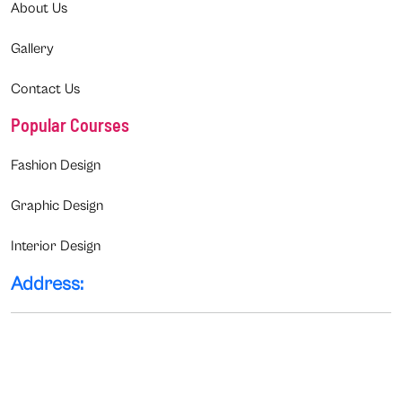
About Us
Gallery
Contact Us
Popular Courses
Fashion Design
Graphic Design
Interior Design
Address: