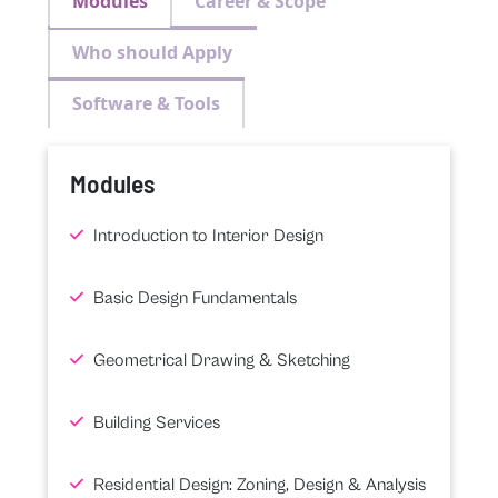
Modules
Career & Scope
Who should Apply
Software & Tools
Modules
Introduction to Interior Design
Basic Design Fundamentals
Geometrical Drawing & Sketching
Building Services
Residential Design: Zoning, Design & Analysis