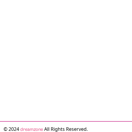
© 2024
All Rights Reserved.
dreamzone