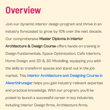
Overview
Join our dynamic interior design program and thrive in an
industry forecasted to grow by 10% over the next decade.
Our comprehensive
Master Diploma in Interior
Architecture & Design Course
offers hands-on training in
Design Fundamentals, Space Optimization, Cafe Interiors,
Home Design, and 2D & 3D Modelling, equipping you with
the skills to transform spaces and stand out in the job
market. This
Interior Architecture and Designing Course in
Alwarthirunagar
helps you gain industry-relevant expertise
and practical knowledge. With our program, you'll be
poised to launch a successful career in top industries,
including Interior Design firms, Architecture firms,