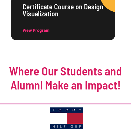
Certificate Course on Design
Visualization
View Program
Where Our Students and
Alumni Make an Impact!