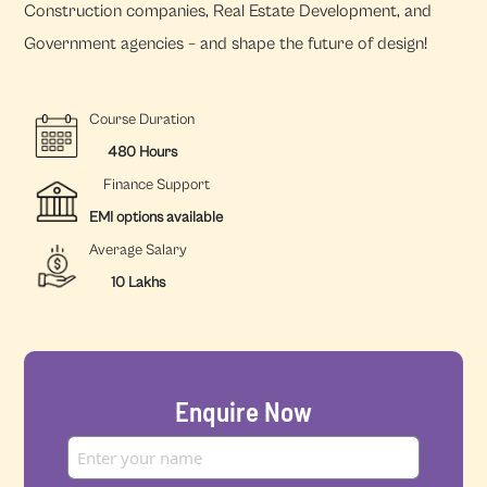
Construction companies, Real Estate Development, and
Government agencies – and shape the future of design!
Course Duration
480 Hours
Finance Support
EMI options available
Average Salary
10 Lakhs
Enquire Now