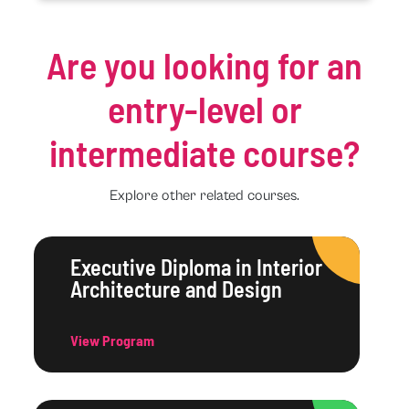
Are you looking for an
entry-level or
intermediate course?
Explore other related courses.
Executive Diploma in Interior
Architecture and Design
View Program