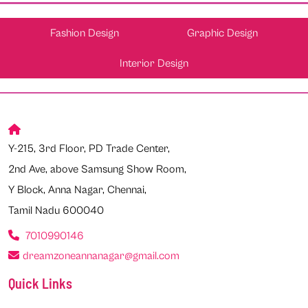
Fashion Design
Graphic Design
Interior Design
Y-215, 3rd Floor, PD Trade Center,
2nd Ave, above Samsung Show Room,
Y Block, Anna Nagar, Chennai,
Tamil Nadu 600040
7010990146
dreamzoneannanagar@gmail.com
Quick Links