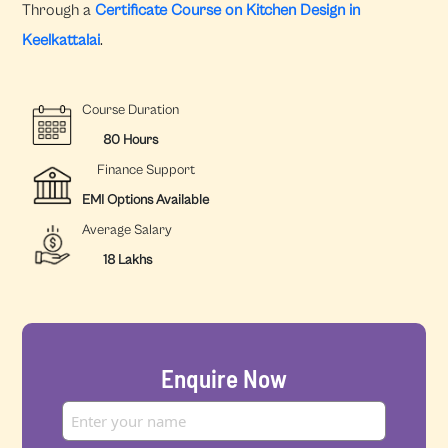
Through a
Certificate Course on Kitchen Design in
Keelkattalai
.
Course Duration
80 Hours
Finance Support
EMI Options Available
Average Salary
18 Lakhs
Enquire Now