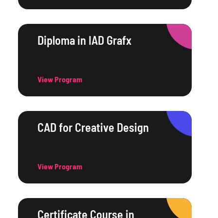
Diploma in IAD Grafx
View Program
CAD for Creative Design
View Program
Certificate Course in