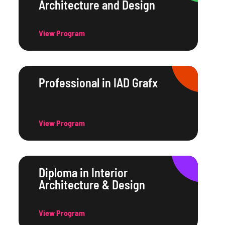
Architecture and Design
View Program
Professional in IAD Grafx
View Program
Diploma in Interior
Architecture & Design
View Program