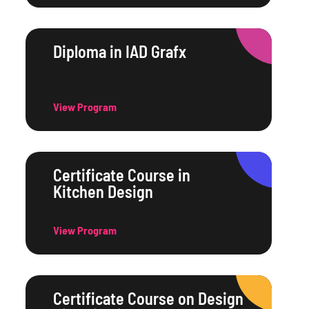
Diploma in IAD Grafx
View Program
Certificate Course in
Kitchen Design
View Program
Certificate Course on Design