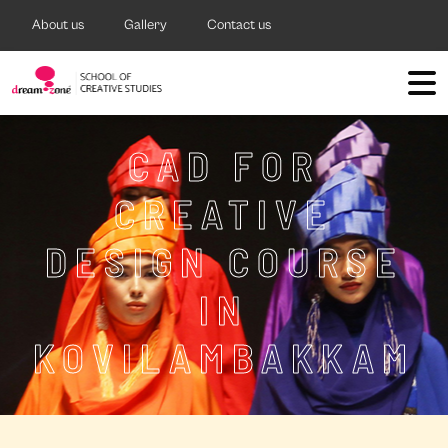
About us
Gallery
Contact us
CAD FOR
CREATIVE
DESIGN COURSE
IN
KOVILAMBAKKAM