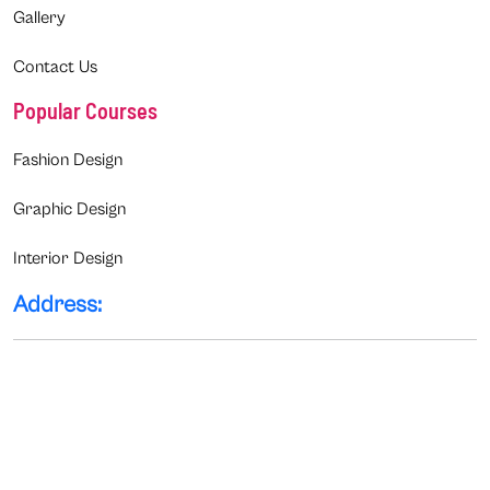
Gallery
Contact Us
Popular Courses
Fashion Design
Graphic Design
Interior Design
Address: