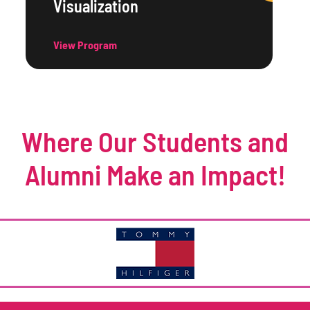
Visualization
View Program
Where Our Students and
Alumni Make an Impact!