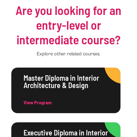
Are you looking for an
entry-level or
intermediate course?
Explore other related courses.
Master Diploma in Interior
Architecture & Design
View Program
Executive Diploma in Interior