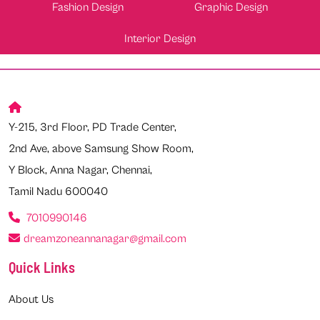
Fashion Design
Graphic Design
Interior Design
Y-215, 3rd Floor, PD Trade Center,
2nd Ave, above Samsung Show Room,
Y Block, Anna Nagar, Chennai,
Tamil Nadu 600040
7010990146
dreamzoneannanagar@gmail.com
Quick Links
About Us