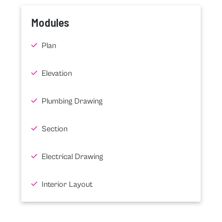
Modules
Plan
Elevation
Plumbing Drawing
Section
Electrical Drawing
Interior Layout