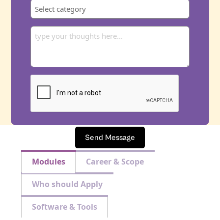
Send Message
Modules
Career & Scope
Who should Apply
Software & Tools