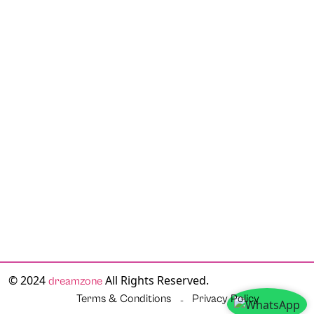
© 2024
All Rights Reserved.
dreamzone
Terms & Conditions
Privacy Policy