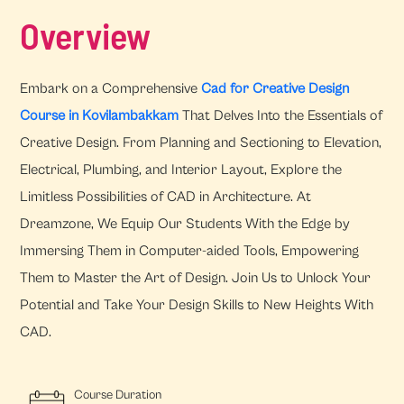
Overview
Embark on a Comprehensive
Cad for Creative Design
Course in Kovilambakkam
That Delves Into the Essentials of
Creative Design. From Planning and Sectioning to Elevation,
Electrical, Plumbing, and Interior Layout, Explore the
Limitless Possibilities of CAD in Architecture. At
Dreamzone, We Equip Our Students With the Edge by
Immersing Them in Computer-aided Tools, Empowering
Them to Master the Art of Design. Join Us to Unlock Your
Potential and Take Your Design Skills to New Heights With
CAD.
Course Duration