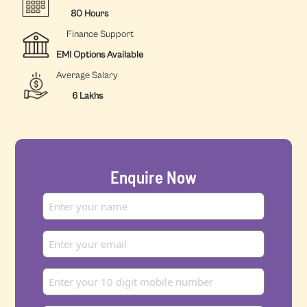
80 Hours
Finance Support
EMI Options Available
Average Salary
6 Lakhs
Enquire Now