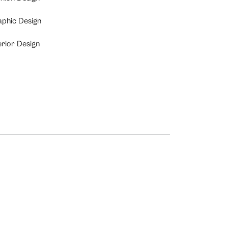
aphic Design
erior Design