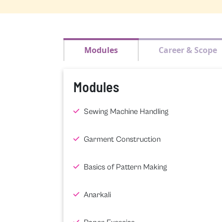
Modules
Career & Scope
Modules
Sewing Machine Handling
Garment Construction
Basics of Pattern Making
Anarkali