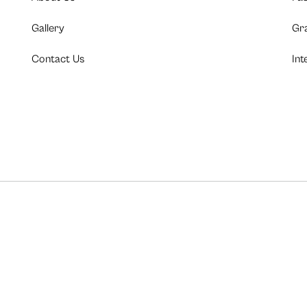
Gallery
Gr
Contact Us
Int