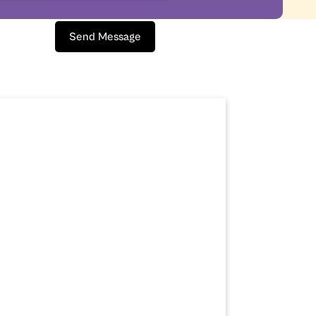
Send Message