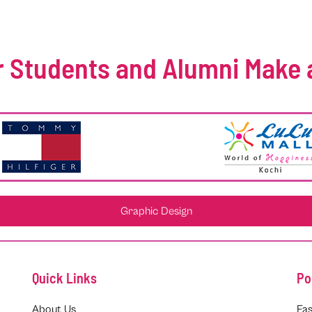
 Students and Alumni Make 
Graphic Design
Quick Links
Po
About Us
Fas