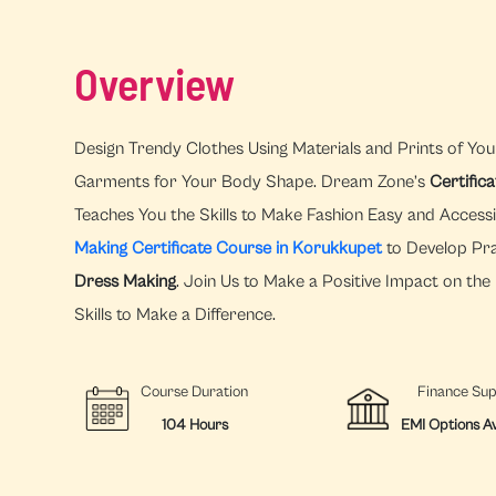
Overview
Design Trendy Clothes Using Materials and Prints of You
Garments for Your Body Shape. Dream Zone’s
Certific
Teaches You the Skills to Make Fashion Easy and Access
Making Certificate Course in Korukkupet
to Develop Prac
Dress Making
. Join Us to Make a Positive Impact on th
Skills to Make a Difference.
Course Duration
Finance Su
104 Hours
EMI Options Av