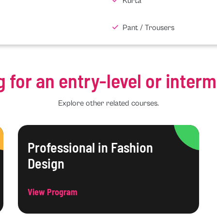
Kurta
Pant / Trousers
g for an entry-level or inter
Explore other related courses.
Professional in Fashion
Design
View Program