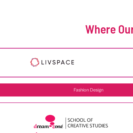
Where Our
Fashion Design