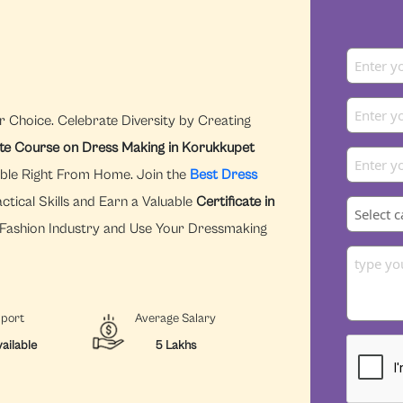
r Choice. Celebrate Diversity by Creating
ate Course on Dress Making in Korukkupet
ible Right From Home. Join the
Best Dress
tical Skills and Earn a Valuable
Certificate in
e Fashion Industry and Use Your Dressmaking
pport
Average Salary
ailable
5 Lakhs