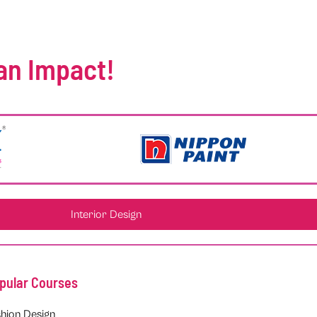
an Impact!
Interior Design
pular Courses
hion Design