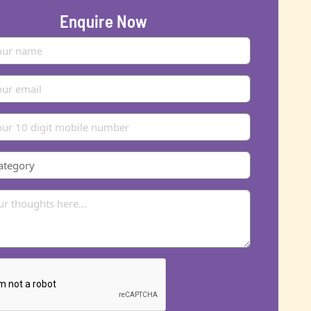
Enquire Now