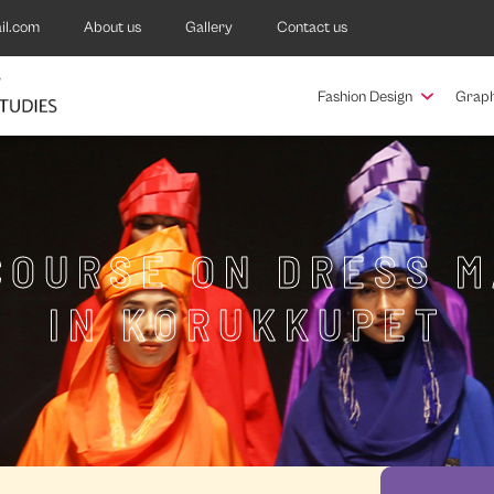
il.com
About us
Gallery
Contact us
Fashion Design
Graph
COURSE ON DRESS 
IN KORUKKUPET