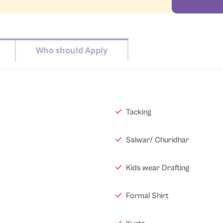
Who should Apply
Tacking
Salwar/ Churidhar
Kids wear Drafting
Formal Shirt