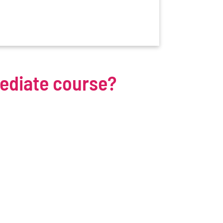
mediate course?