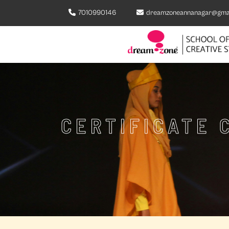
7010990146
dreamzoneannanagar@gma
CERTIFICATE 