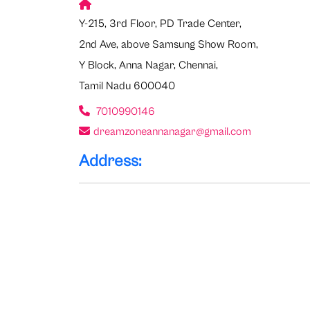
Y-215, 3rd Floor, PD Trade Center,
2nd Ave, above Samsung Show Room,
Y Block, Anna Nagar, Chennai,
Tamil Nadu 600040
7010990146
dreamzoneannanagar@gmail.com
Address: