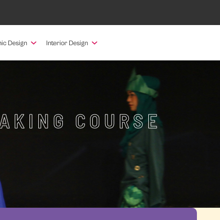
ic Design
Interior Design
MAKING COURSE