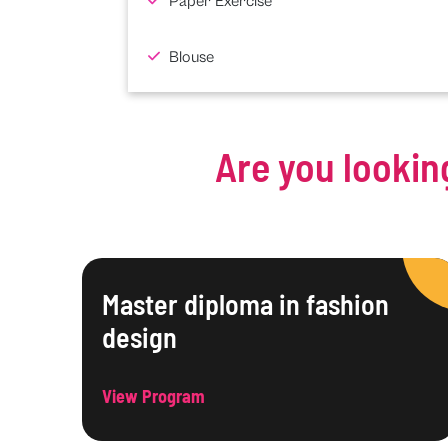
Paper Exercise
Blouse
Are you lookin
Master diploma in fashion
design
View Program