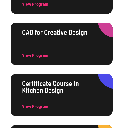
View Program
CAD for Creative Design
View Program
Certificate Course in
Kitchen Design
View Program