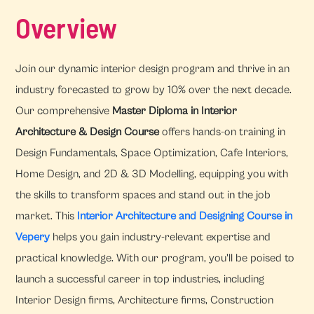
Overview
Join our dynamic interior design program and thrive in an
industry forecasted to grow by 10% over the next decade.
Our comprehensive
Master Diploma in Interior
Architecture & Design Course
offers hands-on training in
Design Fundamentals, Space Optimization, Cafe Interiors,
Home Design, and 2D & 3D Modelling, equipping you with
the skills to transform spaces and stand out in the job
market. This
Interior Architecture and Designing Course in
Vepery
helps you gain industry-relevant expertise and
practical knowledge. With our program, you'll be poised to
launch a successful career in top industries, including
Interior Design firms, Architecture firms, Construction