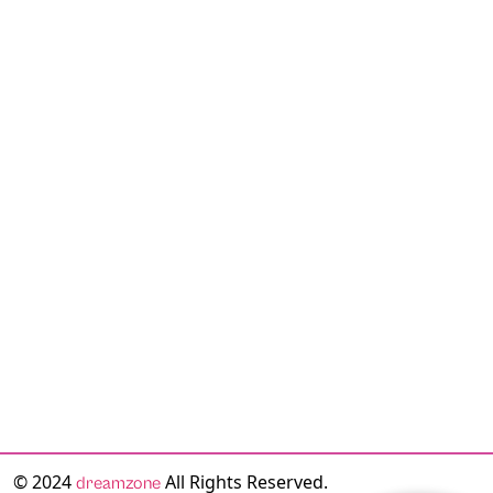
© 2024
All Rights Reserved.
dreamzone