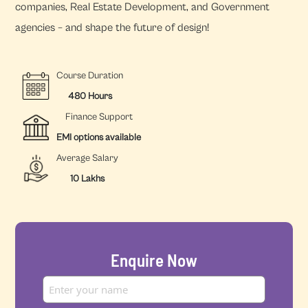
companies, Real Estate Development, and Government
agencies – and shape the future of design!
Course Duration
480 Hours
Finance Support
EMI options available
Average Salary
10 Lakhs
Enquire Now