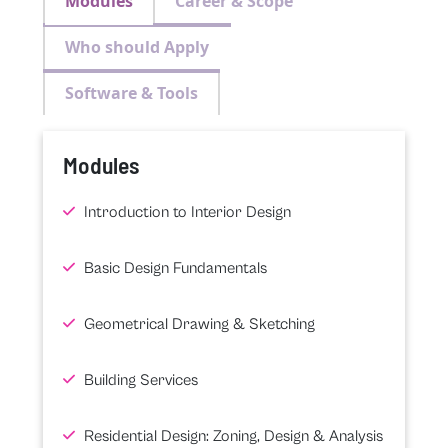
Modules
Career & Scope
Who should Apply
Software & Tools
Modules
Introduction to Interior Design
Basic Design Fundamentals
Geometrical Drawing & Sketching
Building Services
Residential Design: Zoning, Design & Analysis