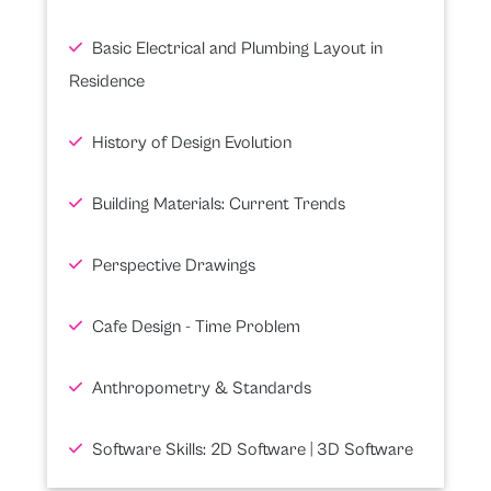
Basic Electrical and Plumbing Layout in
Residence
History of Design Evolution
Building Materials: Current Trends
Perspective Drawings
Cafe Design - Time Problem
Anthropometry & Standards
Software Skills: 2D Software | 3D Software