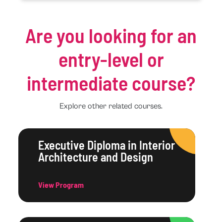
Are you looking for an
entry-level or
intermediate course?
Explore other related courses.
Executive Diploma in Interior
Architecture and Design
View Program