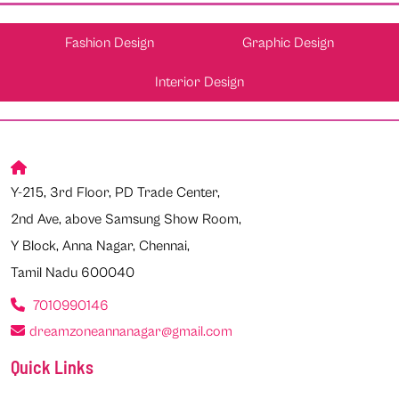
Fashion Design
Graphic Design
Interior Design
Y-215, 3rd Floor, PD Trade Center,
2nd Ave, above Samsung Show Room,
Y Block, Anna Nagar, Chennai,
Tamil Nadu 600040
7010990146
dreamzoneannanagar@gmail.com
Quick Links