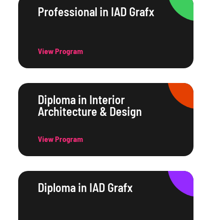
Professional in IAD Grafx
View Program
Diploma in Interior
Architecture & Design
View Program
Diploma in IAD Grafx