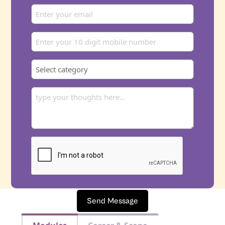
Send Message