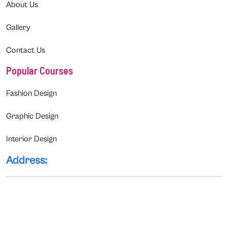
About Us
Gallery
Contact Us
Popular Courses
Fashion Design
Graphic Design
Interior Design
Address: