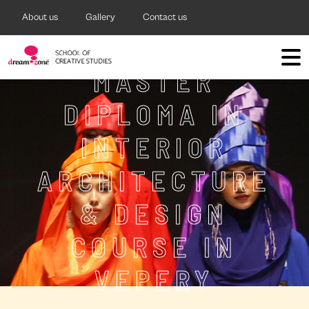
About us
Gallery
Contact us
MASTER
DIPLOMA IN
INTERIOR
ARCHITECTURE
& DESIGN
COURSE IN
VEPERY