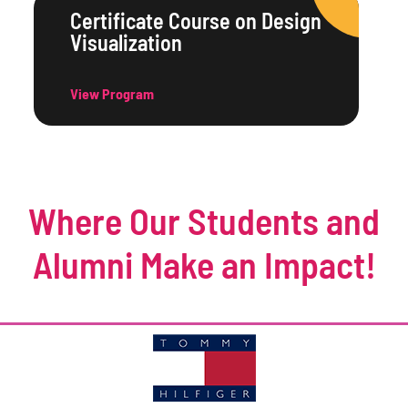
Certificate Course on Design
Visualization
View Program
Where Our Students and
Alumni Make an Impact!