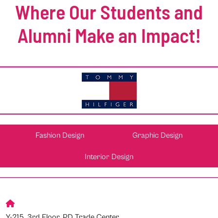
Where Our Students and
Alumni Make an Impact!
Fashion Design
Graphic Design
Interior Design
Y-215, 3rd Floor, PD Trade Center,