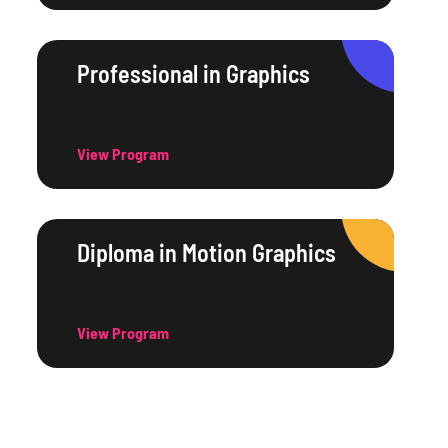
Professional in Graphics
View Program
Diploma in Motion Graphics
View Program