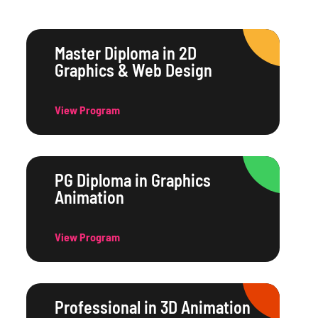
Master Diploma in 2D
Graphics & Web Design
View Program
PG Diploma in Graphics
Animation
View Program
Professional in 3D Animation