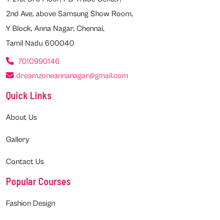
2nd Ave, above Samsung Show Room,
Y Block, Anna Nagar, Chennai,
Tamil Nadu 600040
7010990146
dreamzoneannanagar@gmail.com
Quick Links
About Us
Gallery
Contact Us
Popular Courses
Fashion Design