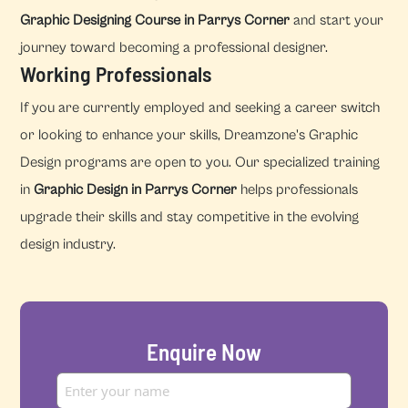
Graphic Designing Course in Parrys Corner
and start your
journey toward becoming a professional designer.
Working Professionals
If you are currently employed and seeking a career switch
or looking to enhance your skills, Dreamzone's Graphic
Design programs are open to you. Our specialized training
in
Graphic Design in Parrys Corner
helps professionals
upgrade their skills and stay competitive in the evolving
design industry.
Enquire Now