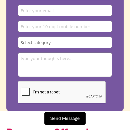
Send Message