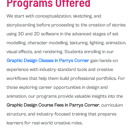
Programs Offered
We start with conceptualization, sketching, and
storyboarding before proceeding to the creation of stories
using 3D and 2D software in the advanced stages of set
modelling, character modelling, texturing, lighting, animation,
visual effects, and rendering. Students enrolling in our
Graphic Design Classes in Parrys Corner
gain hands-on
experience with industry-standard tools and creative
workflows that help them build professional portfolios. For
those exploring career opportunities in design and
animation, our programs provide valuable insights into the
Graphic Design Course Fees in Parrys Corner
, curriculum
structure, and industry-focused training that prepares
learners for real-world creative roles.