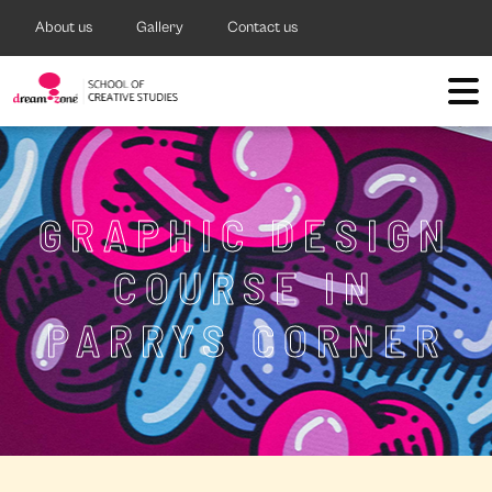
About us
Gallery
Contact us
GRAPHIC DESIGN
COURSE IN
PARRYS CORNER