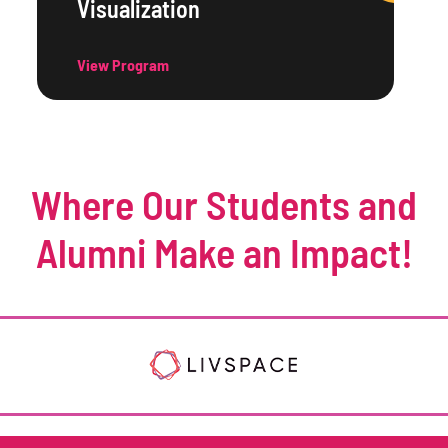
Visualization
View Program
Where Our Students and
Alumni Make an Impact!