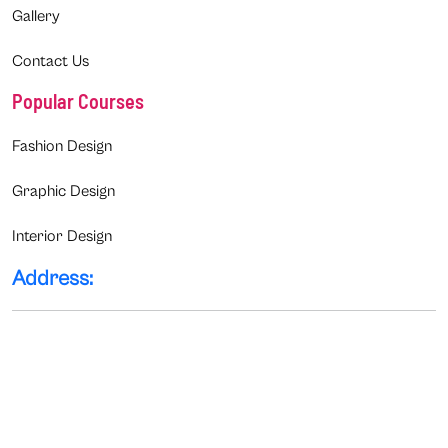
Gallery
Contact Us
Popular Courses
Fashion Design
Graphic Design
Interior Design
Address: