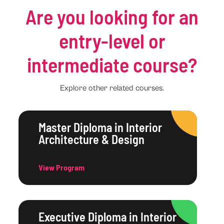
Are you looking for an
entry-level or
intermediate course?
Explore other related courses.
Master Diploma in Interior
Architecture & Design
View Program
Executive Diploma in Interior