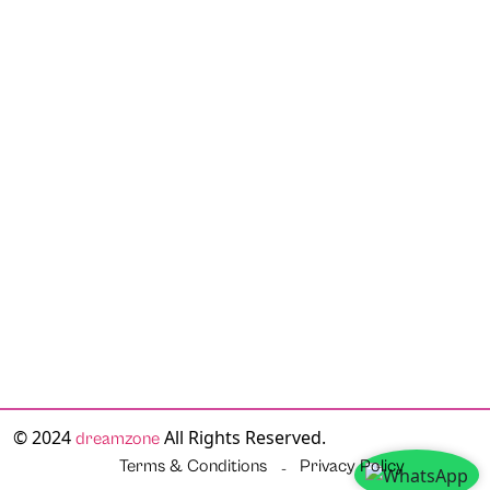
© 2024
All Rights Reserved.
dreamzone
Terms & Conditions
Privacy Policy