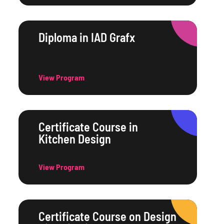
Diploma in IAD Grafx
View Program
Certificate Course in
Kitchen Design
View Program
Certificate Course on Design