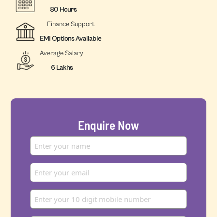
80 Hours
Finance Support
EMI Options Available
Average Salary
6 Lakhs
Enquire Now