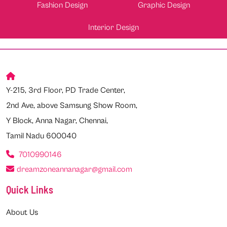
Fashion Design
Graphic Design
Interior Design
Y-215, 3rd Floor, PD Trade Center,
2nd Ave, above Samsung Show Room,
Y Block, Anna Nagar, Chennai,
Tamil Nadu 600040
7010990146
dreamzoneannanagar@gmail.com
Quick Links
About Us