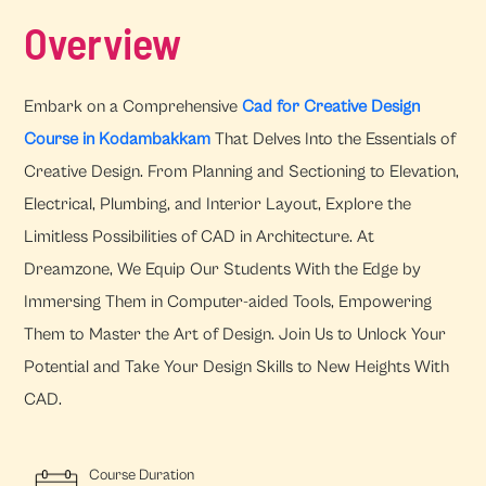
Overview
Embark on a Comprehensive
Cad for Creative Design
Course in Kodambakkam
That Delves Into the Essentials of
Creative Design. From Planning and Sectioning to Elevation,
Electrical, Plumbing, and Interior Layout, Explore the
Limitless Possibilities of CAD in Architecture. At
Dreamzone, We Equip Our Students With the Edge by
Immersing Them in Computer-aided Tools, Empowering
Them to Master the Art of Design. Join Us to Unlock Your
Potential and Take Your Design Skills to New Heights With
CAD.
Course Duration