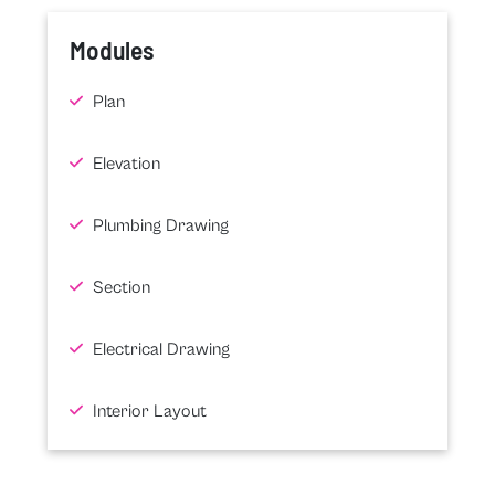
Modules
Plan
Elevation
Plumbing Drawing
Section
Electrical Drawing
Interior Layout