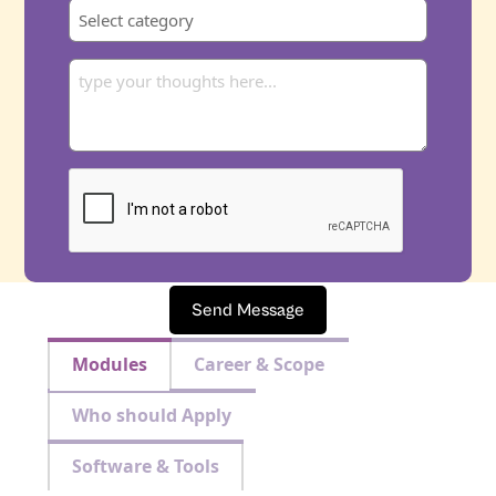
Send Message
Modules
Career & Scope
Who should Apply
Software & Tools