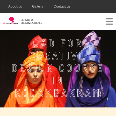
About us
Gallery
Contact us
CAD FOR
CREATIVE
DESIGN COURSE
IN
KODAMBAKKAM