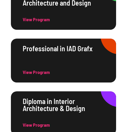
Architecture and Design
View Program
Professional in IAD Grafx
View Program
Diploma in Interior
Architecture & Design
View Program