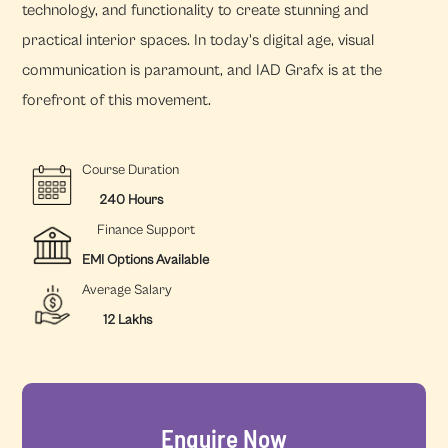
technology, and functionality to create stunning and
practical interior spaces. In today's digital age, visual
communication is paramount, and IAD Grafx is at the
forefront of this movement.
Course Duration
240 Hours
Finance Support
EMI Options Available
Average Salary
12 Lakhs
Enquire Now