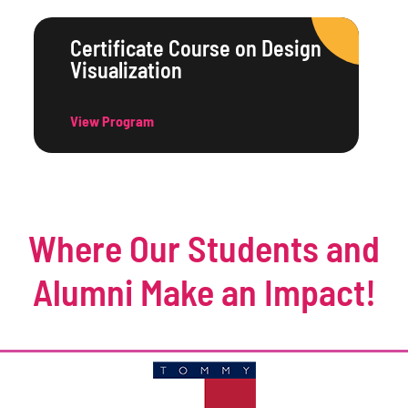
Certificate Course on Design
Visualization
View Program
Where Our Students and
Alumni Make an Impact!