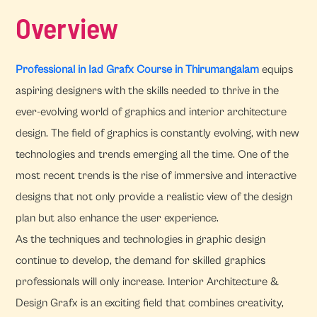
Overview
Professional in Iad Grafx Course in Thirumangalam
equips
aspiring designers with the skills needed to thrive in the
ever-evolving world of graphics and interior architecture
design. The field of graphics is constantly evolving, with new
technologies and trends emerging all the time. One of the
most recent trends is the rise of immersive and interactive
designs that not only provide a realistic view of the design
plan but also enhance the user experience.
As the techniques and technologies in graphic design
continue to develop, the demand for skilled graphics
professionals will only increase. Interior Architecture &
Design Grafx is an exciting field that combines creativity,