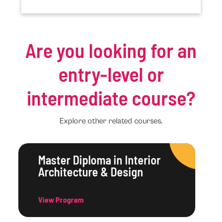
Are you looking for an
entry-level or
intermediate course?
Explore other related courses.
Master Diploma in Interior
Architecture & Design
View Program