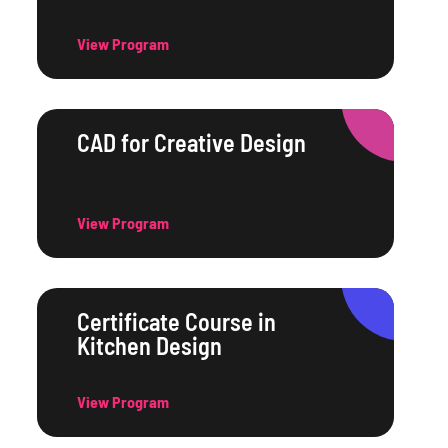
View Program
CAD for Creative Design
View Program
Certificate Course in
Kitchen Design
View Program