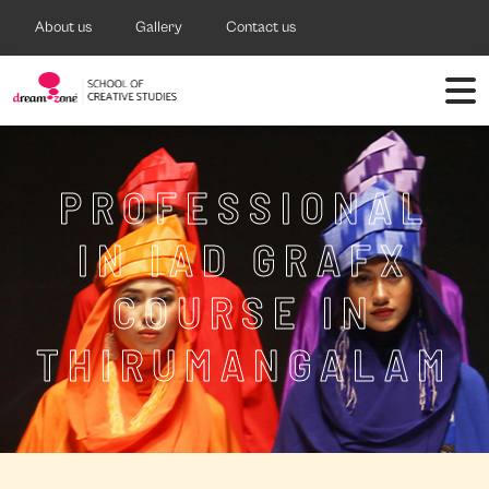
About us
Gallery
Contact us
PROFESSIONAL
IN IAD GRAFX
COURSE IN
THIRUMANGALAM