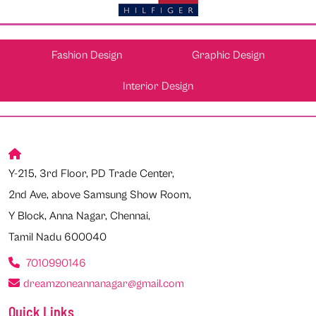
Fashion Design
Graphic Design
Interior Design
Y-215, 3rd Floor, PD Trade Center,
2nd Ave, above Samsung Show Room,
Y Block, Anna Nagar, Chennai,
Tamil Nadu 600040
7010990146
dreamzoneannanagar@gmail.com
Quick Links