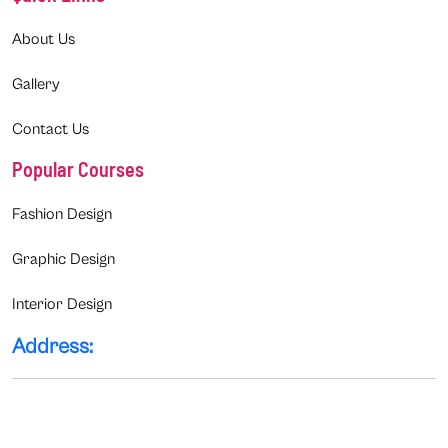
About Us
Gallery
Contact Us
Popular Courses
Fashion Design
Graphic Design
Interior Design
Address: