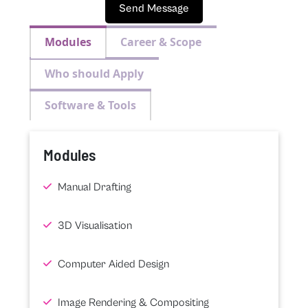
Send Message
Modules
Career & Scope
Who should Apply
Software & Tools
Modules
Manual Drafting
3D Visualisation
Computer Aided Design
Image Rendering & Compositing