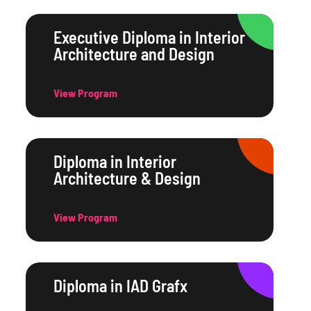
Executive Diploma in Interior
Architecture and Design
View Program
Diploma in Interior
Architecture & Design
View Program
Diploma in IAD Grafx