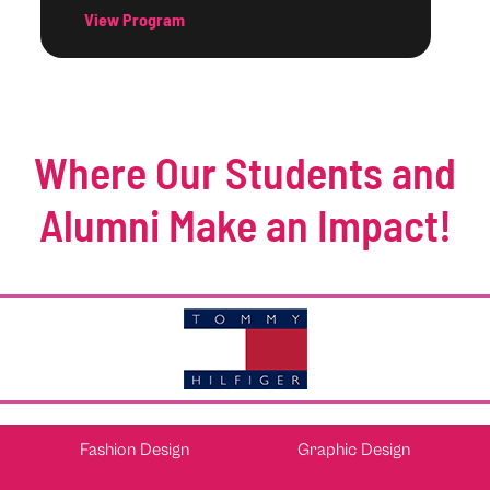
View Program
Where Our Students and
Alumni Make an Impact!
Fashion Design
Graphic Design