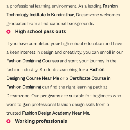
a professional learning environment. As a leading
Fashion
Technology Institute in Kundrathur
, Dreamzone welcomes
graduates from all educational backgrounds.
High school pass-outs
If you have completed your high school education and have
a keen interest in design and creativity, you can enroll in our
Fashion Designing Courses
and start your journey in the
fashion industry. Students searching for a
Fashion
Designing Course Near Me
or a
Certificate Course in
Fashion Designing
can find the right learning path at
Dreamzone. Our programs are suitable for beginners who
want to gain professional fashion design skills from a
trusted
Fashion Design Academy Near Me
.
Working professionals