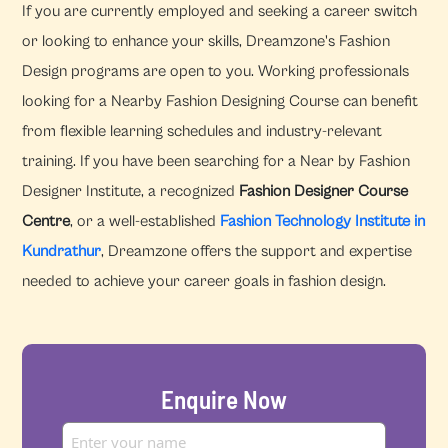
If you are currently employed and seeking a career switch
or looking to enhance your skills, Dreamzone's Fashion
Design programs are open to you. Working professionals
looking for a Nearby Fashion Designing Course can benefit
from flexible learning schedules and industry-relevant
training. If you have been searching for a Near by Fashion
Designer Institute, a recognized
Fashion Designer Course
Centre
, or a well-established
Fashion Technology Institute in
Kundrathur
, Dreamzone offers the support and expertise
needed to achieve your career goals in fashion design.
Enquire Now