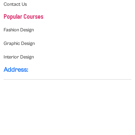
Contact Us
Popular Courses
Fashion Design
Graphic Design
Interior Design
Address: