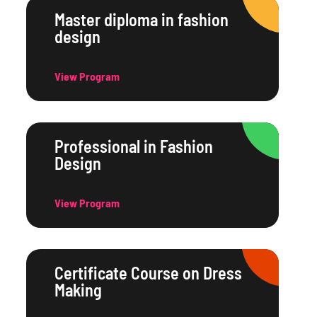
Master diploma in fashion
design
View Program
Professional in Fashion
Design
View Program
Certificate Course on Dress
Making