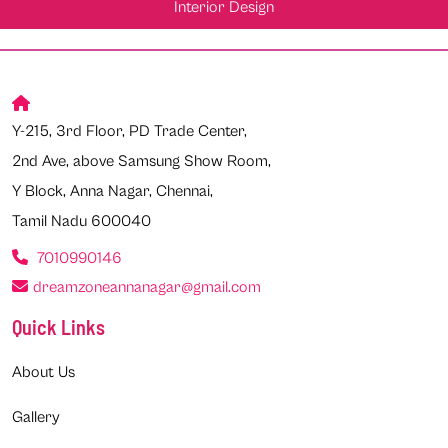
Interior Design
Y-215, 3rd Floor, PD Trade Center,
2nd Ave, above Samsung Show Room,
Y Block, Anna Nagar, Chennai,
Tamil Nadu 600040
7010990146
dreamzoneannanagar@gmail.com
Quick Links
About Us
Gallery