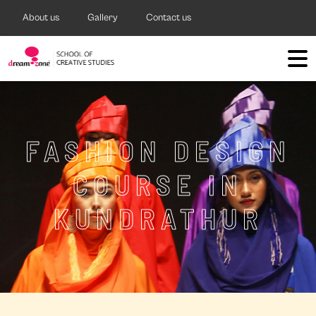
About us
Gallery
Contact us
FASHION DESIGN
COURSE IN
KUNDRATHUR