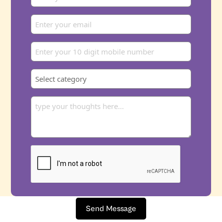
Send Message