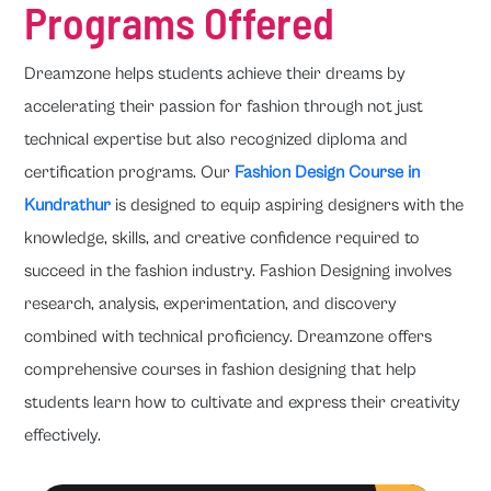
Programs Offered
Dreamzone helps students achieve their dreams by
accelerating their passion for fashion through not just
technical expertise but also recognized diploma and
certification programs. Our
Fashion Design Course in
Kundrathur
is designed to equip aspiring designers with the
knowledge, skills, and creative confidence required to
succeed in the fashion industry. Fashion Designing involves
research, analysis, experimentation, and discovery
combined with technical proficiency. Dreamzone offers
comprehensive courses in fashion designing that help
students learn how to cultivate and express their creativity
effectively.