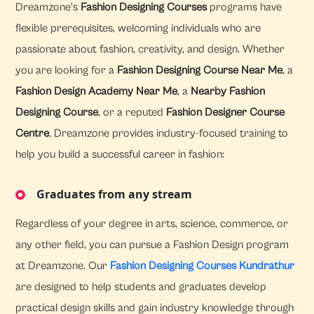
Dreamzone's
Fashion Designing Courses
programs have
flexible prerequisites, welcoming individuals who are
passionate about fashion, creativity, and design. Whether
you are looking for a
Fashion Designing Course Near Me
, a
Fashion Design Academy Near Me
, a
Nearby Fashion
Designing Course
, or a reputed
Fashion Designer Course
Centre
, Dreamzone provides industry-focused training to
help you build a successful career in fashion:
Graduates from any stream
Regardless of your degree in arts, science, commerce, or
any other field, you can pursue a Fashion Design program
at Dreamzone. Our
Fashion Designing Courses Kundrathur
are designed to help students and graduates develop
practical design skills and gain industry knowledge through