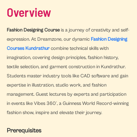
Overview
Fashion Designing Course
is a journey of creativity and self-
expression. At Dreamzone, our dynamic
Fashion Designing
Courses Kundrathur
combine technical skills with
imagination, covering design principles, fashion history,
textile selection, and garment construction in Kundrathur.
Students master industry tools like CAD software and gain
expertise in illustration, studio work, and fashion
management. Guest lectures by experts and participation
in events like Vibes 360°, a Guinness World Record-winning
fashion show, inspire and elevate their journey.
Prerequisites