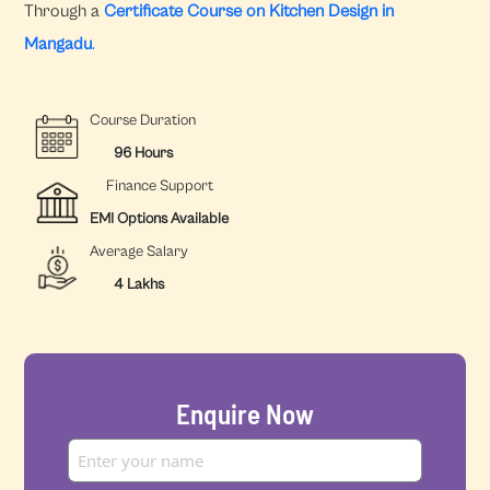
Through a
Certificate Course on Kitchen Design in
Mangadu
.
Course Duration
96 Hours
Finance Support
EMI Options Available
Average Salary
4 Lakhs
Enquire Now