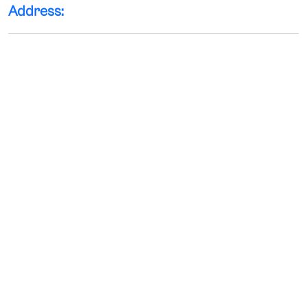
Address: