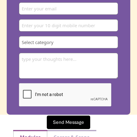
Send Message