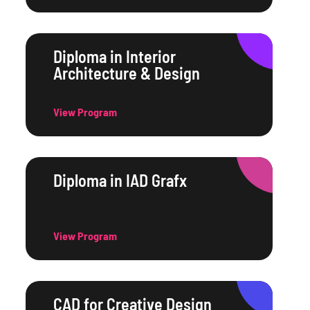
Diploma in Interior
Architecture & Design
View Program
Diploma in IAD Grafx
View Program
CAD for Creative Design