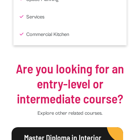
Services
Commercial Kitchen
Are you looking for an
entry-level or
intermediate course?
Explore other related courses.
Master Diploma in Interior