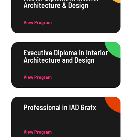
Architecture & Design
View Program
Executive Diploma in Interior
Architecture and Design
View Program
Professional in IAD Grafx
View Program