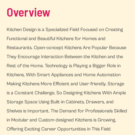
Overview
Kitchen Design is a Specialized Field Focused on Creating
Functional and Beautiful Kitchens for Homes and
Restaurants. Open-concept Kitchens Are Popular Because
They Encourage Interaction Between the Kitchen and the
Rest of the Home. Technology is Playing a Bigger Role in
Kitchens, With Smart Appliances and Home Automation
Making Kitchens More Efficient and User-friendly. Storage
is a Constant Challenge, So Designing Kitchens With Ample
Storage Space Using Built-in Cabinets, Drawers, and
Shelves is Important. The Demand for Professionals Skilled
in Modular and Custom-designed Kitchens is Growing,
Offering Exciting Career Opportunities in This Field