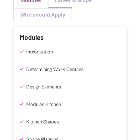
Modules
Career & Scope
Who should Apply
Modules
Introduction
Determining Work Centres
Design Elements
Modular Kitchen
Kitchen Shapes
Space Planning