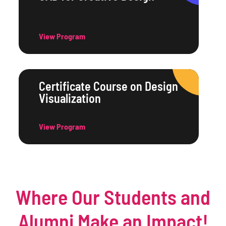
View Program
Certificate Course on Design
Visualization
View Program
Where Our Students and
Alumni Make an Impact!