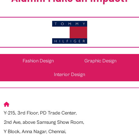
Fashion Design
Graphic Design
Interior Design
Y-215, 3rd Floor, PD Trade Center,
2nd Ave, above Samsung Show Room,
Y Block, Anna Nagar, Chennai,