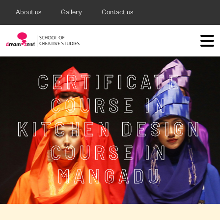
About us
Gallery
Contact us
CERTIFICATE
COURSE IN
KITCHEN DESIGN
COURSE IN
MANGADU