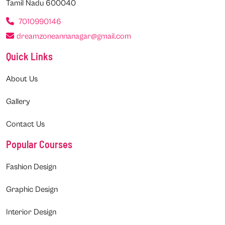
Tamil Nadu 600040
7010990146
dreamzoneannanagar@gmail.com
Quick Links
About Us
Gallery
Contact Us
Popular Courses
Fashion Design
Graphic Design
Interior Design