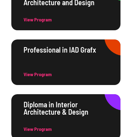
Architecture and Design
View Program
Professional in IAD Grafx
View Program
Diploma in Interior
Architecture & Design
View Program