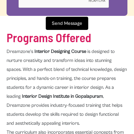
Send Message
Programs Offered
Dreamzone's
Interior Designing Course
is designed to
nurture creativity and transform ideas into stunning
spaces. With a perfect blend of technical knowledge, design
principles, and hands-on training, the course prepares
students for a dynamic career in interior design. As a
leading
Interior Design Institute in Gopalapuram
,
Dreamzone provides industry-focused training that helps
students develop the skills required to design functional
and aesthetically appealing interiors.
The curriculum also incorporates essential concepts from