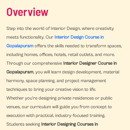
Overview
Step into the world of Interior Design, where creativity
meets functionality. Our
Interior Design Course in
Gopalapuram
offers the skills needed to transform spaces,
including homes, offices, hotels, retail outlets, and more.
Through our comprehensive
Interior Designer Course in
Gopalapuram
, you will learn design development, material
harmony, space planning, and project management
techniques to bring your creative vision to life.
Whether you're designing private residences or public
venues, our curriculum will guide you from concept to
execution with practical, industry-focused training.
Students seeking
Interior Designing Courses in