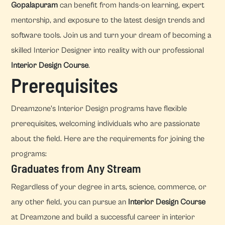
Gopalapuram
can benefit from hands-on learning, expert
mentorship, and exposure to the latest design trends and
software tools. Join us and turn your dream of becoming a
skilled Interior Designer into reality with our professional
Interior Design Course
.
Prerequisites
Dreamzone's Interior Design programs have flexible
prerequisites, welcoming individuals who are passionate
about the field. Here are the requirements for joining the
programs:
Graduates from Any Stream
Regardless of your degree in arts, science, commerce, or
any other field, you can pursue an
Interior Design Course
at Dreamzone and build a successful career in interior