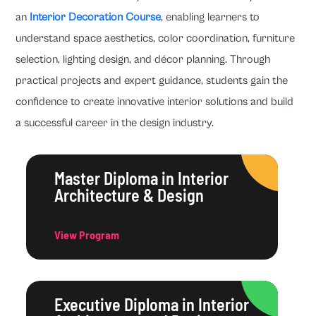
an
Interior Decoration Course
, enabling learners to
understand space aesthetics, color coordination, furniture
selection, lighting design, and décor planning. Through
practical projects and expert guidance, students gain the
confidence to create innovative interior solutions and build
a successful career in the design industry.
Master Diploma in Interior
Architecture & Design
View Program
Executive Diploma in Interior