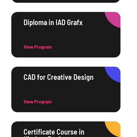
Diploma in IAD Grafx
View Program
CAD for Creative Design
View Program
Certificate Course in