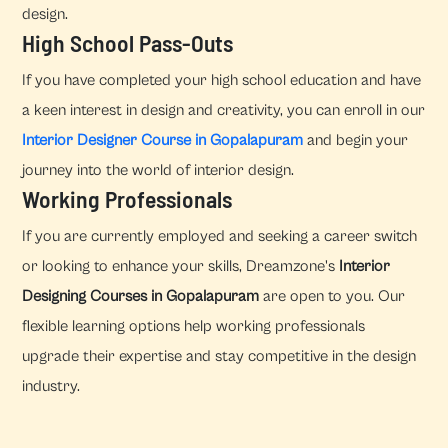
design.
High School Pass-Outs
If you have completed your high school education and have
a keen interest in design and creativity, you can enroll in our
Interior Designer Course in Gopalapuram
and begin your
journey into the world of interior design.
Working Professionals
If you are currently employed and seeking a career switch
or looking to enhance your skills, Dreamzone's
Interior
Designing Courses in Gopalapuram
are open to you. Our
flexible learning options help working professionals
upgrade their expertise and stay competitive in the design
industry.