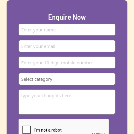
Enquire Now