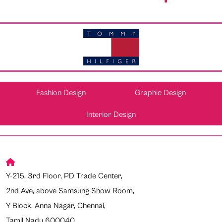
Fashion Design
Graphic Design
Interior Design
Y-215, 3rd Floor, PD Trade Center,
2nd Ave, above Samsung Show Room,
Y Block, Anna Nagar, Chennai,
Tamil Nadu 600040