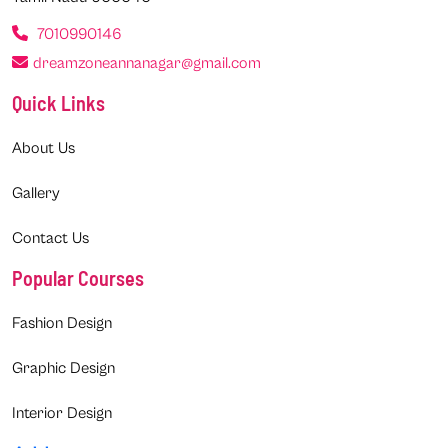
7010990146
dreamzoneannanagar@gmail.com
Quick Links
About Us
Gallery
Contact Us
Popular Courses
Fashion Design
Graphic Design
Interior Design