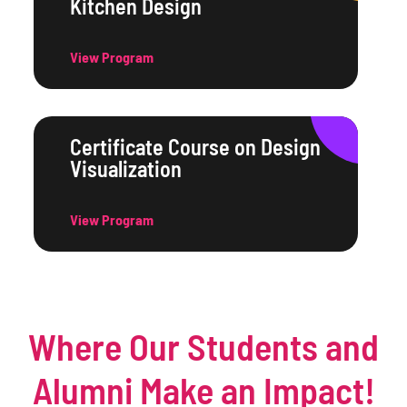
Kitchen Design
View Program
Certificate Course on Design
Visualization
View Program
Where Our Students and
Alumni Make an Impact!