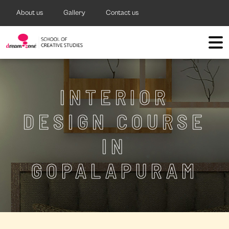
About us
Gallery
Contact us
INTERIOR
DESIGN COURSE
IN
GOPALAPURAM