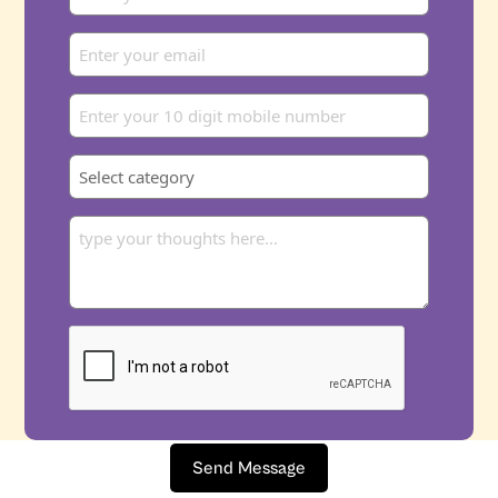
Send Message