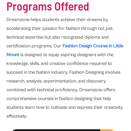
Programs Offered
Dreamzone helps students achieve their dreams by
accelerating their passion for fashion through not just
technical expertise but also recognized diploma and
certification programs. Our
Fashion Design Course in Little
Mount
is designed to equip aspiring designers with the
knowledge, skills, and creative confidence required to
succeed in the fashion industry. Fashion Designing involves
research, analysis, experimentation, and discovery
combined with technical proficiency. Dreamzone offers
comprehensive courses in fashion designing that help
students learn how to cultivate and express their creativity
effectively.