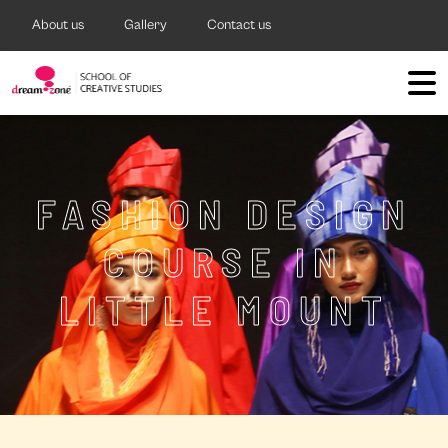
About us
Gallery
Contact us
FASHION DESIGN
COURSE IN
LITTLE MOUNT