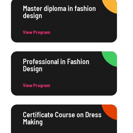
Master diploma in fashion
design
View Program
Professional in Fashion
Design
View Program
Certificate Course on Dress
Making