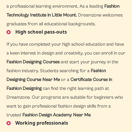
a professional learning environment. As a leading
Fashion
Technology Institute in Little Mount
, Dreamzone welcomes
graduates from all educational backgrounds.
High school pass-outs
If you have completed your high school education and have
a keen interest in design and creativity, you can enroll in our
Fashion Designing Courses
and start your journey in the
fashion industry. Students searching for a
Fashion
Designing Course Near Me
or a
Certificate Course in
Fashion Designing
can find the right learning path at
Dreamzone. Our programs are suitable for beginners who
want to gain professional fashion design skills from a
trusted
Fashion Design Academy Near Me
.
Working professionals