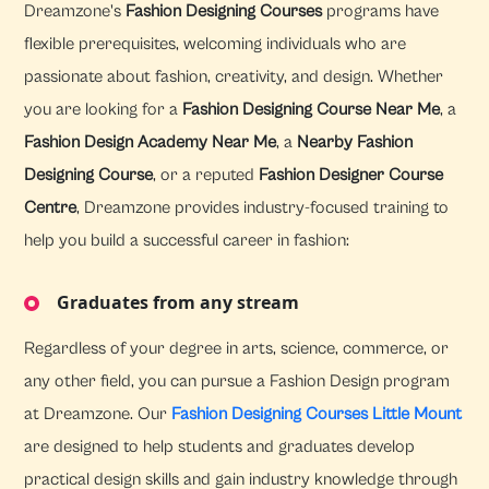
Dreamzone's
Fashion Designing Courses
programs have
flexible prerequisites, welcoming individuals who are
passionate about fashion, creativity, and design. Whether
you are looking for a
Fashion Designing Course Near Me
, a
Fashion Design Academy Near Me
, a
Nearby Fashion
Designing Course
, or a reputed
Fashion Designer Course
Centre
, Dreamzone provides industry-focused training to
help you build a successful career in fashion:
Graduates from any stream
Regardless of your degree in arts, science, commerce, or
any other field, you can pursue a Fashion Design program
at Dreamzone. Our
Fashion Designing Courses Little Mount
are designed to help students and graduates develop
practical design skills and gain industry knowledge through