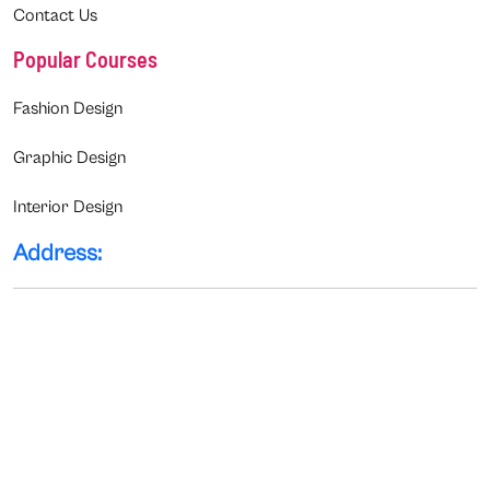
Contact Us
Popular Courses
Fashion Design
Graphic Design
Interior Design
Address: