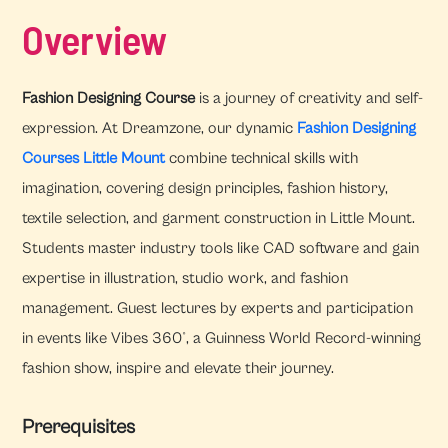
Overview
Fashion Designing Course
is a journey of creativity and self-
expression. At Dreamzone, our dynamic
Fashion Designing
Courses Little Mount
combine technical skills with
imagination, covering design principles, fashion history,
textile selection, and garment construction in Little Mount.
Students master industry tools like CAD software and gain
expertise in illustration, studio work, and fashion
management. Guest lectures by experts and participation
in events like Vibes 360°, a Guinness World Record-winning
fashion show, inspire and elevate their journey.
Prerequisites