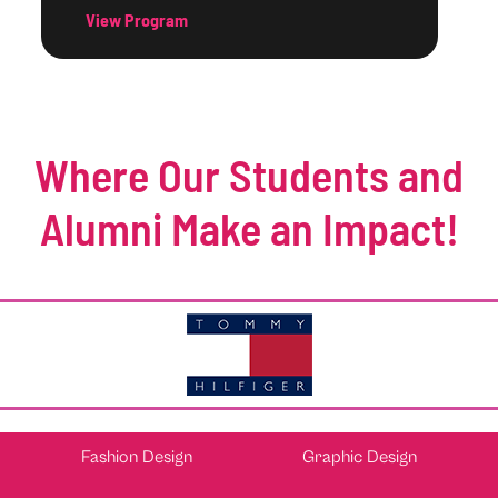
View Program
Where Our Students and
Alumni Make an Impact!
Fashion Design
Graphic Design