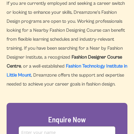
If you are currently employed and seeking a career switch
or looking to enhance your skills, Dreamzone's Fashion
Design programs are open to you. Working professionals
looking for a Nearby Fashion Designing Course can benefit
from flexible learning schedules and industry-relevant
training. If you have been searching for a Near by Fashion
Designer Institute, a recognized
Fashion Designer Course
Centre
, or a well-established
Fashion Technology Institute in
Little Mount
, Dreamzone offers the support and expertise
needed to achieve your career goals in fashion design.
Enquire Now