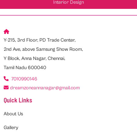
Interior Design
Y-215, 3rd Floor, PD Trade Center,
2nd Ave, above Samsung Show Room,
Y Block, Anna Nagar, Chennai,
Tamil Nadu 600040
7010990146
dreamzoneannanagar@gmail.com
Quick Links
About Us
Gallery