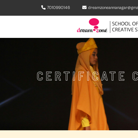
7010990146
dreamzoneannanagar@gma
CERTIFICATE 