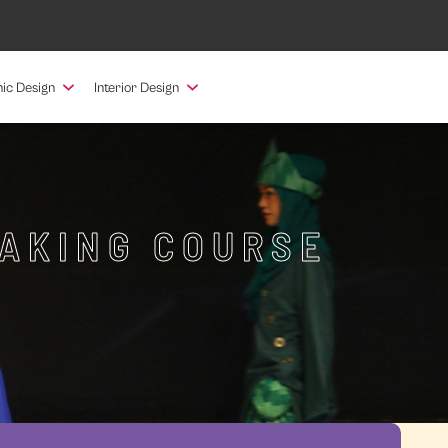
ic Design
Interior Design
MAKING COURSE