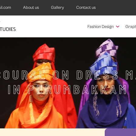
il.com
About us
Gallery
Contact us
Fashion Design
Graph
COURSE ON DRESS 
IN PERUMBAKKAM