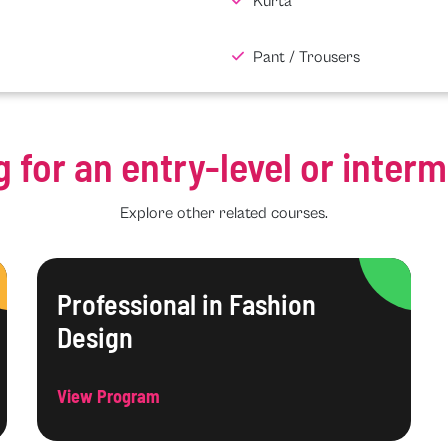
Kurta
Pant / Trousers
g for an entry-level or inter
Explore other related courses.
Professional in Fashion
Design
View Program