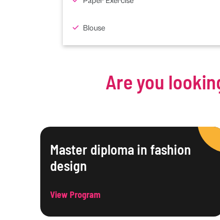
Paper Exercise
Blouse
Are you lookin
Master diploma in fashion
design
View Program