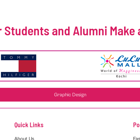
 Students and Alumni Make 
Graphic Design
Quick Links
Po
About Us
Fas