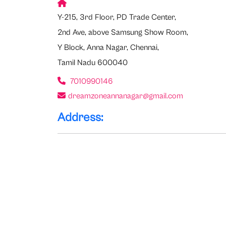
Y-215, 3rd Floor, PD Trade Center,
2nd Ave, above Samsung Show Room,
Y Block, Anna Nagar, Chennai,
Tamil Nadu 600040
7010990146
dreamzoneannanagar@gmail.com
Address: