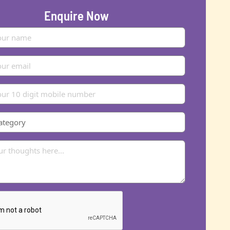
Enquire Now