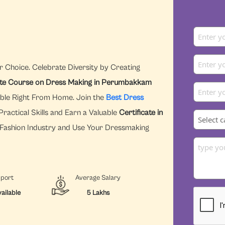
r Choice. Celebrate Diversity by Creating
ate Course on Dress Making in Perumbakkam
ible Right From Home. Join the
Best Dress
ractical Skills and Earn a Valuable
Certificate in
e Fashion Industry and Use Your Dressmaking
pport
Average Salary
ailable
5 Lakhs