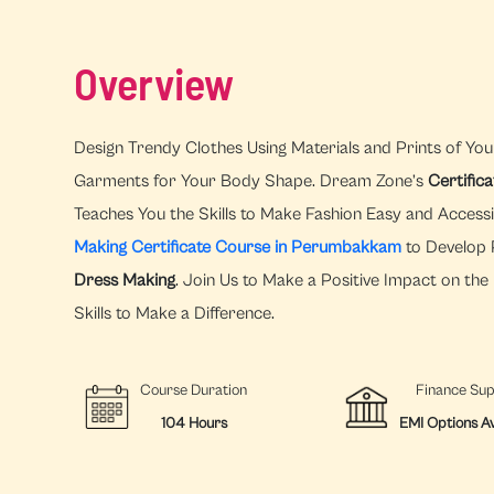
Overview
Design Trendy Clothes Using Materials and Prints of You
Garments for Your Body Shape. Dream Zone’s
Certific
Teaches You the Skills to Make Fashion Easy and Access
Making Certificate Course in Perumbakkam
to Develop P
Dress Making
. Join Us to Make a Positive Impact on th
Skills to Make a Difference.
Course Duration
Finance Su
104 Hours
EMI Options Av