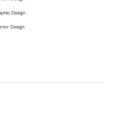
aphic Design
erior Design