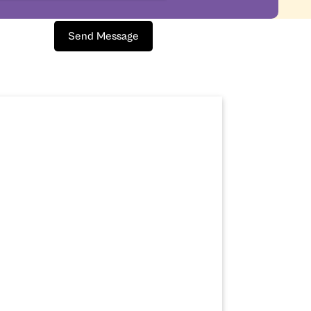
Send Message