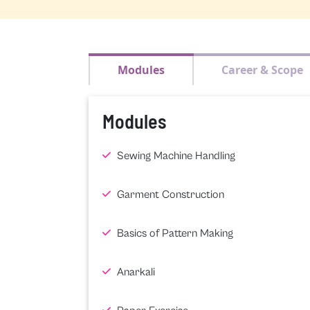
Modules
Career & Scope
Modules
Sewing Machine Handling
Garment Construction
Basics of Pattern Making
Anarkali