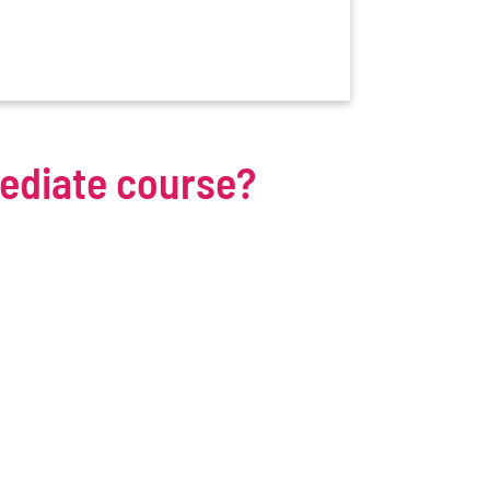
mediate course?