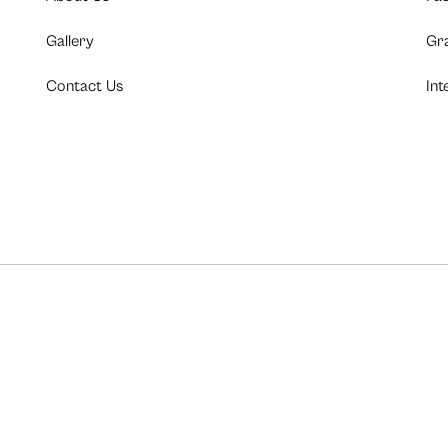
Gallery
Gr
Contact Us
Int