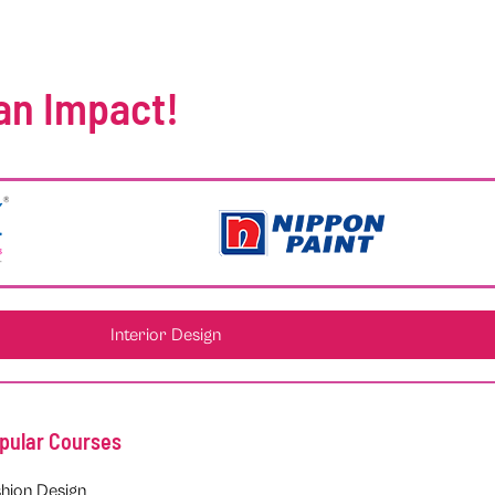
an Impact!
Interior Design
pular Courses
hion Design