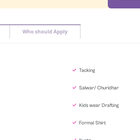
Who should Apply
Tacking
Salwar/ Churidhar
Kids wear Drafting
Formal Shirt