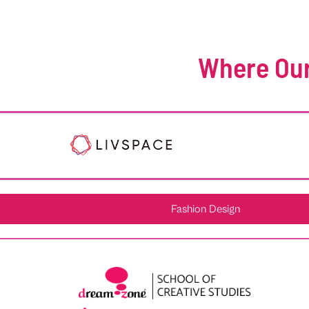
Where Our
Fashion Design