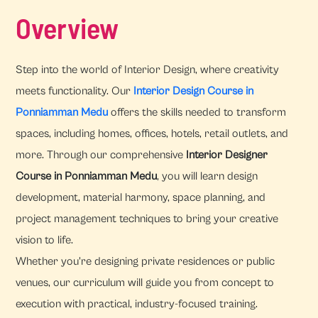
Overview
Step into the world of Interior Design, where creativity
meets functionality. Our
Interior Design Course in
Ponniamman Medu
offers the skills needed to transform
spaces, including homes, offices, hotels, retail outlets, and
more. Through our comprehensive
Interior Designer
Course in Ponniamman Medu
, you will learn design
development, material harmony, space planning, and
project management techniques to bring your creative
vision to life.
Whether you're designing private residences or public
venues, our curriculum will guide you from concept to
execution with practical, industry-focused training.