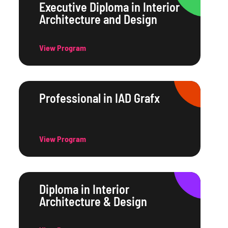
Executive Diploma in Interior
Architecture and Design
View Program
Professional in IAD Grafx
View Program
Diploma in Interior
Architecture & Design