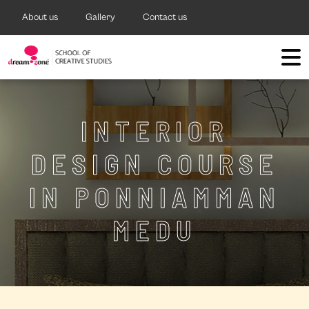
About us
Gallery
Contact us
INTERIOR
DESIGN COURSE
IN PONNIAMMAN
MEDU