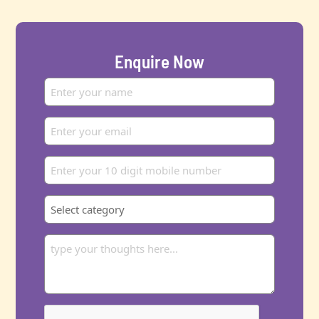
Enquire Now