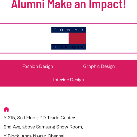
Alumni Make an Impact!
Fashion Design
Graphic Design
Interior Design
Y-215, 3rd Floor, PD Trade Center,
2nd Ave, above Samsung Show Room,
Y Block, Anna Nagar, Chennai,