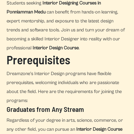
Students seeking
Interior Designing Courses in
Ponniamman Medu
can benefit from hands-on learning,
expert mentorship, and exposure to the latest design
trends and software tools. Join us and turn your dream of
becoming a skilled Interior Designer into reality with our
professional
Interior Design Course
.
Prerequisites
Dreamzone's Interior Design programs have flexible
prerequisites, welcoming individuals who are passionate
about the field. Here are the requirements for joining the
programs:
Graduates from Any Stream
Regardless of your degree in arts, science, commerce, or
any other field, you can pursue an
Interior Design Course