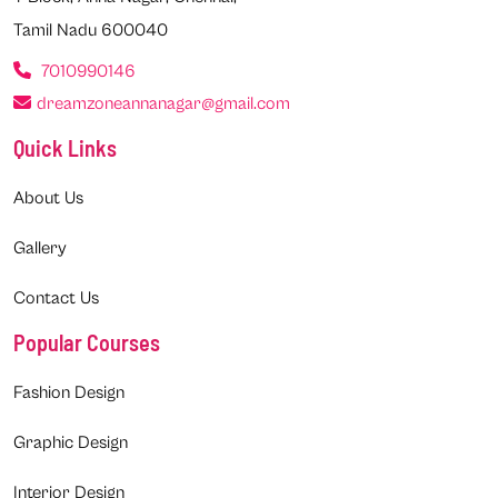
Tamil Nadu 600040
7010990146
dreamzoneannanagar@gmail.com
Quick Links
About Us
Gallery
Contact Us
Popular Courses
Fashion Design
Graphic Design
Interior Design