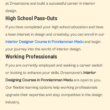
at Dreamzone and build a successful career in interior
design.
High School Pass-Outs
If you have completed your high school education and have
a keen interest in design and creativity, you can enroll in our
Interior Designer Course in Ponniamman Medu
and begin
your journey into the world of interior design.
Working Professionals
If you are currently employed and seeking a career switch
or looking to enhance your skills, Dreamzone's
Interior
Designing Courses in Ponniamman Medu
are open to you.
Our flexible learning options help working professionals
upgrade their expertise and stay competitive in the design
industry.