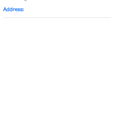
Address: