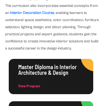
The curriculum also incorporates essential concepts from
an
Interior Decoration Course
, enabling learners to
understand space aesthetics, color coordination, furniture
selection, lighting design, and décor planning. Through
practical projects and expert guidance, students gain the
confidence to create innovative interior solutions and build
a successful career in the design industry.
Master Diploma in Interior
Architecture & Design
View Program