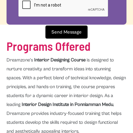
Send Message
Programs Offered
Dreamzone's
Interior Designing Course
is designed to
nurture creativity and transform ideas into stunning
spaces. With a perfect blend of technical knowledge, design
principles, and hands-on training, the course prepares
students for a dynamic career in interior design. As a
leading
Interior Design Institute in Ponniamman Medu
,
Dreamzone provides industry-focused training that helps
students develop the skills required to design functional
and aesthetically appealing interiors.