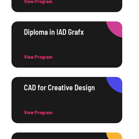
View Program
Diploma in IAD Grafx
View Program
CAD for Creative Design
View Program