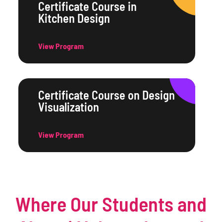
Certificate Course in
Kitchen Design
View Program
Certificate Course on Design
Visualization
View Program
Where Our Students and