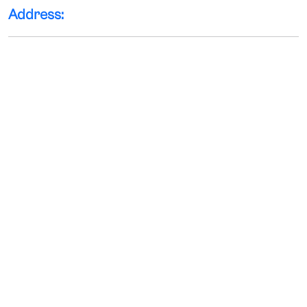
Address: