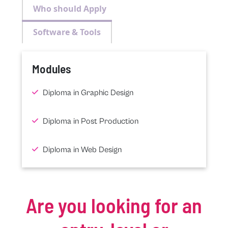
Who should Apply
Software & Tools
Modules
Diploma in Graphic Design
Diploma in Post Production
Diploma in Web Design
Are you looking for an