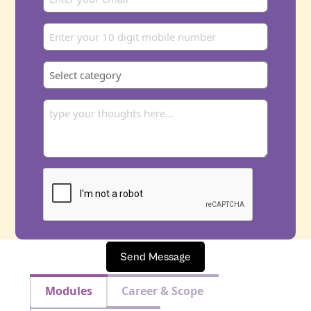
Send Message
Modules
Career & Scope