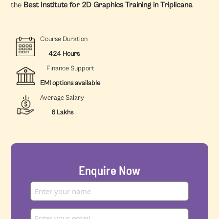
the
Best Institute for 2D Graphics Training in Triplicane
.
Course Duration
424 Hours
Finance Support
EMI options available
Average Salary
6 Lakhs
Enquire Now