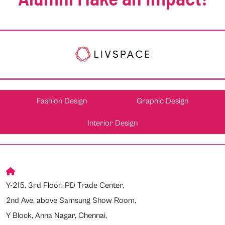
Fashion Design
Graphic Design
Interior Design
Y-215, 3rd Floor, PD Trade Center,
2nd Ave, above Samsung Show Room,
Y Block, Anna Nagar, Chennai,