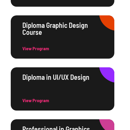
Diploma Graphic Design
Course
View Program
Diploma in UI/UX Design
View Program
Professional in Graphics