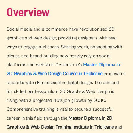
Overview
Social media and e-commerce have revolutionized 2D
graphics and web design, providing designers with new
ways to engage audiences. Sharing work, connecting with
clients, and brand building now heavily rely on social
platforms and websites. Dreamzone's
Master Diploma in
2D Graphics & Web Design Course in Triplicane
empowers
students with skills to excel in digital design. The demand
for skilled professionals in 2D Graphics Web Design is
rising, with a projected 40% job growth by 2030.
Comprehensive training is vital to secure a successful
career in this field through the
Master Diploma in 2D
Graphics & Web Design Training Institute in Triplicane
and