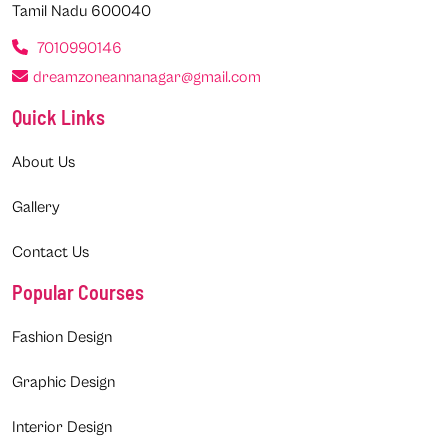
Tamil Nadu 600040
7010990146
dreamzoneannanagar@gmail.com
Quick Links
About Us
Gallery
Contact Us
Popular Courses
Fashion Design
Graphic Design
Interior Design