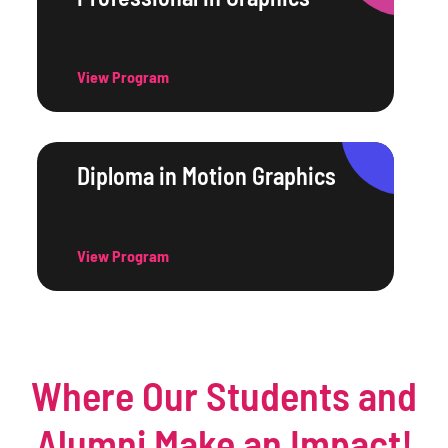
View Program
Diploma in Motion Graphics
View Program
Where Our Students and
Alumni Make an Impact!