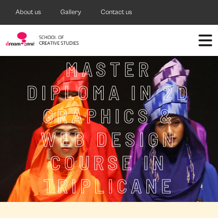
About us
Gallery
Contact us
MASTER
DIPLOMA IN 2D
GRAPHICS &
WEB DESIGN
COURSE IN
TRIPLICANE