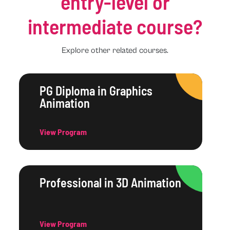
entry-level or
intermediate course?
Explore other related courses.
PG Diploma in Graphics
Animation
View Program
Professional in 3D Animation
View Program