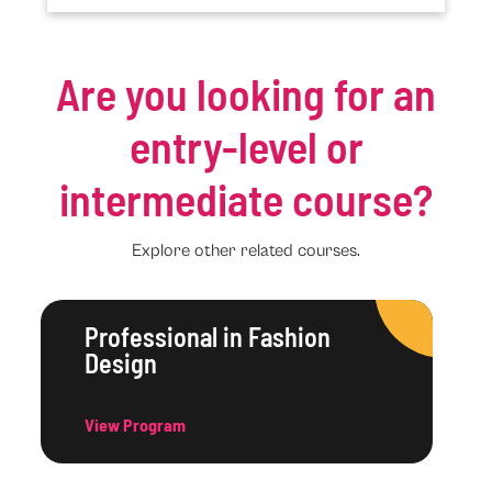
Are you looking for an
entry-level or
intermediate course?
Explore other related courses.
Professional in Fashion
Design
View Program