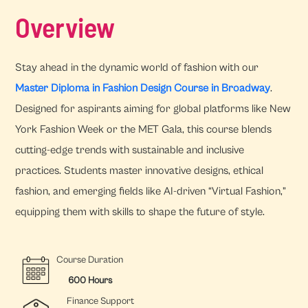
Overview
Stay ahead in the dynamic world of fashion with our
Master Diploma in Fashion Design Course in Broadway
.
Designed for aspirants aiming for global platforms like New
York Fashion Week or the MET Gala, this course blends
cutting-edge trends with sustainable and inclusive
practices. Students master innovative designs, ethical
fashion, and emerging fields like AI-driven “Virtual Fashion,”
equipping them with skills to shape the future of style.
Course Duration
600 Hours
Finance Support