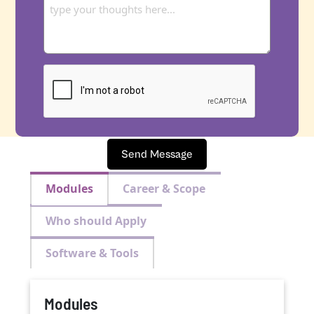
Send Message
Modules
Career & Scope
Who should Apply
Software & Tools
Modules