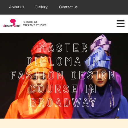
About us
Gallery
Contact us
MASTER
DIPLOMA IN
FASHION DESIGN
COURSE IN
BROADWAY