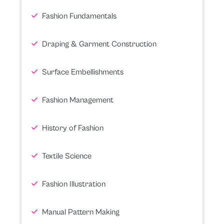
Fashion Fundamentals
Draping & Garment Construction
Surface Embellishments
Fashion Management
History of Fashion
Textile Science
Fashion Illustration
Manual Pattern Making