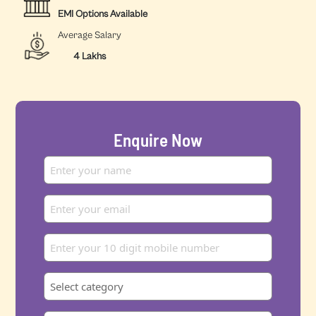
EMI Options Available
Average Salary
4 Lakhs
Enquire Now