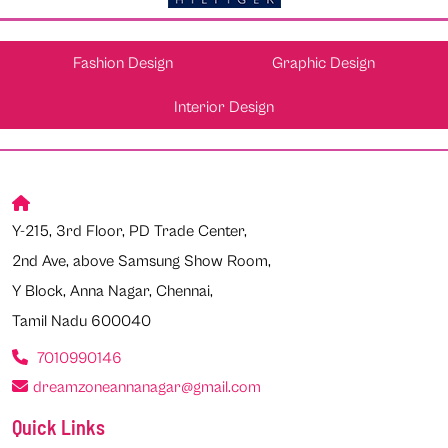
Fashion Design
Graphic Design
Interior Design
Y-215, 3rd Floor, PD Trade Center,
2nd Ave, above Samsung Show Room,
Y Block, Anna Nagar, Chennai,
Tamil Nadu 600040
7010990146
dreamzoneannanagar@gmail.com
Quick Links