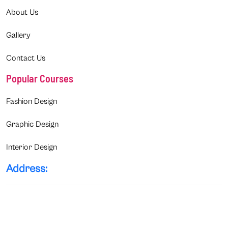
About Us
Gallery
Contact Us
Popular Courses
Fashion Design
Graphic Design
Interior Design
Address: