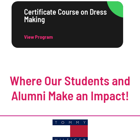
Certificate Course on Dress
Making
View Program
Where Our Students and
Alumni Make an Impact!