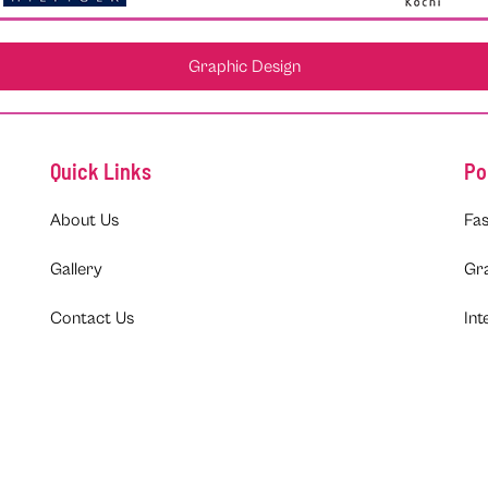
Graphic Design
Quick Links
Po
About Us
Fas
Gallery
Gr
Contact Us
Int