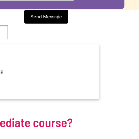
Send Message
ng
mediate course?