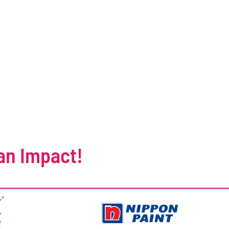
an Impact!