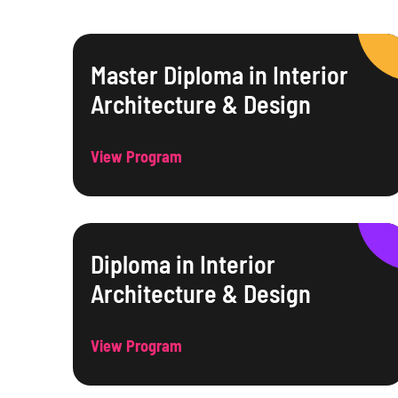
Master Diploma in Interior
Architecture & Design
View Program
Diploma in Interior
Architecture & Design
View Program