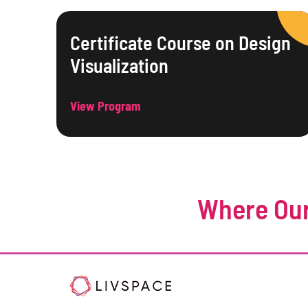
Certificate Course on Design
Visualization
View Program
Where Our