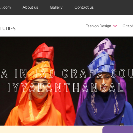
il.com
About us
Gallery
Contact us
Fashion Design
Graph
A IN IAD GRAFX CO
IYYAPANTHANGAL