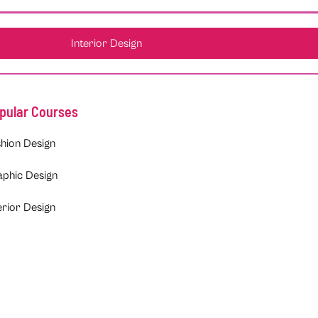
Interior Design
pular Courses
hion Design
aphic Design
erior Design