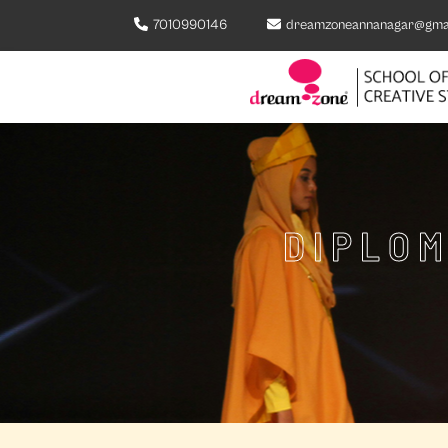
7010990146
dreamzoneannanagar@gma
DIPLOM