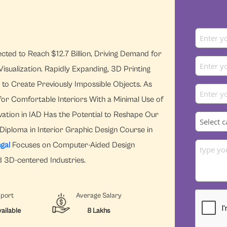
ted to Reach $12.7 Billion, Driving Demand for
isualization. Rapidly Expanding, 3D Printing
s to Create Previously Impossible Objects. As
for Comfortable Interiors With a Minimal Use of
ation in IAD Has the Potential to Reshape Our
Diploma in Interior Graphic Design Course in
gal
Focuses on Computer-Aided Design
d 3D-centered Industries.
pport
Average Salary
ailable
8 Lakhs