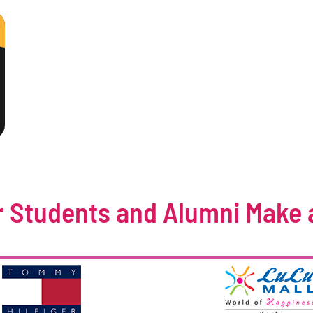
 Students and Alumni Make 