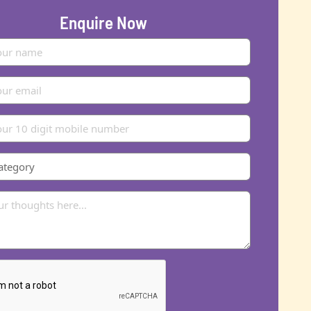
Enquire Now