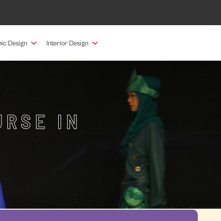
ic Design
Interior Design
URSE IN