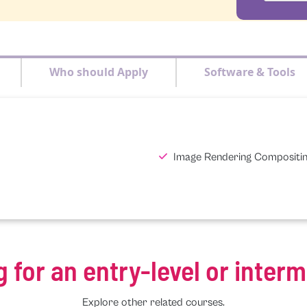
Who should Apply
Software & Tools
Image Rendering Compositi
g for an entry-level or inter
Explore other related courses.