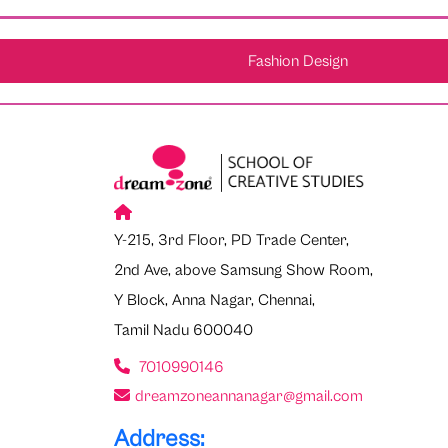
Fashion Design
Y-215, 3rd Floor, PD Trade Center,
2nd Ave, above Samsung Show Room,
Y Block, Anna Nagar, Chennai,
Tamil Nadu 600040
7010990146
dreamzoneannanagar@gmail.com
Address: