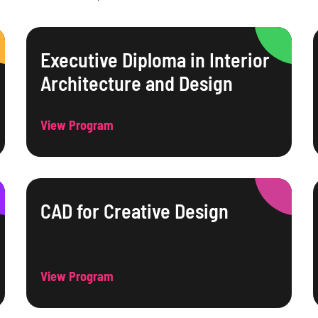
Executive Diploma in Interior
Architecture and Design
View Program
CAD for Creative Design
View Program