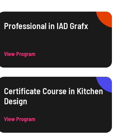
Professional in IAD Grafx
View Program
Certificate Course in Kitchen
Design
View Program