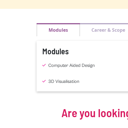
Modules
Career & Scope
Modules
Computer Aided Design
3D Visualisation
Are you lookin