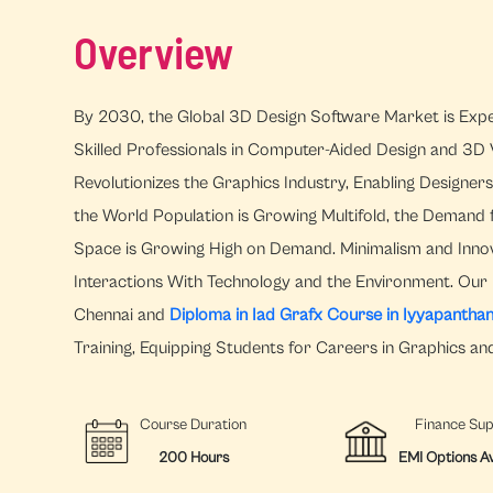
Overview
By 2030, the Global 3D Design Software Market is Expec
Skilled Professionals in Computer-Aided Design and 3D V
Revolutionizes the Graphics Industry, Enabling Designer
the World Population is Growing Multifold, the Demand 
Space is Growing High on Demand. Minimalism and Innov
Interactions With Technology and the Environment. Our 
Chennai and
Diploma in Iad Grafx Course in Iyyapanthan
Training, Equipping Students for Careers in Graphics an
Course Duration
Finance Su
200 Hours
EMI Options Av