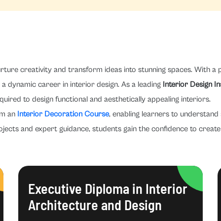
rture creativity and transform ideas into stunning spaces. With a p
a dynamic career in interior design. As a leading
Interior Design I
quired to design functional and aesthetically appealing interiors.
om an
Interior Decoration Course
, enabling learners to understand 
ojects and expert guidance, students gain the confidence to create 
Executive Diploma in Interior
Architecture and Design