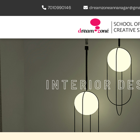
7010990146
dreamzoneannanagar@gma
INTERIOR DE