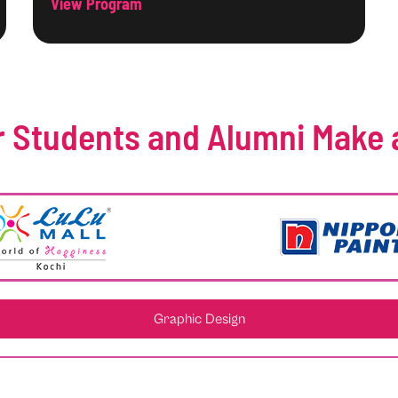
View Program
 Students and Alumni Make 
Graphic Design