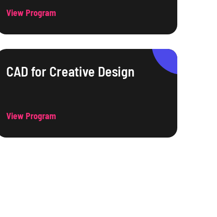
View Program
CAD for Creative Design
View Program