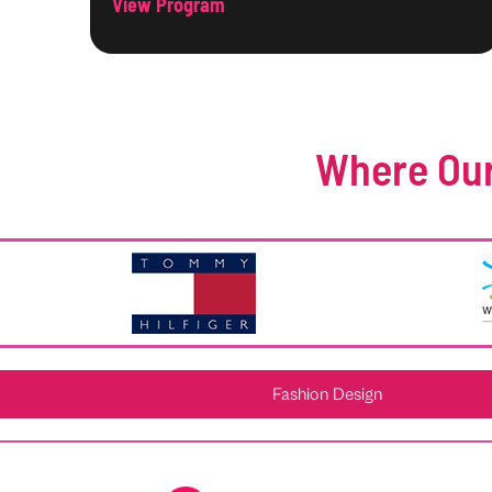
View Program
Where Our
Fashion Design