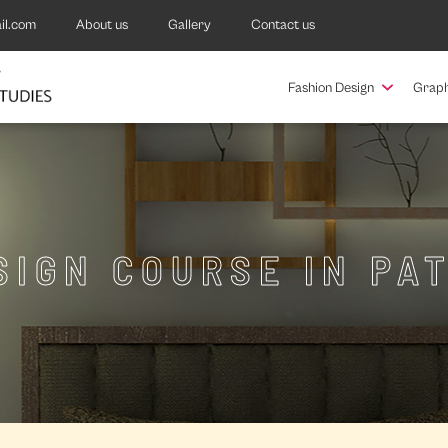
il.com
About us
Gallery
Contact us
Fashion Design
Graph
SIGN COURSE IN P