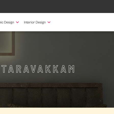
ic Design
Interior Design
ATTARAVAKKAM