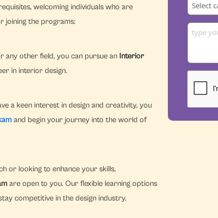
equisites, welcoming individuals who are
r joining the programs:
r any other field, you can pursue an
Interior
r in interior design.
e a keen interest in design and creativity, you
kkam
and begin your journey into the world of
h or looking to enhance your skills,
kam
are open to you. Our flexible learning options
tay competitive in the design industry.