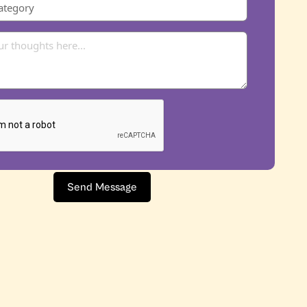
Send Message