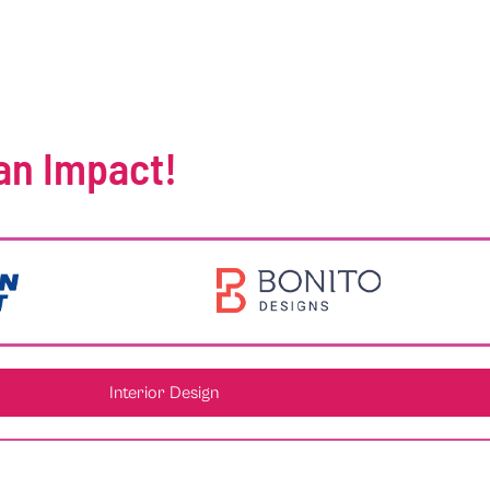
an Impact!
Interior Design