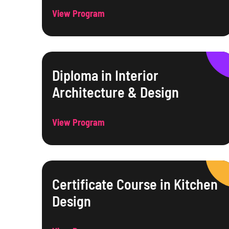
View Program
Diploma in Interior
Architecture & Design
View Program
Certificate Course in Kitchen
Design