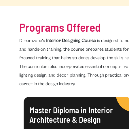
Programs Offered
Dreamzone's
Interior Designing Course
is designed to nu
and hands-on training, the course prepares students for 
focused training that helps students develop the skills re
The curriculum also incorporates essential concepts fr
lighting design, and décor planning. Through practical pr
career in the design industry.
Master Diploma in Interior
Architecture & Design