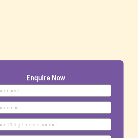
Enquire Now