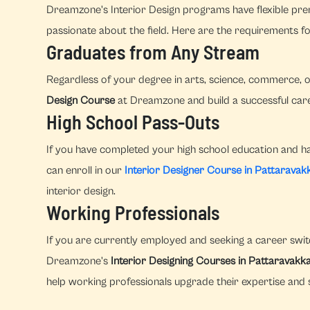
Dreamzone's Interior Design programs have flexible prer
passionate about the field. Here are the requirements fo
Graduates from Any Stream
Regardless of your degree in arts, science, commerce, o
Design Course
at Dreamzone and build a successful caree
High School Pass-Outs
If you have completed your high school education and hav
can enroll in our
Interior Designer Course in Pattarava
interior design.
Working Professionals
If you are currently employed and seeking a career switc
Dreamzone's
Interior Designing Courses in Pattaravak
help working professionals upgrade their expertise and s