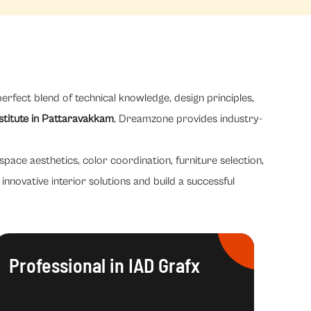
erfect blend of technical knowledge, design principles,
nstitute in Pattaravakkam
, Dreamzone provides industry-
space aesthetics, color coordination, furniture selection,
innovative interior solutions and build a successful
Professional in IAD Grafx