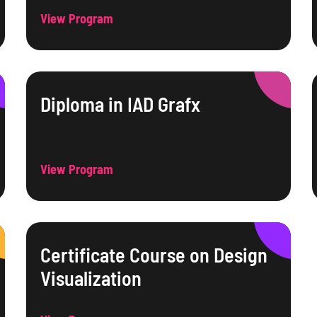
View Program
Diploma in IAD Grafx
View Program
Certificate Course on Design
Visualization