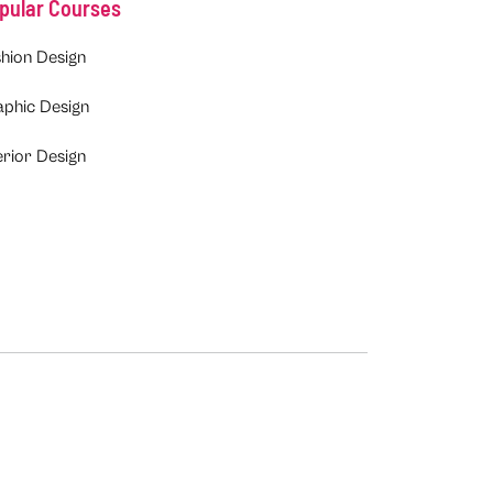
pular Courses
hion Design
aphic Design
erior Design