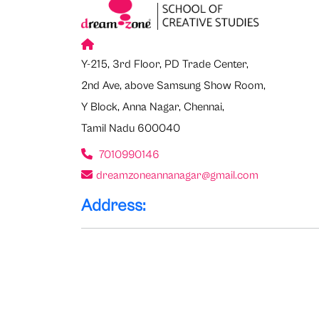
Y-215, 3rd Floor, PD Trade Center,
2nd Ave, above Samsung Show Room,
Y Block, Anna Nagar, Chennai,
Tamil Nadu 600040
7010990146
dreamzoneannanagar@gmail.com
Address: