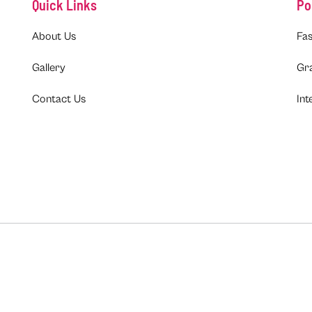
Quick Links
Po
About Us
Fas
Gallery
Gr
Contact Us
Int