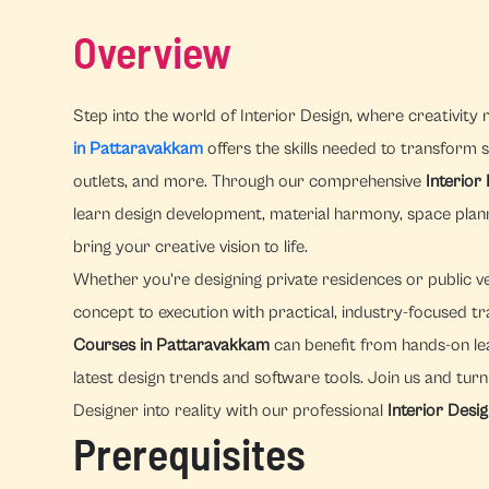
Overview
Step into the world of Interior Design, where creativity 
in Pattaravakkam
offers the skills needed to transform sp
outlets, and more. Through our comprehensive
Interior
learn design development, material harmony, space pla
bring your creative vision to life.
Whether you're designing private residences or public v
concept to execution with practical, industry-focused tr
Courses in Pattaravakkam
can benefit from hands-on le
latest design trends and software tools. Join us and tur
Designer into reality with our professional
Interior Desi
Prerequisites