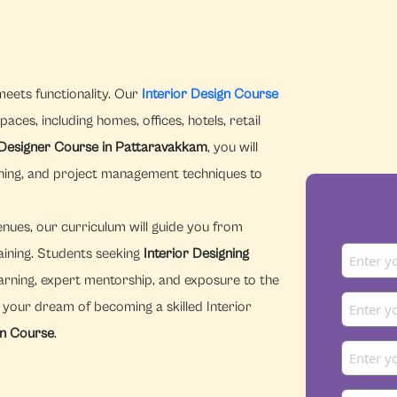
meets functionality. Our
Interior Design Course
aces, including homes, offices, hotels, retail
 Designer Course in Pattaravakkam
, you will
nning, and project management techniques to
enues, our curriculum will guide you from
aining. Students seeking
Interior Designing
arning, expert mentorship, and exposure to the
n your dream of becoming a skilled Interior
gn Course
.