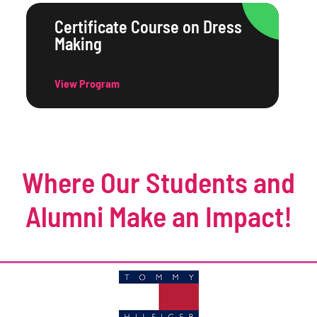
Certificate Course on Dress
Making
View Program
Where Our Students and
Alumni Make an Impact!