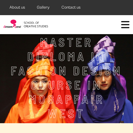
About us
Gallery
Contact us
MASTER
DIPLOMA IN
FASHION DESIGN
COURSE IN
MOGAPPAIR
WEST