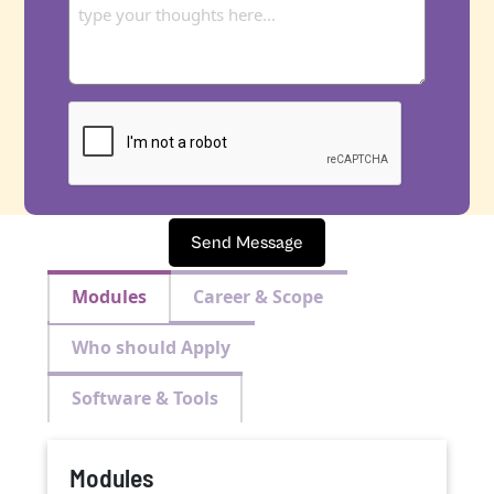
Send Message
Modules
Career & Scope
Who should Apply
Software & Tools
Modules