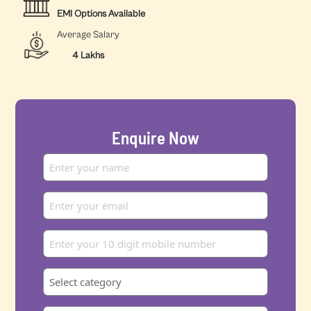
EMI Options Available
Average Salary
4 Lakhs
Enquire Now