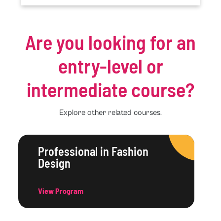
Are you looking for an
entry-level or
intermediate course?
Explore other related courses.
Professional in Fashion
Design
View Program