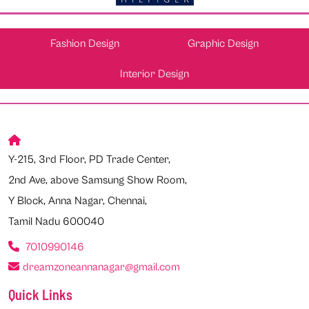
Fashion Design
Graphic Design
Interior Design
Y-215, 3rd Floor, PD Trade Center,
2nd Ave, above Samsung Show Room,
Y Block, Anna Nagar, Chennai,
Tamil Nadu 600040
7010990146
dreamzoneannanagar@gmail.com
Quick Links