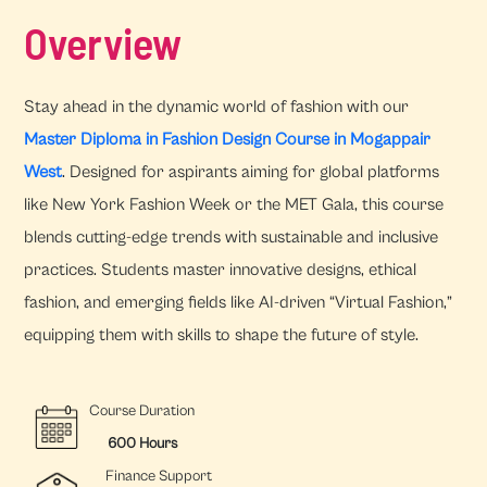
Overview
Stay ahead in the dynamic world of fashion with our
Master Diploma in Fashion Design Course in Mogappair
West
. Designed for aspirants aiming for global platforms
like New York Fashion Week or the MET Gala, this course
blends cutting-edge trends with sustainable and inclusive
practices. Students master innovative designs, ethical
fashion, and emerging fields like AI-driven “Virtual Fashion,”
equipping them with skills to shape the future of style.
Course Duration
600 Hours
Finance Support