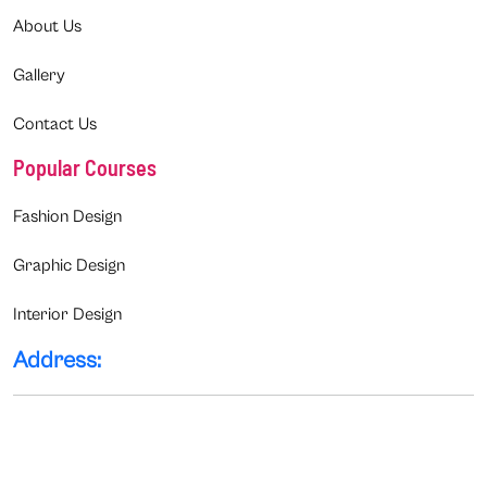
About Us
Gallery
Contact Us
Popular Courses
Fashion Design
Graphic Design
Interior Design
Address: