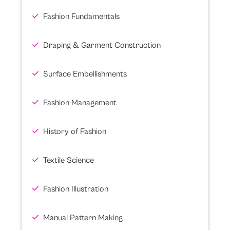
Fashion Fundamentals
Draping & Garment Construction
Surface Embellishments
Fashion Management
History of Fashion
Textile Science
Fashion Illustration
Manual Pattern Making