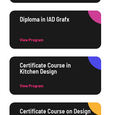
Diploma in IAD Grafx
View Program
Certificate Course in
Kitchen Design
View Program
Certificate Course on Design