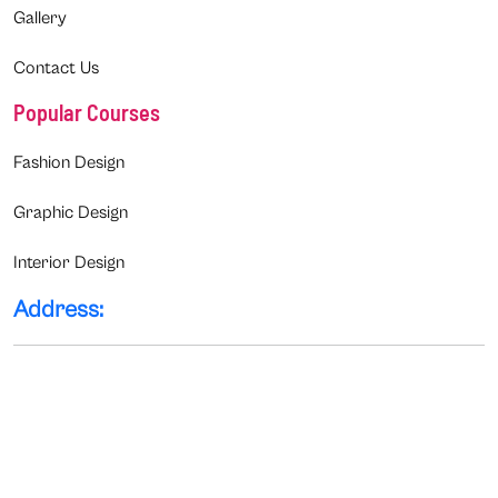
Gallery
Contact Us
Popular Courses
Fashion Design
Graphic Design
Interior Design
Address: