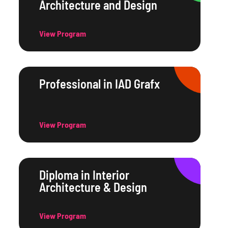
Architecture and Design
View Program
Professional in IAD Grafx
View Program
Diploma in Interior
Architecture & Design
View Program