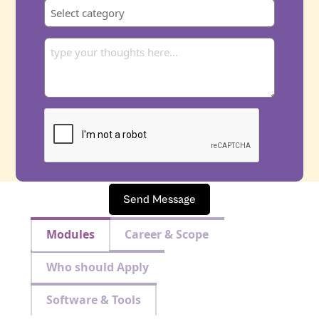
Send Message
Modules
Career & Scope
Who should Apply
Software & Tools