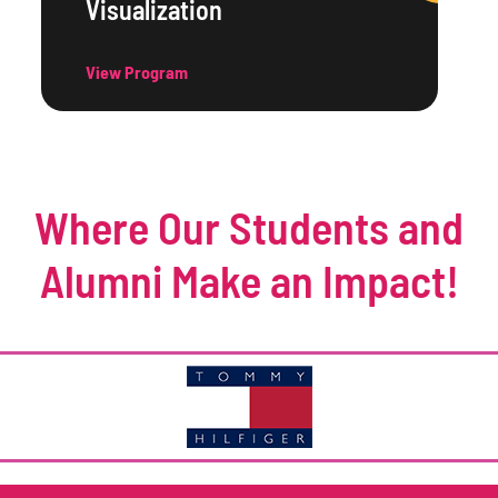
Visualization
View Program
Where Our Students and
Alumni Make an Impact!