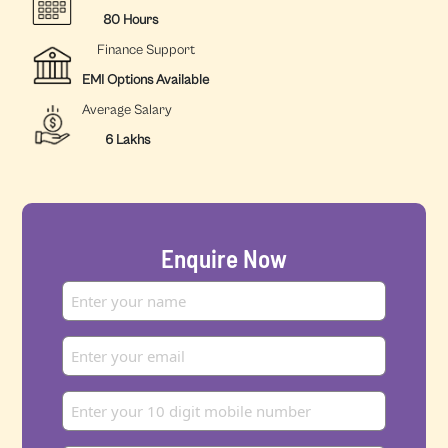
80 Hours
Finance Support
EMI Options Available
Average Salary
6 Lakhs
Enquire Now