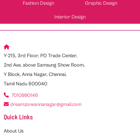
Fashion Design
Graphic Design
Interior Design
Y-215, 3rd Floor, PD Trade Center,
2nd Ave, above Samsung Show Room,
Y Block, Anna Nagar, Chennai,
Tamil Nadu 600040
7010990146
dreamzoneannanagar@gmail.com
Quick Links
About Us