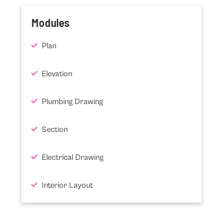
Modules
Plan
Elevation
Plumbing Drawing
Section
Electrical Drawing
Interior Layout