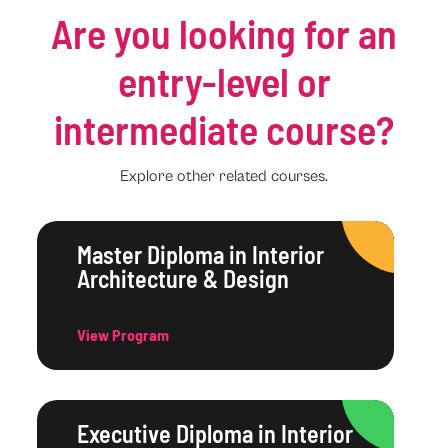
Are you looking for an
entry-level or
intermediate course?
Explore other related courses.
Master Diploma in Interior
Architecture & Design
View Program
Executive Diploma in Interior