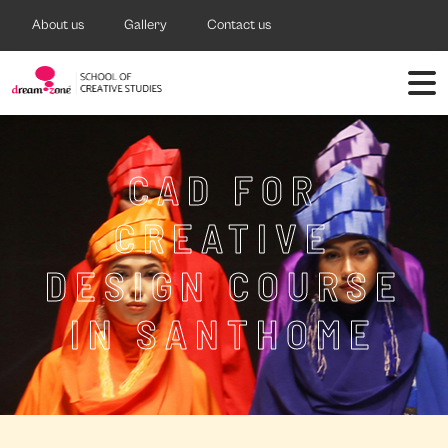
About us
Gallery
Contact us
CAD FOR
CREATIVE
DESIGN COURSE
IN SANTHOME