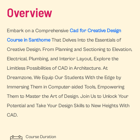
Overview
Embark on a Comprehensive
Cad for Creative Design
Course in Santhome
That Delves Into the Essentials of
Creative Design. From Planning and Sectioning to Elevation,
Electrical, Plumbing, and Interior Layout, Explore the
Limitless Possibilities of CAD in Architecture. At
Dreamzone, We Equip Our Students With the Edge by
Immersing Them in Computer-aided Tools, Empowering
Them to Master the Art of Design. Join Us to Unlock Your
Potential and Take Your Design Skills to New Heights With
CAD.
Course Duration