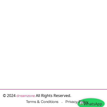
© 2024
All Rights Reserved.
dreamzone
Terms & Conditions
Privacy Policy