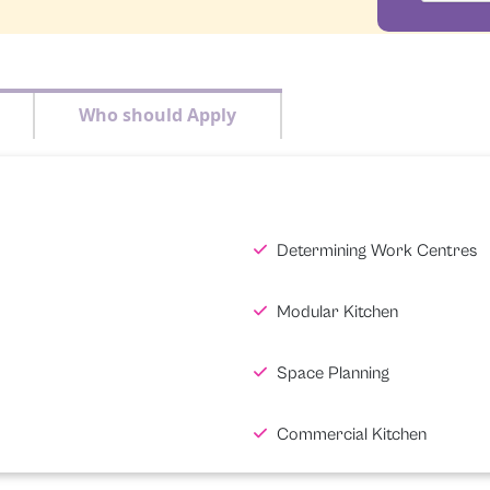
Who should Apply
Determining Work Centres
Modular Kitchen
Space Planning
Commercial Kitchen