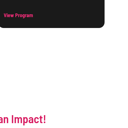
View Program
an Impact!