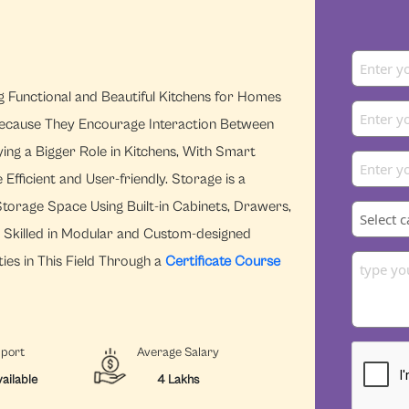
ng Functional and Beautiful Kitchens for Homes
ecause They Encourage Interaction Between
ying a Bigger Role in Kitchens, With Smart
ficient and User-friendly. Storage is a
torage Space Using Built-in Cabinets, Drawers,
s Skilled in Modular and Custom-designed
ies in This Field Through a
Certificate Course
pport
Average Salary
ailable
4 Lakhs