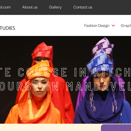
il.com
About us
Gallery
Contact us
Fashion Design
Graph
TE COURSE IN KITC
OURSE IN MANDAVE