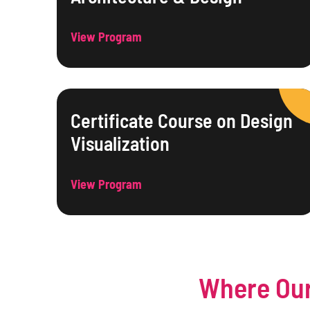
View Program
Certificate Course on Design
Visualization
View Program
Where Our