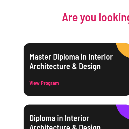
Are you lookin
Master Diploma in Interior
Architecture & Design
View Program
Diploma in Interior
Architecture & Design