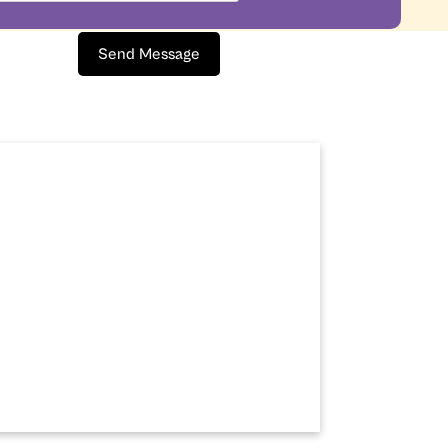
Send Message