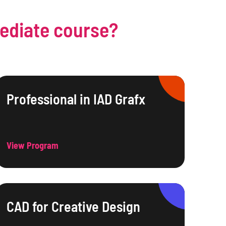
mediate course?
Professional in IAD Grafx
View Program
CAD for Creative Design