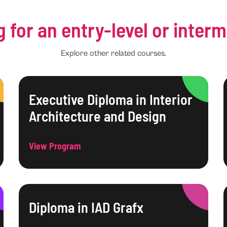
g for an entry-level or inter
Explore other related courses.
Executive Diploma in Interior
Architecture and Design
View Program
Diploma in IAD Grafx