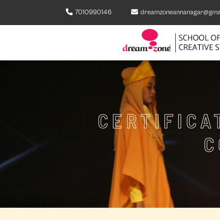
7010990146
dreamzoneannanagar@gma
CERTIFICA
C