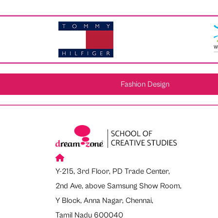
Fashion Design
Y-215, 3rd Floor, PD Trade Center,
2nd Ave, above Samsung Show Room,
Y Block, Anna Nagar, Chennai,
Tamil Nadu 600040