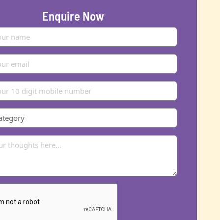
Enquire Now