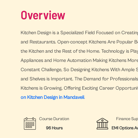
Overview
Kitchen Design is a Specialized Field Focused on Creati
and Restaurants. Open-concept Kitchens Are Popular B
the Kitchen and the Rest of the Home. Technology is Pla
Appliances and Home Automation Making Kitchens More Ef
Constant Challenge, So Designing Kitchens With Ample S
and Shelves is Important. The Demand for Professional
Kitchens is Growing, Offering Exciting Career Opportunit
on Kitchen Design in Mandaveli
.
Course Duration
Finance Su
96 Hours
EMI Options Av