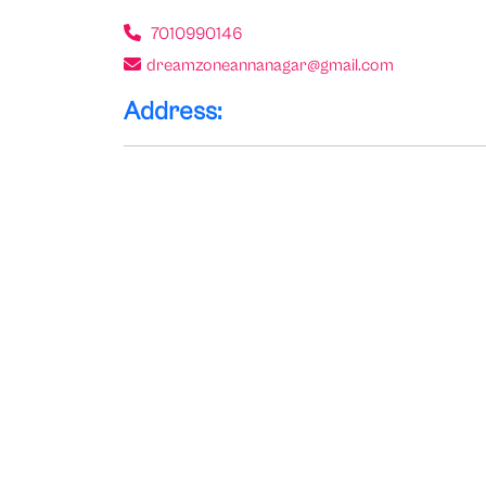
7010990146
dreamzoneannanagar@gmail.com
Address: