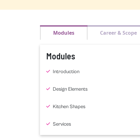
Modules
Career & Scope
Modules
Introduction
Design Elements
Kitchen Shapes
Services