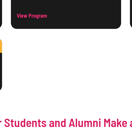
View Program
 Students and Alumni Make 