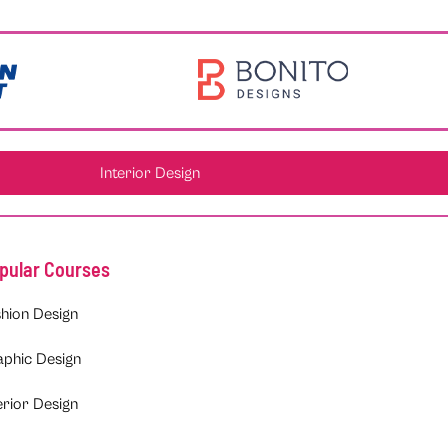
Interior Design
pular Courses
hion Design
aphic Design
erior Design