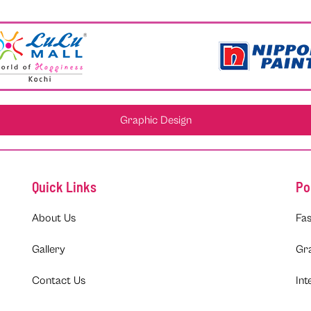
Graphic Design
Quick Links
Po
About Us
Fas
Gallery
Gr
Contact Us
Int