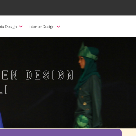
ic Design
Interior Design
HEN DESIGN
LI