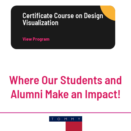
Certificate Course on Design
Visualization
View Program
Where Our Students and
Alumni Make an Impact!