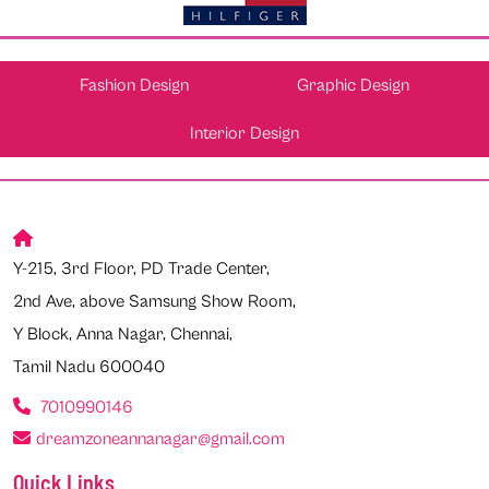
Fashion Design
Graphic Design
Interior Design
Y-215, 3rd Floor, PD Trade Center,
2nd Ave, above Samsung Show Room,
Y Block, Anna Nagar, Chennai,
Tamil Nadu 600040
7010990146
dreamzoneannanagar@gmail.com
Quick Links