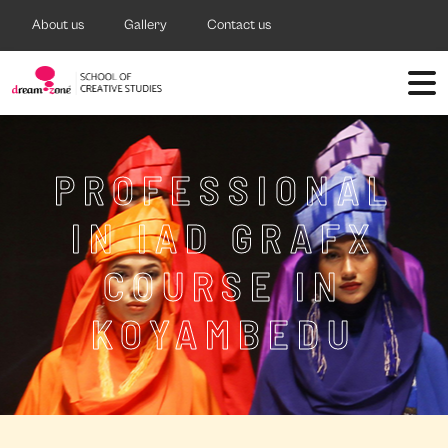
About us
Gallery
Contact us
PROFESSIONAL
IN IAD GRAFX
COURSE IN
KOYAMBEDU