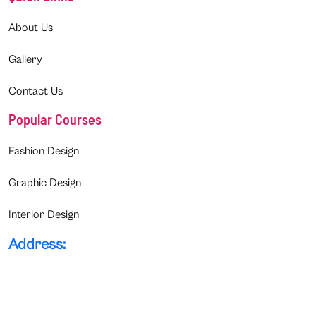
About Us
Gallery
Contact Us
Popular Courses
Fashion Design
Graphic Design
Interior Design
Address: