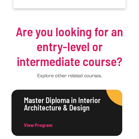
Are you looking for an
entry-level or
intermediate course?
Explore other related courses.
Master Diploma in Interior
Architecture & Design
View Program