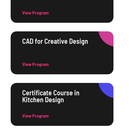
View Program
CAD for Creative Design
View Program
Certificate Course in
Kitchen Design
View Program