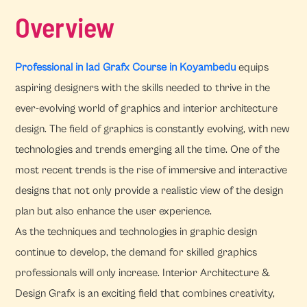
Overview
Professional in Iad Grafx Course in Koyambedu
equips
aspiring designers with the skills needed to thrive in the
ever-evolving world of graphics and interior architecture
design. The field of graphics is constantly evolving, with new
technologies and trends emerging all the time. One of the
most recent trends is the rise of immersive and interactive
designs that not only provide a realistic view of the design
plan but also enhance the user experience.
As the techniques and technologies in graphic design
continue to develop, the demand for skilled graphics
professionals will only increase. Interior Architecture &
Design Grafx is an exciting field that combines creativity,