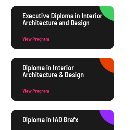
Executive Diploma in Interior
Architecture and Design
View Program
Diploma in Interior
Architecture & Design
View Program
Diploma in IAD Grafx