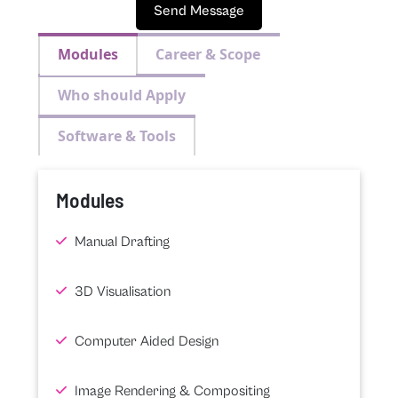
Send Message
Modules
Career & Scope
Who should Apply
Software & Tools
Modules
Manual Drafting
3D Visualisation
Computer Aided Design
Image Rendering & Compositing