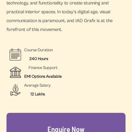
technology, and functionality to create stunning and
practical interior spaces. In today's digital age, visual
communication is paramount, and IAD Grafx is at the
forefront of this movement.
Course Duration
240 Hours
Finance Support
EMI Options Available
Average Salary
12 Lakhs
Enquire Now