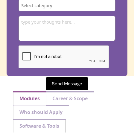
Send Message
Modules
Career & Scope
Who should Apply
Software & Tools