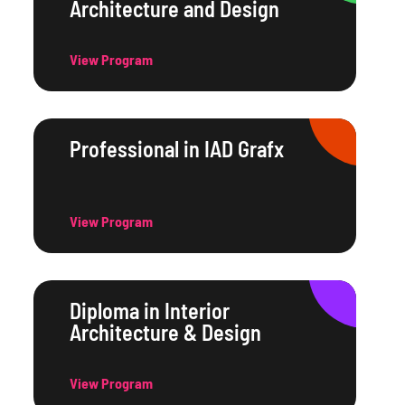
Architecture and Design
View Program
Professional in IAD Grafx
View Program
Diploma in Interior
Architecture & Design
View Program