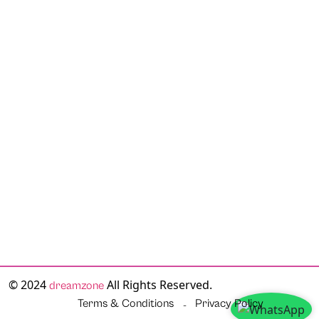
© 2024
All Rights Reserved.
dreamzone
Terms & Conditions
Privacy Policy