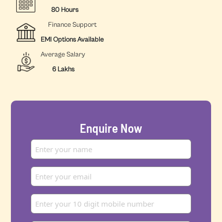
80 Hours
Finance Support
EMI Options Available
Average Salary
6 Lakhs
Enquire Now