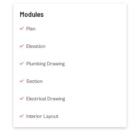
Modules
Plan
Elevation
Plumbing Drawing
Section
Electrical Drawing
Interior Layout