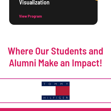
Visualization
View Program
Where Our Students and
Alumni Make an Impact!