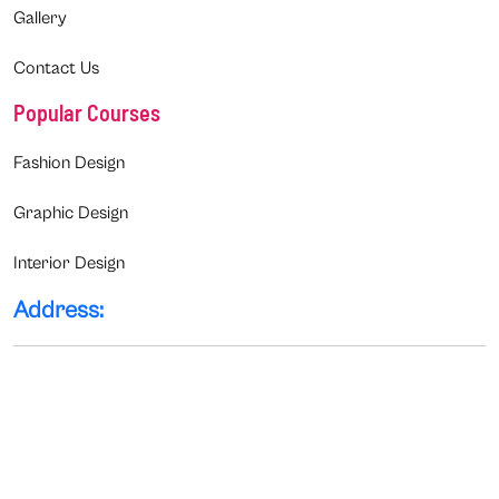
Gallery
Contact Us
Popular Courses
Fashion Design
Graphic Design
Interior Design
Address: