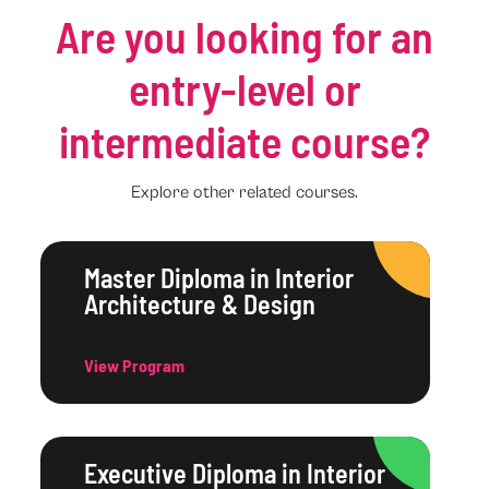
Are you looking for an
entry-level or
intermediate course?
Explore other related courses.
Master Diploma in Interior
Architecture & Design
View Program
Executive Diploma in Interior