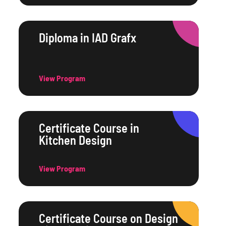
Diploma in IAD Grafx
View Program
Certificate Course in
Kitchen Design
View Program
Certificate Course on Design