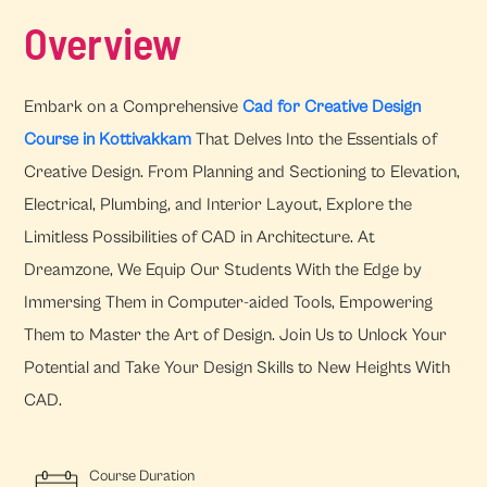
Overview
Embark on a Comprehensive
Cad for Creative Design
Course in Kottivakkam
That Delves Into the Essentials of
Creative Design. From Planning and Sectioning to Elevation,
Electrical, Plumbing, and Interior Layout, Explore the
Limitless Possibilities of CAD in Architecture. At
Dreamzone, We Equip Our Students With the Edge by
Immersing Them in Computer-aided Tools, Empowering
Them to Master the Art of Design. Join Us to Unlock Your
Potential and Take Your Design Skills to New Heights With
CAD.
Course Duration