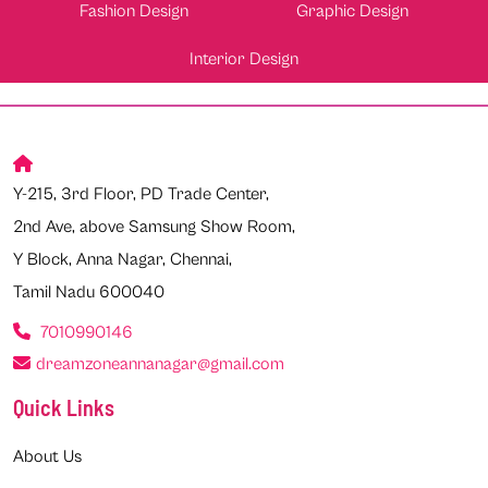
Fashion Design
Graphic Design
Interior Design
Y-215, 3rd Floor, PD Trade Center,
2nd Ave, above Samsung Show Room,
Y Block, Anna Nagar, Chennai,
Tamil Nadu 600040
7010990146
dreamzoneannanagar@gmail.com
Quick Links
About Us