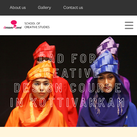
About us
Gallery
Contact us
CAD FOR
CREATIVE
DESIGN COURSE
IN KOTTIVAKKAM