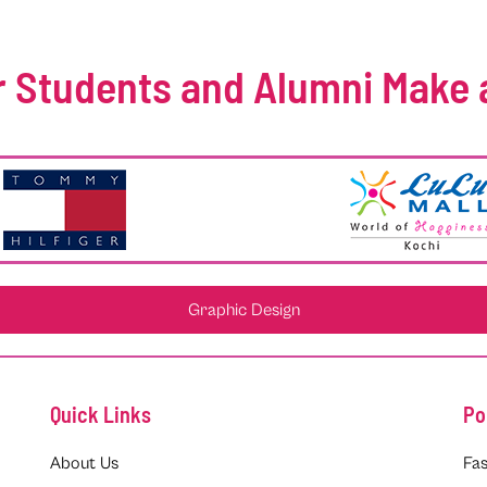
 Students and Alumni Make 
Graphic Design
Quick Links
Po
About Us
Fas