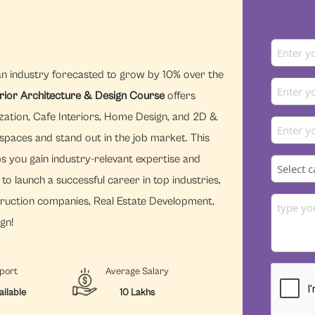
an industry forecasted to grow by 10% over the
erior Architecture & Design Course
offers
zation, Cafe Interiors, Home Design, and 2D &
 spaces and stand out in the job market. This
s you gain industry-relevant expertise and
to launch a successful career in top industries,
struction companies, Real Estate Development,
gn!
port
Average Salary
ailable
10 Lakhs