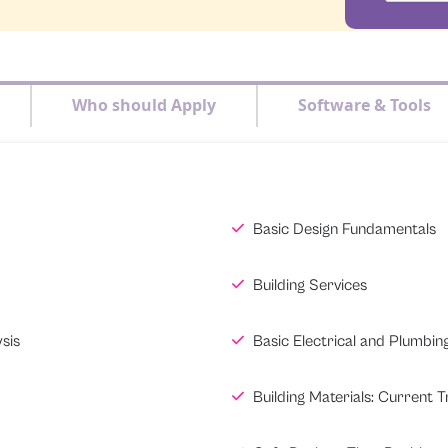
Who should Apply
Software & Tools
Basic Design Fundamentals
Building Services
sis
Basic Electrical and Plumbin
Building Materials: Current 