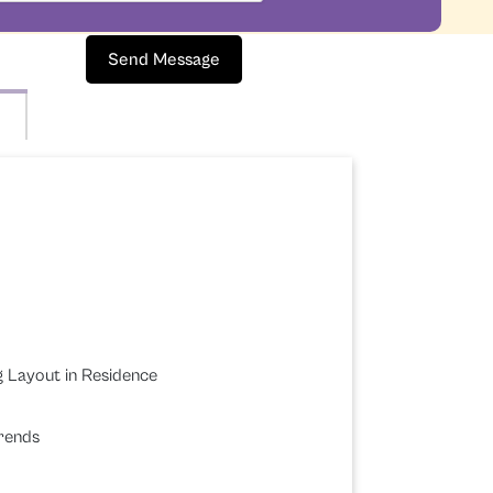
Send Message
g Layout in Residence
Trends