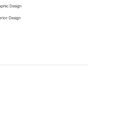
aphic Design
erior Design