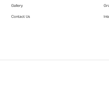
Gallery
Gr
Contact Us
Int