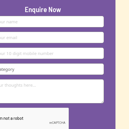
Enquire Now