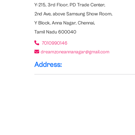
Y-215, 3rd Floor, PD Trade Center,
2nd Ave, above Samsung Show Room,
Y Block, Anna Nagar, Chennai,
Tamil Nadu 600040
7010990146
dreamzoneannanagar@gmail.com
Address: