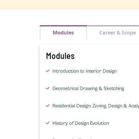
Modules
Career & Scope
Modules
Introduction to Interior Design
Geometrical Drawing & Sketching
Residential Design: Zoning, Design & Analy
History of Design Evolution