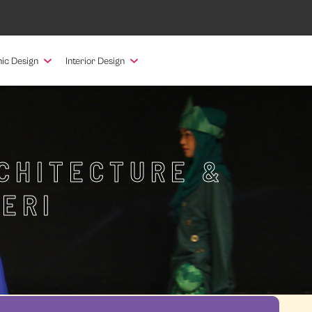
ic Design
Interior Design
RCHITECTURE &
ERI