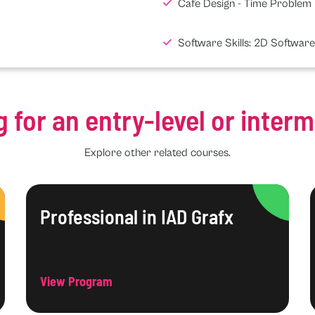
Cafe Design - Time Problem
Software Skills: 2D Software
g for an entry-level or inter
Explore other related courses.
Professional in IAD Grafx
View Program