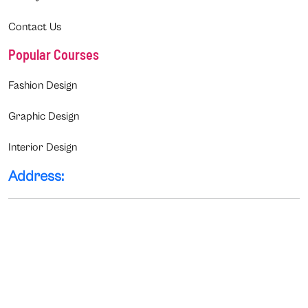
Contact Us
Popular Courses
Fashion Design
Graphic Design
Interior Design
Address: