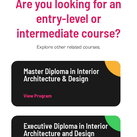
Are you looking for an
entry-level or
intermediate course?
Explore other related courses.
Master Diploma in Interior
Architecture & Design
View Program
Executive Diploma in Interior
Architecture and Design