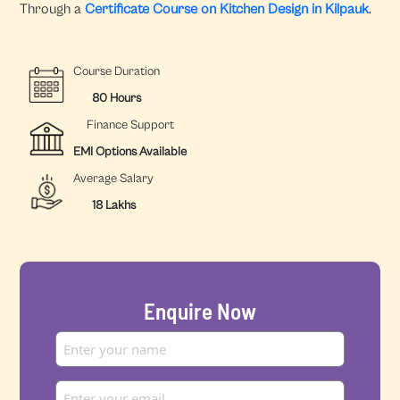
Through a
Certificate Course on Kitchen Design in Kilpauk
.
Course Duration
80 Hours
Finance Support
EMI Options Available
Average Salary
18 Lakhs
Enquire Now