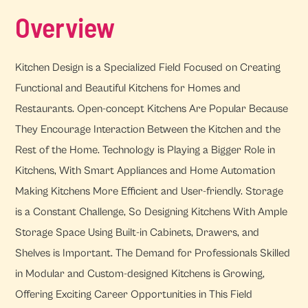
Overview
Kitchen Design is a Specialized Field Focused on Creating
Functional and Beautiful Kitchens for Homes and
Restaurants. Open-concept Kitchens Are Popular Because
They Encourage Interaction Between the Kitchen and the
Rest of the Home. Technology is Playing a Bigger Role in
Kitchens, With Smart Appliances and Home Automation
Making Kitchens More Efficient and User-friendly. Storage
is a Constant Challenge, So Designing Kitchens With Ample
Storage Space Using Built-in Cabinets, Drawers, and
Shelves is Important. The Demand for Professionals Skilled
in Modular and Custom-designed Kitchens is Growing,
Offering Exciting Career Opportunities in This Field