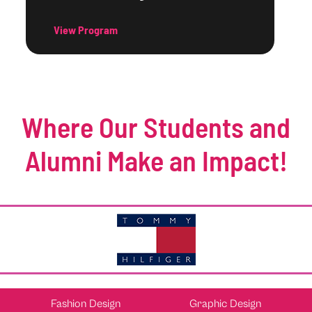
View Program
Where Our Students and
Alumni Make an Impact!
Fashion Design
Graphic Design