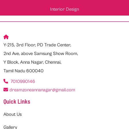
Interior Design
Y-215, 3rd Floor, PD Trade Center,
2nd Ave, above Samsung Show Room,
Y Block, Anna Nagar, Chennai,
Tamil Nadu 600040
7010990146
dreamzoneannanagar@gmail.com
Quick Links
About Us
Gallery