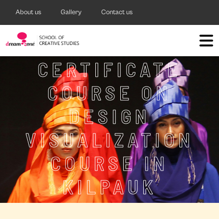
About us
Gallery
Contact us
CERTIFICATE
COURSE ON
DESIGN
VISUALIZATION
COURSE IN
KILPAUK