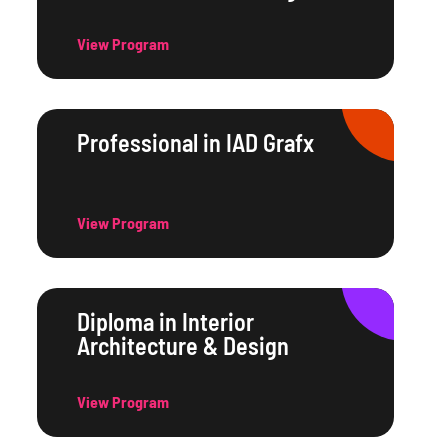
View Program
Professional in IAD Grafx
View Program
Diploma in Interior
Architecture & Design
View Program