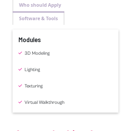
Who should Apply
Software & Tools
Modules
3D Modeling
Lighting
Texturing
Virtual Walkthrough