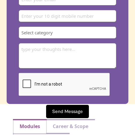
Send Message
Modules
Career & Scope