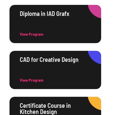
Diploma in IAD Grafx
View Program
CAD for Creative Design
View Program
Certificate Course in
Kitchen Design