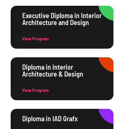
Executive Diploma in Interior
Architecture and Design
View Program
Diploma in Interior
Architecture & Design
View Program
Diploma in IAD Grafx