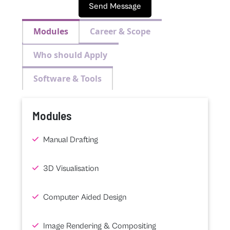
Send Message
Modules
Career & Scope
Who should Apply
Software & Tools
Modules
Manual Drafting
3D Visualisation
Computer Aided Design
Image Rendering & Compositing