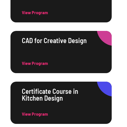
View Program
CAD for Creative Design
View Program
Certificate Course in
Kitchen Design
View Program