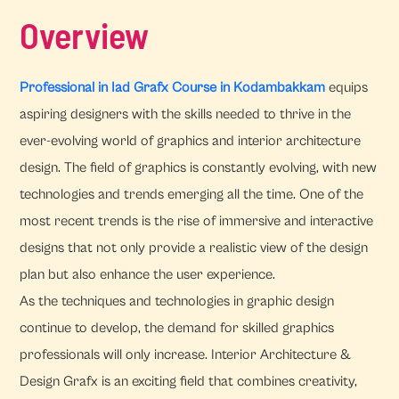
Overview
Professional in Iad Grafx Course in Kodambakkam
equips
aspiring designers with the skills needed to thrive in the
ever-evolving world of graphics and interior architecture
design. The field of graphics is constantly evolving, with new
technologies and trends emerging all the time. One of the
most recent trends is the rise of immersive and interactive
designs that not only provide a realistic view of the design
plan but also enhance the user experience.
As the techniques and technologies in graphic design
continue to develop, the demand for skilled graphics
professionals will only increase. Interior Architecture &
Design Grafx is an exciting field that combines creativity,