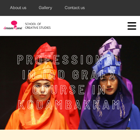
About us
Gallery
Contact us
PROFESSIONAL
IN IAD GRAFX
COURSE IN
KODAMBAKKAM