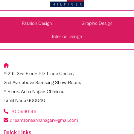
Fashion Design
Graphic Design
Interior Design
Y-215, 3rd Floor, PD Trade Center,
2nd Ave, above Samsung Show Room,
Y Block, Anna Nagar, Chennai,
Tamil Nadu 600040
7010990146
dreamzoneannanagar@gmail.com
Quick Links