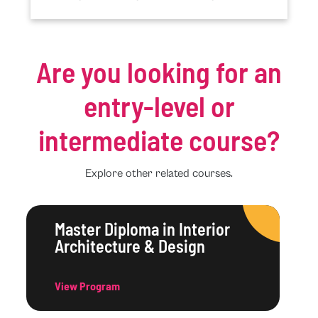
Are you looking for an
entry-level or
intermediate course?
Explore other related courses.
Master Diploma in Interior
Architecture & Design
View Program