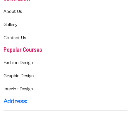
About Us
Gallery
Contact Us
Popular Courses
Fashion Design
Graphic Design
Interior Design
Address: