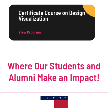
Certificate Course on Design
Visualization
View Program
Where Our Students and
Alumni Make an Impact!