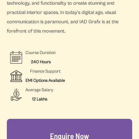
technology, and functionality to create stunning and
practical interior spaces. In today's digital age, visual
communication is paramount, and IAD Grafx is at the
forefront of this movement.
Course Duration
240 Hours
Finance Support
EMI Options Available
Average Salary
12 Lakhs
Enquire Now