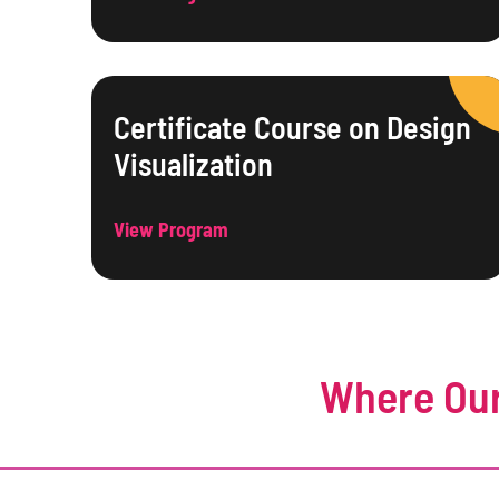
Certificate Course on Design
Visualization
View Program
Where Our