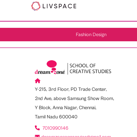
Fashion Design
Y-215, 3rd Floor, PD Trade Center,
2nd Ave, above Samsung Show Room,
Y Block, Anna Nagar, Chennai,
Tamil Nadu 600040
7010990146