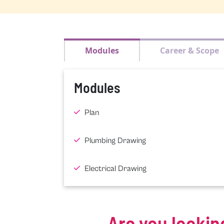
Modules
Career & Scope
Modules
Plan
Plumbing Drawing
Electrical Drawing
Are you lookin