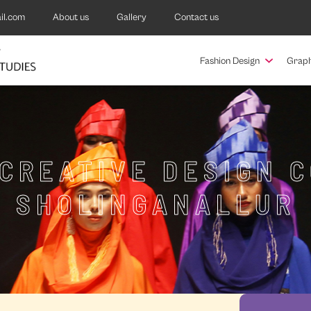
il.com
About us
Gallery
Contact us
Fashion Design
Graph
 CREATIVE DESIGN C
SHOLINGANALLUR