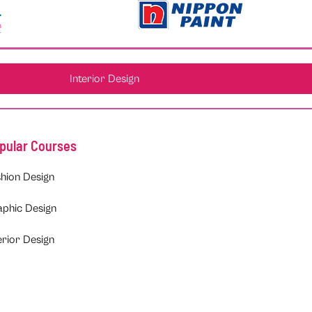
Interior Design
pular Courses
hion Design
aphic Design
erior Design