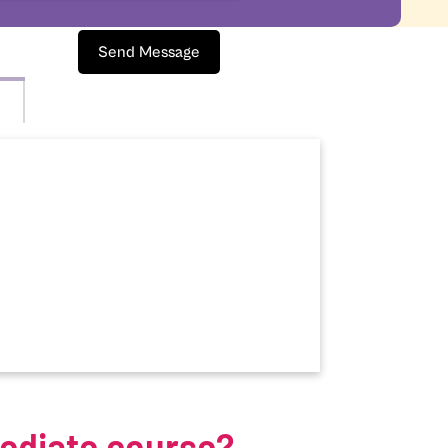
Send Message
mediate course?