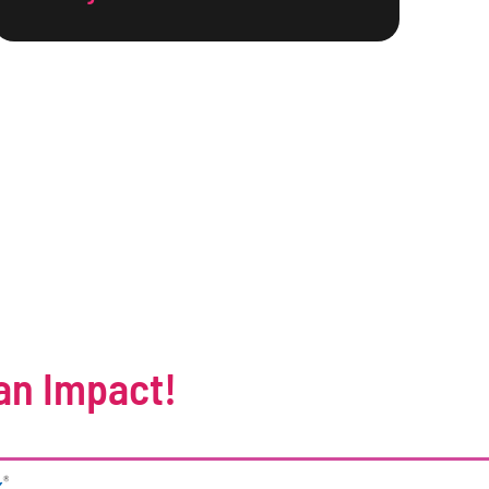
an Impact!