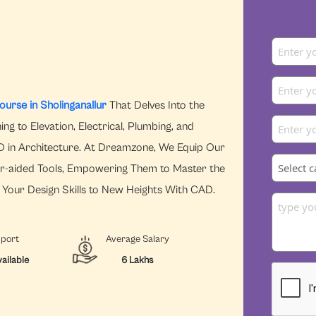
urse in Sholinganallur
That Delves Into the
ng to Elevation, Electrical, Plumbing, and
CAD in Architecture. At Dreamzone, We Equip Our
r-aided Tools, Empowering Them to Master the
e Your Design Skills to New Heights With CAD.
pport
Average Salary
ailable
6 Lakhs