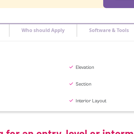
Who should Apply
Software & Tools
Elevation
Section
Interior Layout
g for an entry-level or inter