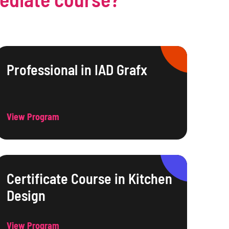
Professional in IAD Grafx
View Program
Certificate Course in Kitchen
Design
View Program