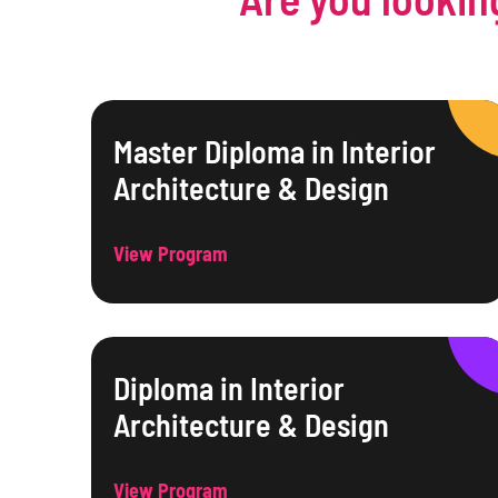
Master Diploma in Interior
Architecture & Design
View Program
Diploma in Interior
Architecture & Design
View Program