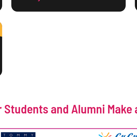
 Students and Alumni Make 