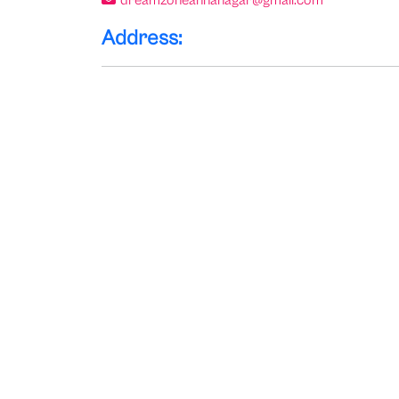
dreamzoneannanagar@gmail.com
Address: