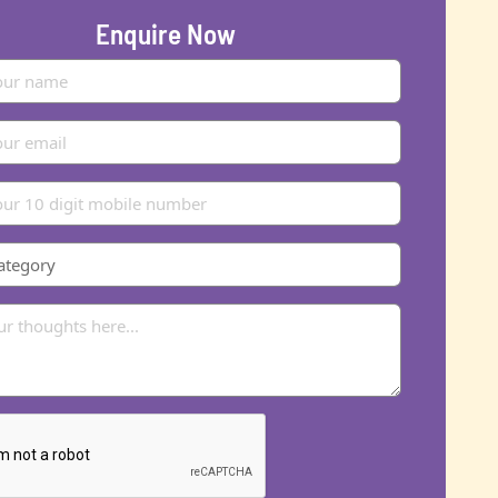
Enquire Now