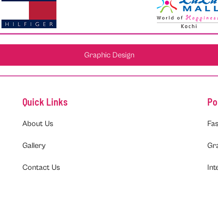
Graphic Design
Quick Links
Po
About Us
Fas
Gallery
Gr
Contact Us
Int