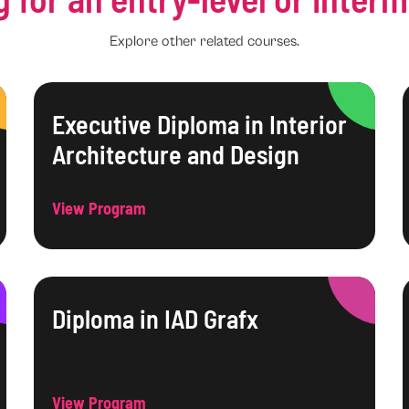
Explore other related courses.
Executive Diploma in Interior
Architecture and Design
View Program
Diploma in IAD Grafx
View Program