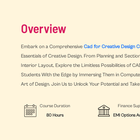
Overview
Embark on a Comprehensive
Cad for Creative Design Co
Essentials of Creative Design. From Planning and Sectioni
Interior Layout, Explore the Limitless Possibilities of 
Students With the Edge by Immersing Them in Compute
Art of Design. Join Us to Unlock Your Potential and Tak
Course Duration
Finance Su
80 Hours
EMI Options Av