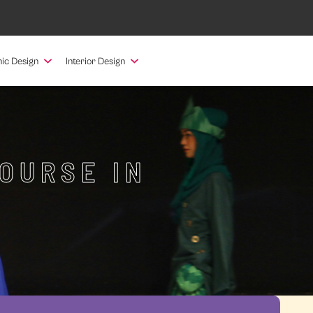
ic Design
Interior Design
OURSE IN