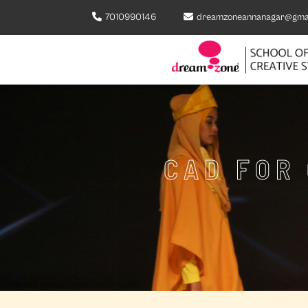
7010990146
dreamzoneannanagar@gma
CAD FOR